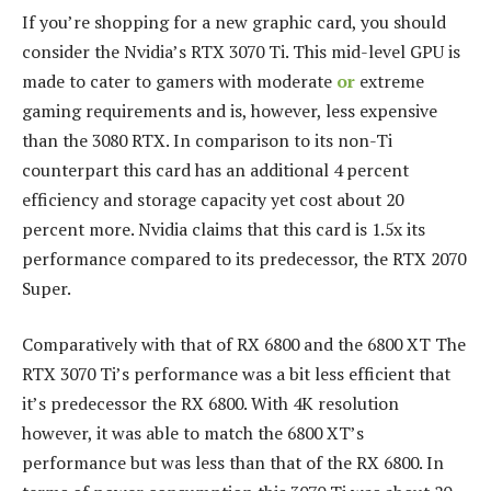
If you’re shopping for a new graphic card, you should
consider the Nvidia’s RTX 3070 Ti.
This mid-level GPU is
made to cater to gamers with moderate
or
extreme
gaming requirements and is, however, less expensive
than the 3080 RTX.
In comparison to its non-Ti
counterpart this card has an additional 4 percent
efficiency and storage capacity yet cost about 20
percent more.
Nvidia claims that this card is 1.5x its
performance compared to its predecessor, the RTX 2070
Super.
Comparatively with that of RX 6800 and the 6800 XT The
RTX 3070 Ti’s performance was a bit less efficient that
it’s predecessor the RX 6800.
With 4K resolution
however, it was able to match the 6800 XT’s
performance but was less than that of the RX 6800.
In