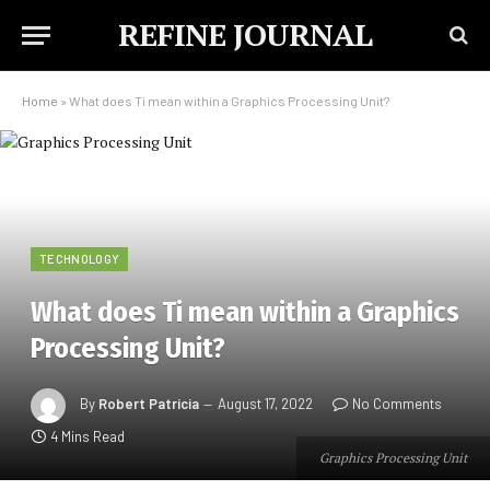
REFINE JOURNAL
Home
»
What does Ti mean within a Graphics Processing Unit?
TECHNOLOGY
What does Ti mean within a Graphics
Processing Unit?
By
Robert Patricia
August 17, 2022
No Comments
4 Mins Read
Graphics Processing Unit