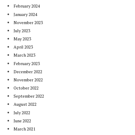
February 2024
January 2024
November 2023
July 2023
May 2023
April 2023
March 2023
February 2023
December 2022
November 2022
October 2022
September 2022
August 2022
July 2022
June 2022
March 2021