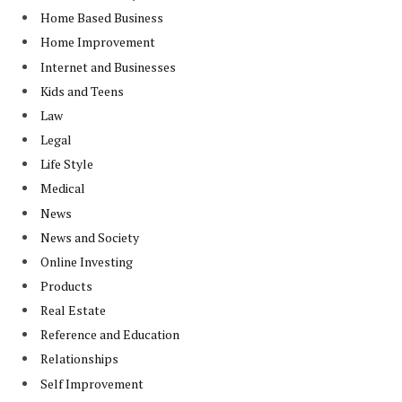
Home Based Business
Home Improvement
Internet and Businesses
Kids and Teens
Law
Legal
Life Style
Medical
News
News and Society
Online Investing
Products
Real Estate
Reference and Education
Relationships
Self Improvement