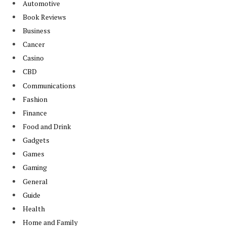
Automotive
Book Reviews
Business
Cancer
Casino
CBD
Communications
Fashion
Finance
Food and Drink
Gadgets
Games
Gaming
General
Guide
Health
Home and Family