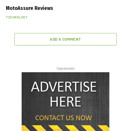
MotoAssure Reviews
TECHNOLOGY
ADD A COMMENT
Opportunity