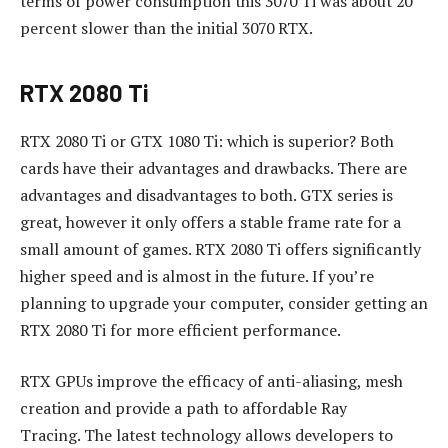
terms of power consumption this 3070 Ti was about 20
percent slower than the initial 3070 RTX.
RTX 2080 Ti
RTX 2080 Ti or GTX 1080 Ti: which is superior?
Both
cards have their advantages and drawbacks.
There are
advantages and disadvantages to both. GTX series is
great, however it only offers a stable frame rate for a
small amount of games.
RTX 2080 Ti offers significantly
higher speed and is almost in the future.
If you’re
planning to upgrade your computer, consider getting an
RTX 2080 Ti for more efficient performance.
RTX GPUs improve the efficacy of anti-aliasing, mesh
creation and provide a path to affordable Ray
Tracing.
The latest technology allows developers to