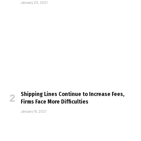
January 20, 2021
Shipping Lines Continue to Increase Fees,
Firms Face More Difficulties
January 15, 2021