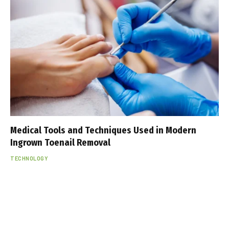
Medical Tools and Techniques Used in Modern
Ingrown Toenail Removal
TECHNOLOGY