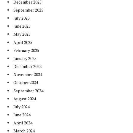
December 2025
September 2025
July 2025
June 2025
May 2025
April 2025
February 2025
January 2025
December 2024
November 2024
October 2024
September 2024
August 2024
July 2024
June 2024
April 2024
March 2024