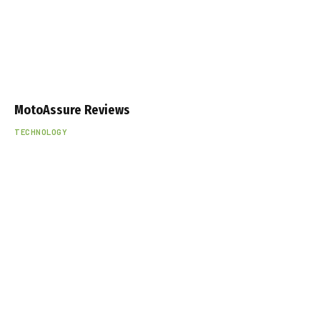
MotoAssure Reviews
TECHNOLOGY