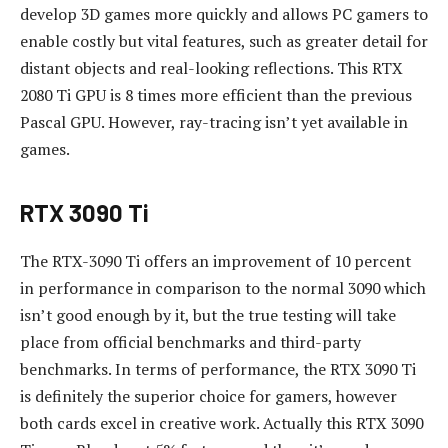
develop 3D games more quickly and allows PC gamers to
enable costly but vital features, such as greater detail for
distant objects and real-looking reflections.
This RTX
2080 Ti GPU is 8 times more efficient than the previous
Pascal GPU.
However, ray-tracing isn’t yet available in
games.
RTX 3090 Ti
The RTX-3090 Ti offers an improvement of 10 percent
in performance in comparison to the normal 3090 which
isn’t good enough by it, but the true testing will take
place from official benchmarks and third-party
benchmarks.
In terms of performance, the RTX 3090 Ti
is definitely the superior choice for gamers, however
both cards excel in creative work.
Actually this RTX 3090