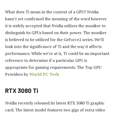
What does Ti mean in the context of a GPU?
Nvidia
hasn’t yet confirmed the meaning of the word however
it is widely accepted that Nvidia utilizes the moniker to
distinguish its GPUs based on their power.
The moniker
is believed to be utilized for the GeForce2 series.
We’ll
look into the significance of Ti and the way it affects
performance.
While we’re at it, Ti could be an important
reference to determine if a particular GPU is
appropriate for gaming requirements.
The Top GPU
Providers by
World PC Tech
RTX 3080 Ti
Nvidia recently released its latest RTX 3080 Ti graphic
card.
The latest model features two gigs of extra video