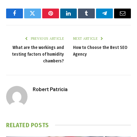
Facebook
Twitter
Pinterest
LinkedIn
Tumblr
Telegram
Email
PREVIOUS ARTICLE
NEXT ARTICLE
What are the workings and
How to Choose the Best SEO
testing factors of humidity
Agency
chambers?
Robert Patricia
RELATED
POSTS