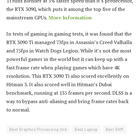
Ti runs Blender at 5% faster speed than it’s predecessor,
the RTX 3090, which puts it among the top five of the
mainstream GPUs.
More Information
In tests of gaming in gaming tests, it was found that the
RTX 3090 Ti managed 73fps in Assassin’s Creed Valhalla
and 75fps in Watch Dogs Legion.
While it’s not the most
powerful gamer in the world but it can keep up with a
fast frame rate when playing games which have 4K
resolution.
This RTX 3090 Ti also scored excellently on
Hitman 3. It also scored well in Hitman’s Dubai
benchmark, running at 135 frames per second.
DLSS is a
way to bypass anti-aliasing and bring frame rates back
to normal.
Best Graphics Processing Unit
Best Laptop
Best RAM