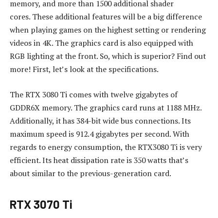
memory, and more than 1500 additional shader
cores.
These additional features will be a big difference
when playing games on the highest setting or rendering
videos in 4K.
The graphics card is also equipped with
RGB lighting at the front.
So, which is superior?
Find out
more!
First, let’s look at the specifications.
The RTX 3080 Ti comes with twelve gigabytes of
GDDR6X memory.
The graphics card runs at 1188 MHz.
Additionally, it has 384-bit wide bus connections.
Its
maximum speed is 912.4 gigabytes per second.
With
regards to energy consumption, the RTX3080 Ti is very
efficient.
Its heat dissipation rate is 350 watts that’s
about similar to the previous-generation card.
RTX 3070 Ti