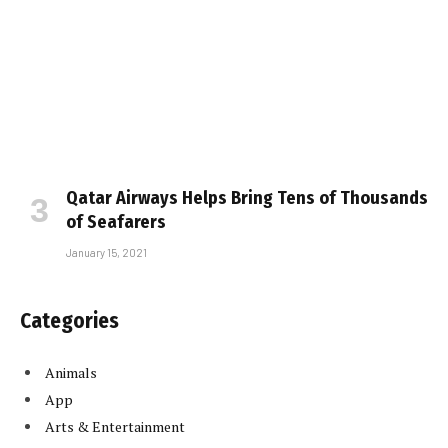
Qatar Airways Helps Bring Tens of Thousands
of Seafarers
January 15, 2021
Categories
Animals
App
Arts & Entertainment