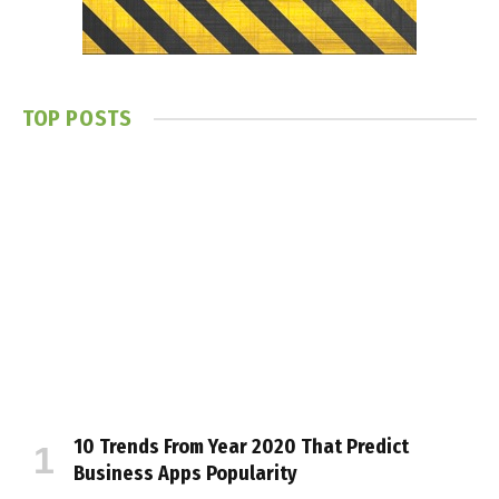
TOP POSTS
10 Trends From Year 2020 That Predict
Business Apps Popularity