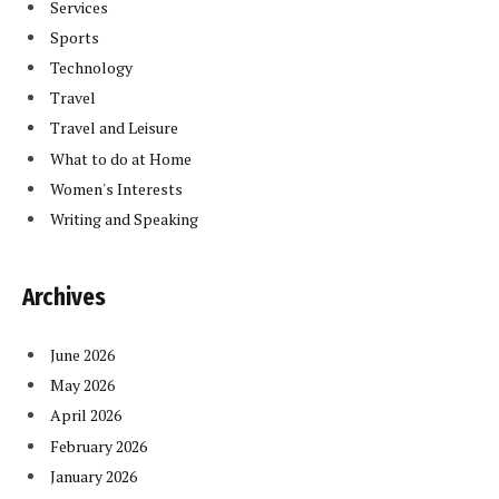
Services
Sports
Technology
Travel
Travel and Leisure
What to do at Home
Women's Interests
Writing and Speaking
Archives
June 2026
May 2026
April 2026
February 2026
January 2026