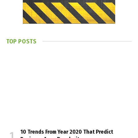
TOP POSTS
10 Trends From Year 2020 That Predict