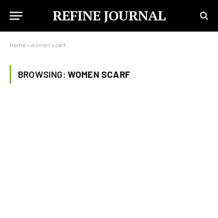
REFINE JOURNAL
Home
»
women scarf
BROWSING:
WOMEN SCARF