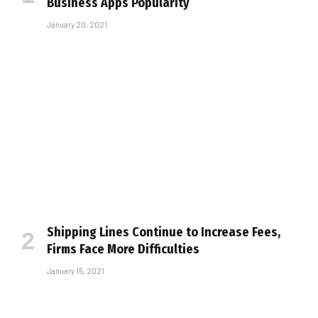
Business Apps Popularity
January 20, 2021
Shipping Lines Continue to Increase Fees,
Firms Face More Difficulties
January 15, 2021