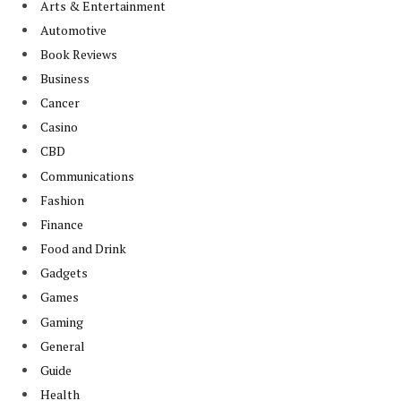
Arts & Entertainment
Automotive
Book Reviews
Business
Cancer
Casino
CBD
Communications
Fashion
Finance
Food and Drink
Gadgets
Games
Gaming
General
Guide
Health