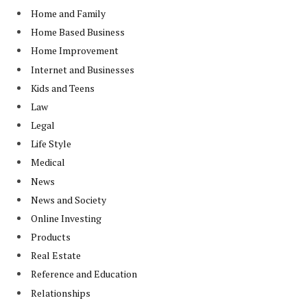
Home and Family
Home Based Business
Home Improvement
Internet and Businesses
Kids and Teens
Law
Legal
Life Style
Medical
News
News and Society
Online Investing
Products
Real Estate
Reference and Education
Relationships