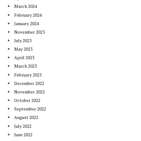
March 2024
February 2024
January 2024
November 2023
July 2023
May 2023
April 2023
March 2023
February 2023
December 2022
November 2022
October 2022
September 2022
August 2022
July 2022
June 2022