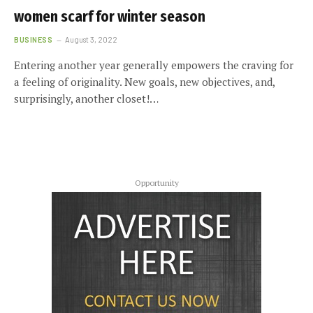
women scarf for winter season
BUSINESS
August 3, 2022
Entering another year generally empowers the craving for
a feeling of originality. New goals, new objectives, and,
surprisingly, another closet!…
Opportunity