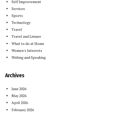
Self Improvement
Services
Sports
Technology
Travel
Travel and Leisure
What to do at Home
Women's Interests
Writing and Speaking
Archives
June 2026
May 2026
April 2026
February 2026