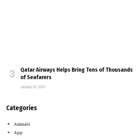
Qatar Airways Helps Bring Tens of Thousands
of Seafarers
January 15, 2021
Categories
Animals
App