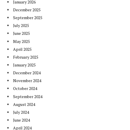
January 2026
December 2025
September 2025
July 2025
June 2025
May 2025
April 2025
February 2025
January 2025
December 2024
November 2024
October 2024
September 2024
August 2024
July 2024
June 2024
April 2024