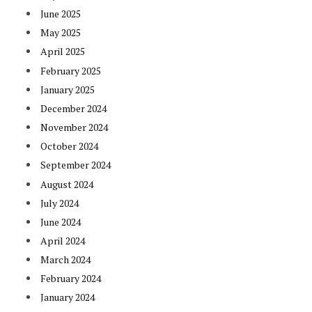
June 2025
May 2025
April 2025
February 2025
January 2025
December 2024
November 2024
October 2024
September 2024
August 2024
July 2024
June 2024
April 2024
March 2024
February 2024
January 2024