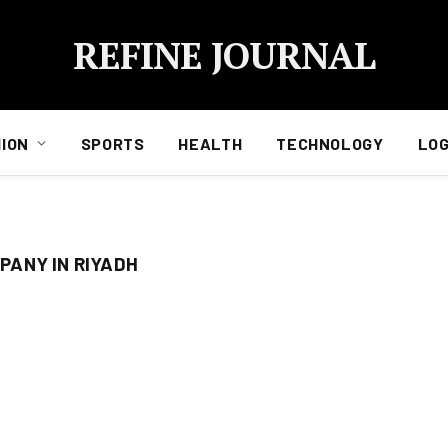
REFINE JOURNAL
ION
SPORTS
HEALTH
TECHNOLOGY
LOG
ANY IN RIYADH