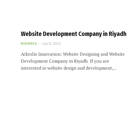
Website Development Company in Riyadh
BUSINESS
July 13, 2022
Ackrolix Innovation: Website Designing and Website
Development Company in Riyadh If you are
interested in website design and development,…