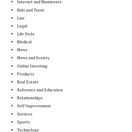
Internet and Businesses
Kids and Teens
Law
Legal
Life Style
Medical
News
News and Society
Online Investing
Products
Real Estate
Reference and Education
Relationships
Self Improvement
Services
Sports
Technology