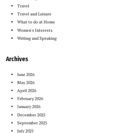
Travel
Travel and Leisure
What to do at Home
Women's Interests
Writing and Speaking
Archives
June 2026
May 2026
April 2026
February 2026
January 2026
December 2025
September 2025
July 2025