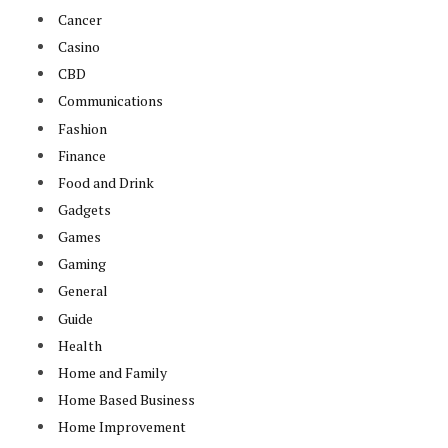
Cancer
Casino
CBD
Communications
Fashion
Finance
Food and Drink
Gadgets
Games
Gaming
General
Guide
Health
Home and Family
Home Based Business
Home Improvement