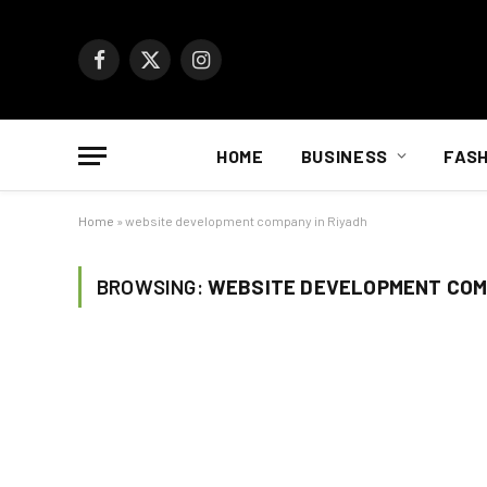
Facebook
X
Instagram
(Twitter)
HOME
BUSINESS
FASH
Home
»
website development company in Riyadh
BROWSING:
WEBSITE DEVELOPMENT COMP