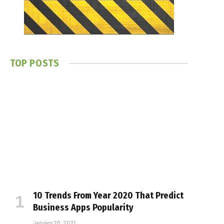
TOP POSTS
10 Trends From Year 2020 That Predict
Business Apps Popularity
January 20, 2021