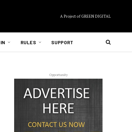
A Project of GREEN DIGITAL
IN
RULES
SUPPORT
Opportunity