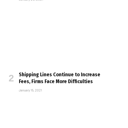
Shipping Lines Continue to Increase
Fees, Firms Face More Difficulties
January 15, 2021