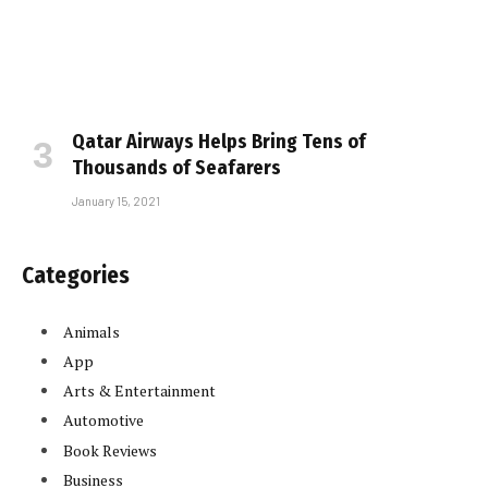
Qatar Airways Helps Bring Tens of
Thousands of Seafarers
January 15, 2021
Categories
Animals
App
Arts & Entertainment
Automotive
Book Reviews
Business