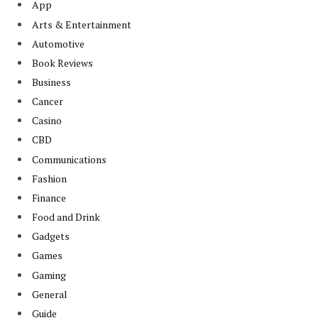
App
Arts & Entertainment
Automotive
Book Reviews
Business
Cancer
Casino
CBD
Communications
Fashion
Finance
Food and Drink
Gadgets
Games
Gaming
General
Guide