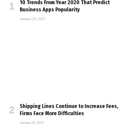
10 Trends From Year 2020 That Predict
Business Apps Popularity
January 20, 2021
Shipping Lines Continue to Increase Fees,
Firms Face More Difficulties
January 15, 2021