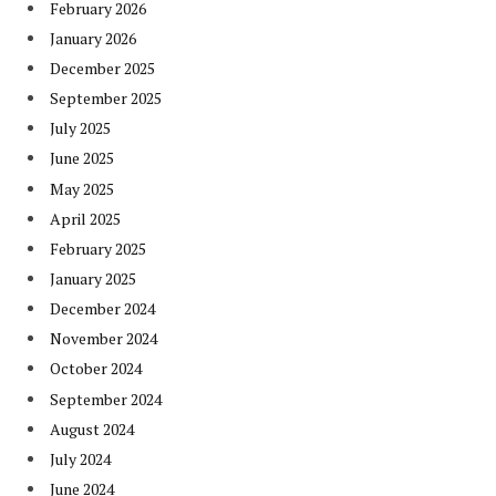
February 2026
January 2026
December 2025
September 2025
July 2025
June 2025
May 2025
April 2025
February 2025
January 2025
December 2024
November 2024
October 2024
September 2024
August 2024
July 2024
June 2024