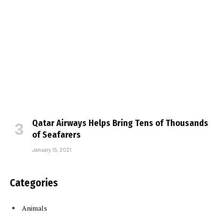
Qatar Airways Helps Bring Tens of Thousands
of Seafarers
January 15, 2021
Categories
Animals