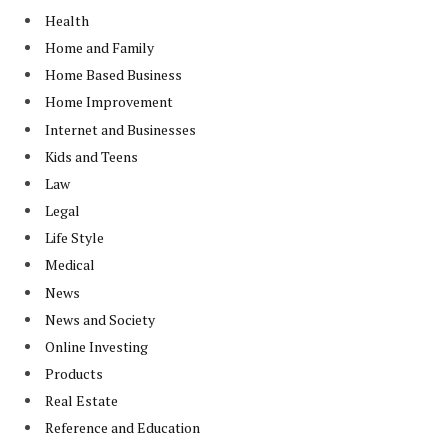
Health
Home and Family
Home Based Business
Home Improvement
Internet and Businesses
Kids and Teens
Law
Legal
Life Style
Medical
News
News and Society
Online Investing
Products
Real Estate
Reference and Education