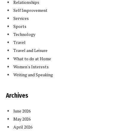
Relationships
Self Improvement
Services
Sports
Technology
Travel
Travel and Leisure
What to do at Home
Women's Interests
Writing and Speaking
Archives
June 2026
May 2026
April 2026