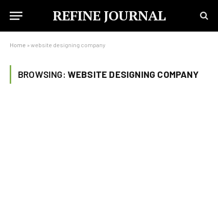
REFINE JOURNAL
Home
»
website designing company
BROWSING:
WEBSITE DESIGNING COMPANY