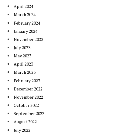
April 2024
March 2024
February 2024
January 2024
November 2023
July 2023
May 2023
April 2023
March 2023
February 2023
December 2022
November 2022
October 2022
September 2022
August 2022
July 2022