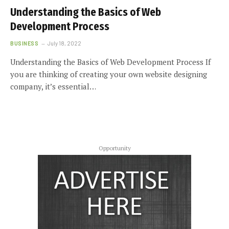
Understanding the Basics of Web
Development Process
BUSINESS
July 18, 2022
Understanding the Basics of Web Development Process If
you are thinking of creating your own website designing
company, it’s essential…
Opportunity