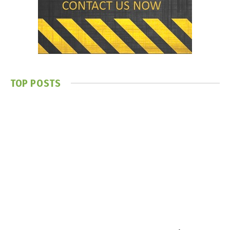
TOP POSTS