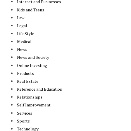
Internet and Businesses
Kids and Teens
Law
Legal
Life Style
Medical
News
News and Society
Online Investing
Products
Real Estate
Reference and Education
Relationships
Self Improvement
Services
Sports
Technology