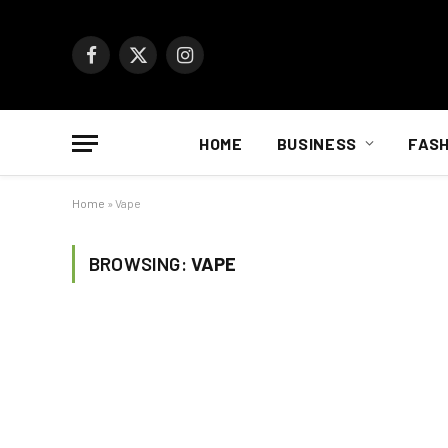
Facebook
X
Instagram
(Twitter)
HOME
BUSINESS
FASH
Home
»
Vape
BROWSING:
VAPE