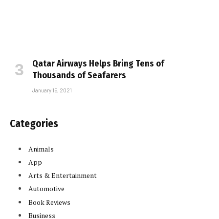
Qatar Airways Helps Bring Tens of
Thousands of Seafarers
January 15, 2021
Categories
Animals
App
Arts & Entertainment
Automotive
Book Reviews
Business