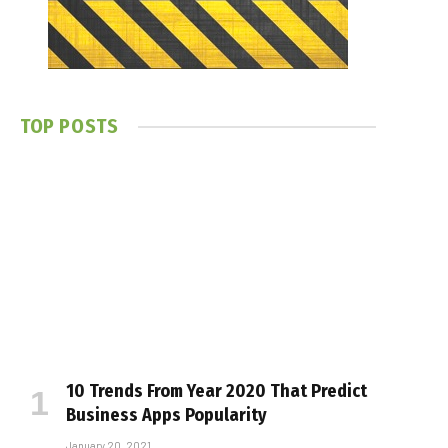
TOP POSTS
10 Trends From Year 2020 That Predict
Business Apps Popularity
January 20, 2021