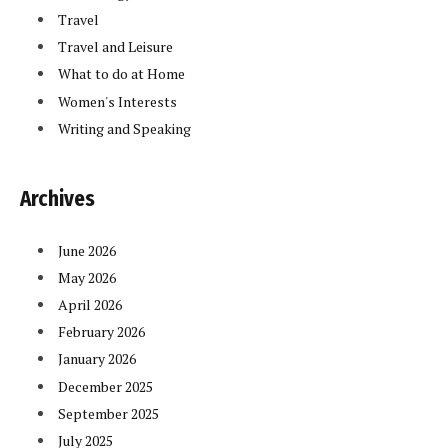
Travel
Travel and Leisure
What to do at Home
Women's Interests
Writing and Speaking
Archives
June 2026
May 2026
April 2026
February 2026
January 2026
December 2025
September 2025
July 2025