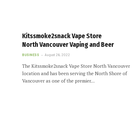
Kitssmoke2snack Vape Store
North Vancouver Vaping and Beer
BUSINESS
August 26, 2022
The Kitssmoke2snack Vape Store North Vancouver
location and has been serving the North Shore of
Vancouver as one of the premier…