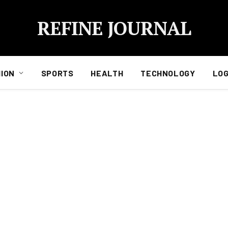
REFINE JOURNAL
ION
SPORTS
HEALTH
TECHNOLOGY
LOG