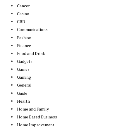
Cancer
Casino
CBD
Communications
Fashion
Finance
Food and Drink
Gadgets
Games
Gaming
General
Guide
Health
Home and Family
Home Based Business
Home Improvement