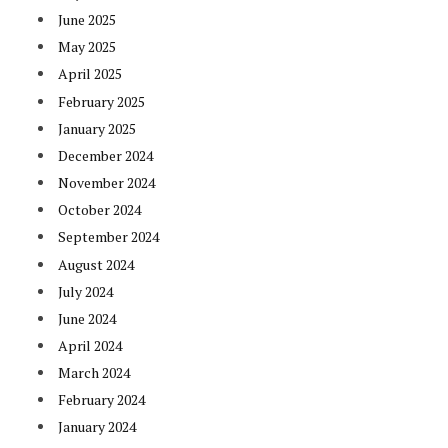
June 2025
May 2025
April 2025
February 2025
January 2025
December 2024
November 2024
October 2024
September 2024
August 2024
July 2024
June 2024
April 2024
March 2024
February 2024
January 2024