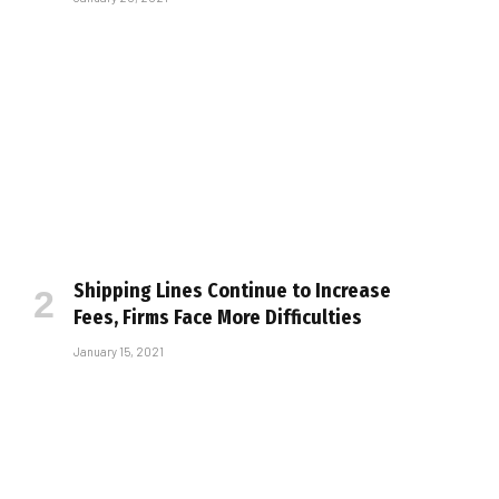
Shipping Lines Continue to Increase
Fees, Firms Face More Difficulties
January 15, 2021