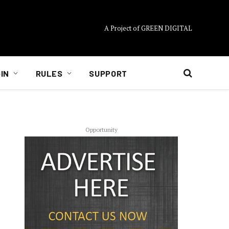
A Project of GREEN DIGITAL
IN
RULES
SUPPORT
Opportunity