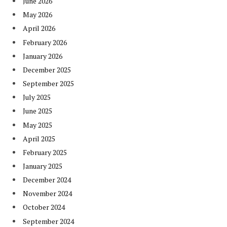
June 2026
May 2026
April 2026
February 2026
January 2026
December 2025
September 2025
July 2025
June 2025
May 2025
April 2025
February 2025
January 2025
December 2024
November 2024
October 2024
September 2024