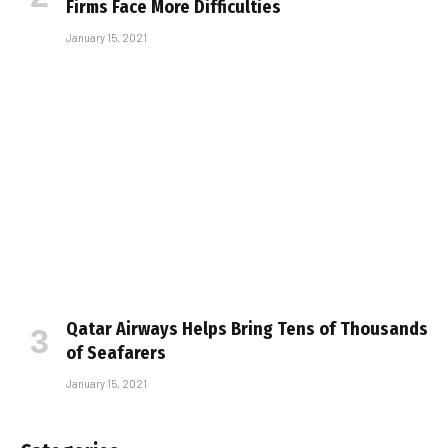
Firms Face More Difficulties
January 15, 2021
Qatar Airways Helps Bring Tens of Thousands
of Seafarers
January 15, 2021