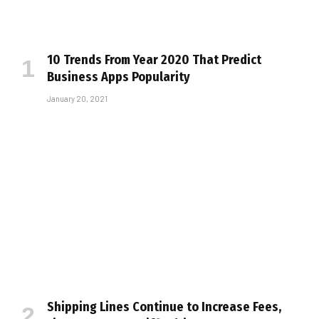
10 Trends From Year 2020 That Predict
Business Apps Popularity
January 20, 2021
Shipping Lines Continue to Increase Fees,