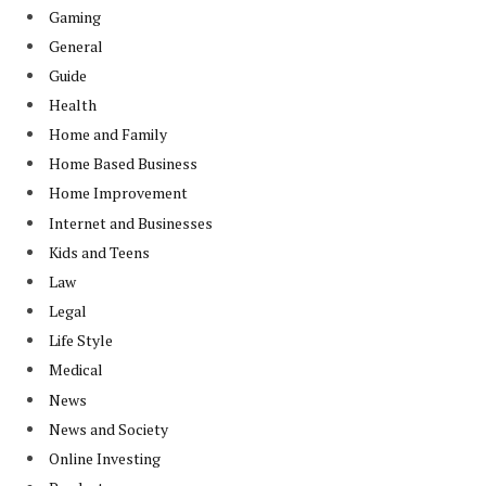
Gaming
General
Guide
Health
Home and Family
Home Based Business
Home Improvement
Internet and Businesses
Kids and Teens
Law
Legal
Life Style
Medical
News
News and Society
Online Investing