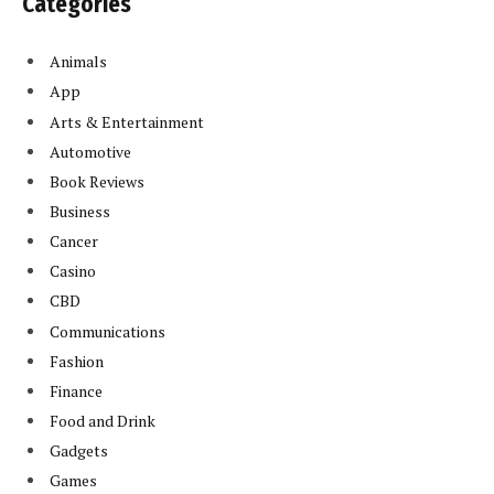
Categories
Animals
App
Arts & Entertainment
Automotive
Book Reviews
Business
Cancer
Casino
CBD
Communications
Fashion
Finance
Food and Drink
Gadgets
Games