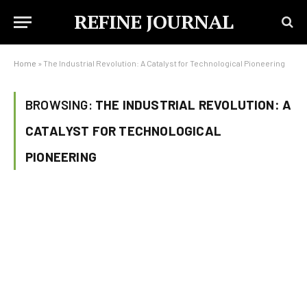
REFINE JOURNAL
Home
»
The Industrial Revolution: A Catalyst for Technological Pioneering
BROWSING:
THE INDUSTRIAL REVOLUTION: A
CATALYST FOR TECHNOLOGICAL
PIONEERING