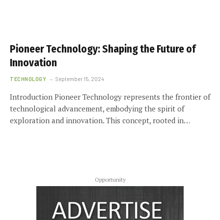
Pioneer Technology: Shaping the Future of
Innovation
TECHNOLOGY
September 15, 2024
Introduction Pioneer Technology represents the frontier of
technological advancement, embodying the spirit of
exploration and innovation. This concept, rooted in…
Opportunity