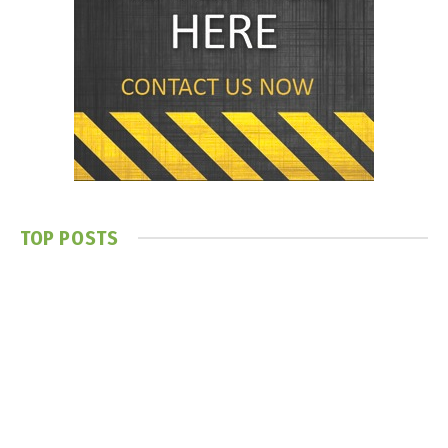
TOP POSTS