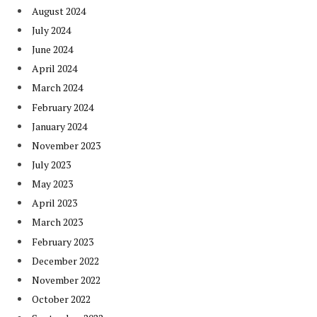
August 2024
July 2024
June 2024
April 2024
March 2024
February 2024
January 2024
November 2023
July 2023
May 2023
April 2023
March 2023
February 2023
December 2022
November 2022
October 2022