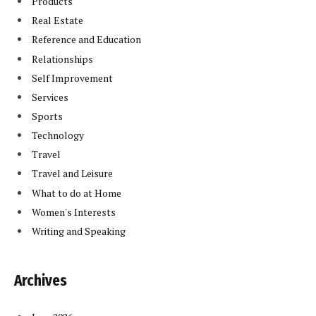
Products
Real Estate
Reference and Education
Relationships
Self Improvement
Services
Sports
Technology
Travel
Travel and Leisure
What to do at Home
Women's Interests
Writing and Speaking
Archives