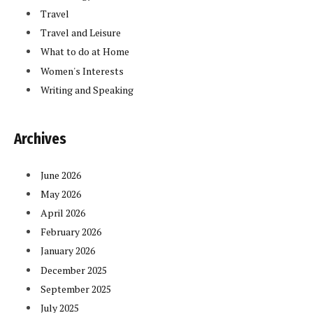
Travel
Travel and Leisure
What to do at Home
Women's Interests
Writing and Speaking
Archives
June 2026
May 2026
April 2026
February 2026
January 2026
December 2025
September 2025
July 2025