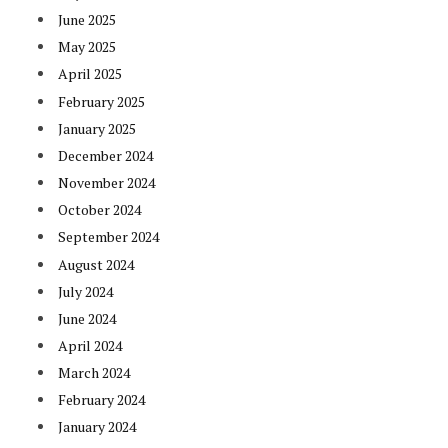
June 2025
May 2025
April 2025
February 2025
January 2025
December 2024
November 2024
October 2024
September 2024
August 2024
July 2024
June 2024
April 2024
March 2024
February 2024
January 2024