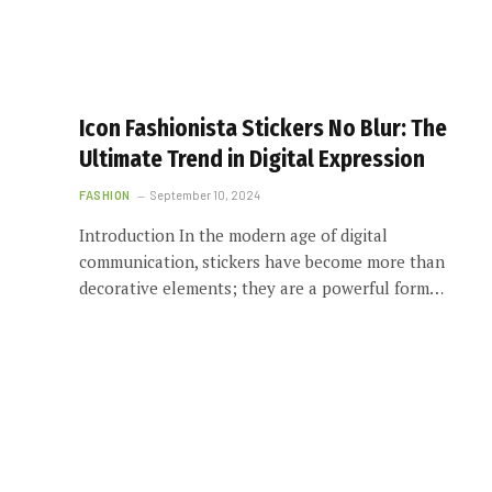
Icon Fashionista Stickers No Blur: The
Ultimate Trend in Digital Expression
FASHION
September 10, 2024
Introduction In the modern age of digital
communication, stickers have become more than
decorative elements; they are a powerful form…