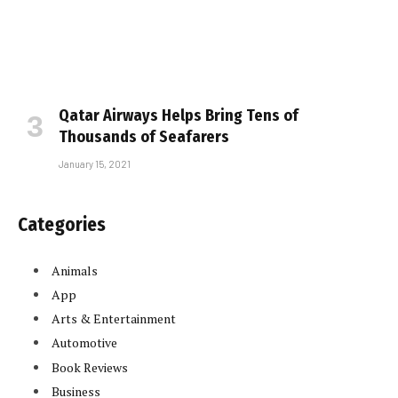
Qatar Airways Helps Bring Tens of
Thousands of Seafarers
January 15, 2021
Categories
Animals
App
Arts & Entertainment
Automotive
Book Reviews
Business