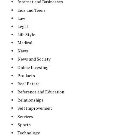
Internet and Businesses
Kids and Teens
Law
Legal
Life Style
Medical
News
News and Society
Online Investing
Products
Real Estate
Reference and Education
Relationships
Self Improvement
Services
Sports
Technology