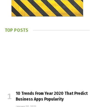
TOP POSTS
10 Trends From Year 2020 That Predict
Business Apps Popularity
January 20, 2021