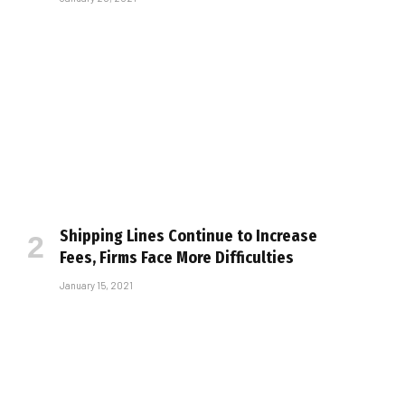
Shipping Lines Continue to Increase
Fees, Firms Face More Difficulties
January 15, 2021