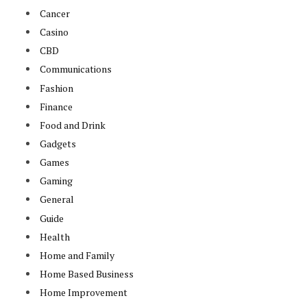
Cancer
Casino
CBD
Communications
Fashion
Finance
Food and Drink
Gadgets
Games
Gaming
General
Guide
Health
Home and Family
Home Based Business
Home Improvement