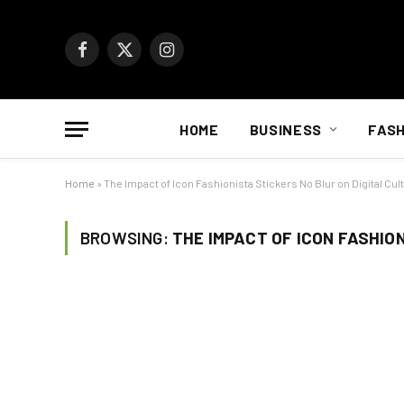
Facebook
X
Instagram
(Twitter)
HOME
BUSINESS
FASH
Home
»
The Impact of Icon Fashionista Stickers No Blur on Digital Cul
BROWSING:
THE IMPACT OF ICON FASHIO