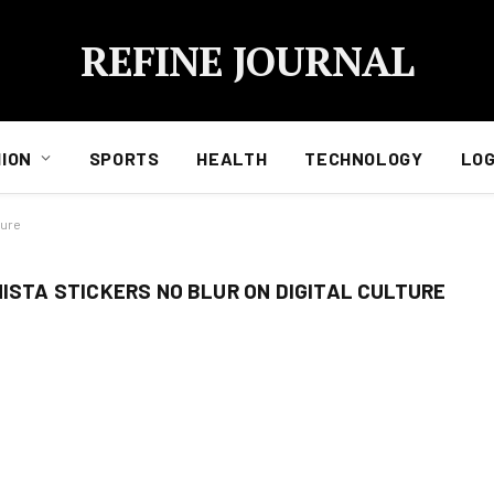
REFINE JOURNAL
ION
SPORTS
HEALTH
TECHNOLOGY
LOG
ture
NISTA STICKERS NO BLUR ON DIGITAL CULTURE