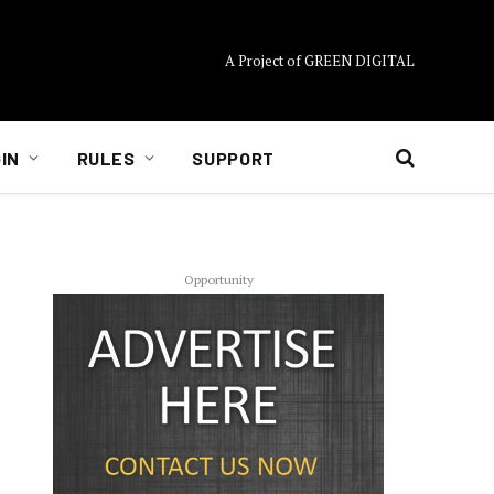
A Project of GREEN DIGITAL
IN
RULES
SUPPORT
Opportunity