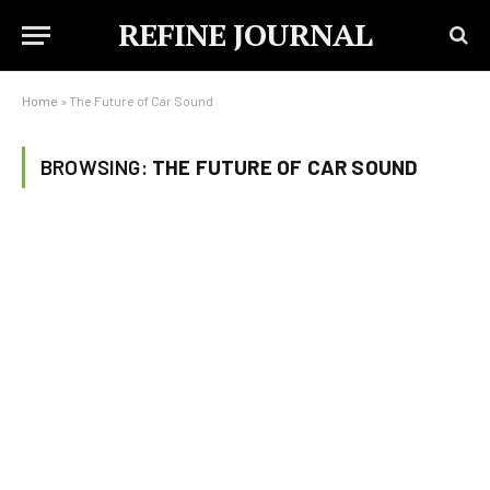
REFINE JOURNAL
Home
»
The Future of Car Sound
BROWSING:
THE FUTURE OF CAR SOUND