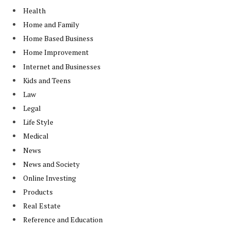
Health
Home and Family
Home Based Business
Home Improvement
Internet and Businesses
Kids and Teens
Law
Legal
Life Style
Medical
News
News and Society
Online Investing
Products
Real Estate
Reference and Education