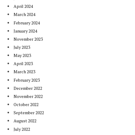
April 2024
March 2024
February 2024
January 2024
November 2023
July 2023
May 2023
April 2023
March 2023
February 2023
December 2022
November 2022
October 2022
September 2022
August 2022
July 2022