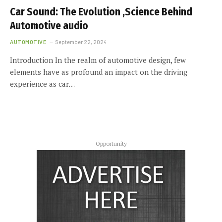
Car Sound: The Evolution ,Science Behind
Automotive audio
AUTOMOTIVE
September 22, 2024
Introduction In the realm of automotive design, few
elements have as profound an impact on the driving
experience as car…
Opportunity