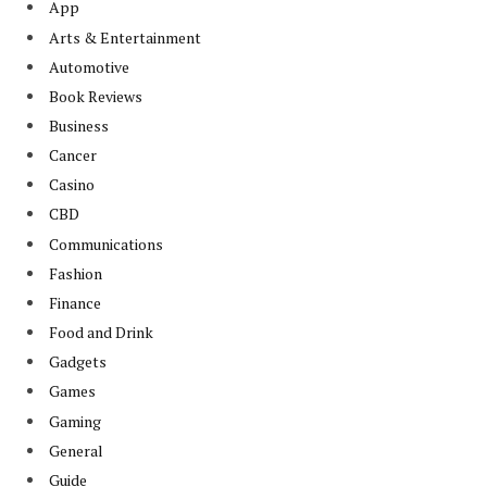
App
Arts & Entertainment
Automotive
Book Reviews
Business
Cancer
Casino
CBD
Communications
Fashion
Finance
Food and Drink
Gadgets
Games
Gaming
General
Guide