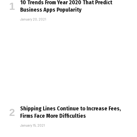
10 Trends From Year 2020 That Predict
Business Apps Popularity
January 20, 2021
Shipping Lines Continue to Increase Fees,
Firms Face More Difficulties
January 15, 2021