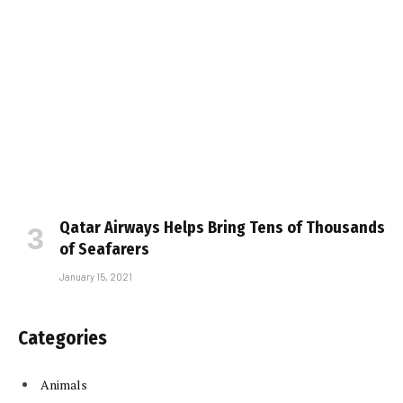
Qatar Airways Helps Bring Tens of Thousands
of Seafarers
January 15, 2021
Categories
Animals