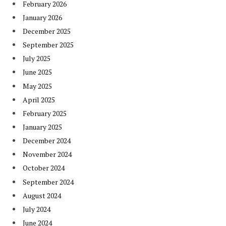
February 2026
January 2026
December 2025
September 2025
July 2025
June 2025
May 2025
April 2025
February 2025
January 2025
December 2024
November 2024
October 2024
September 2024
August 2024
July 2024
June 2024