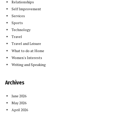
Relationships
Self Improvement
Services
Sports
Technology
Travel
Travel and Leisure
What to do at Home
Women's Interests
Writing and Speaking
Archives
June 2026
May 2026
April 2026