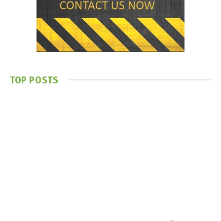
TOP POSTS