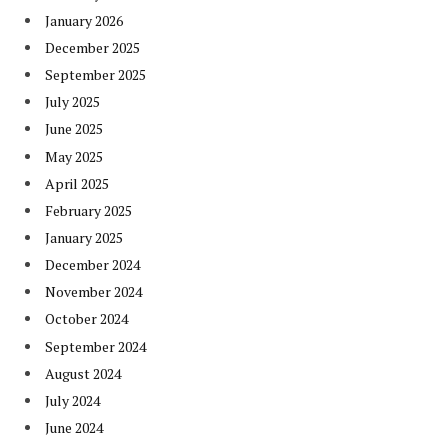
January 2026
December 2025
September 2025
July 2025
June 2025
May 2025
April 2025
February 2025
January 2025
December 2024
November 2024
October 2024
September 2024
August 2024
July 2024
June 2024