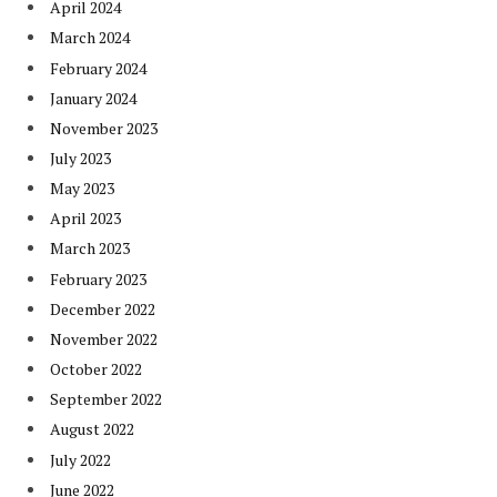
April 2024
March 2024
February 2024
January 2024
November 2023
July 2023
May 2023
April 2023
March 2023
February 2023
December 2022
November 2022
October 2022
September 2022
August 2022
July 2022
June 2022