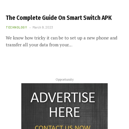
The Complete Guide On Smart Switch APK
TECHNOLOGY
March 9, 2023
We know how tricky it can be to set up a new phone and
transfer all your data from your…
Opportunity