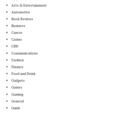
Arts & Entertainment
Automotive
Book Reviews
Business
Cancer
Casino
CBD
Communications
Fashion
Finance
Food and Drink
Gadgets
Games
Gaming
General
Guide