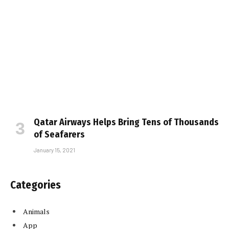
Qatar Airways Helps Bring Tens of Thousands
of Seafarers
January 15, 2021
Categories
Animals
App