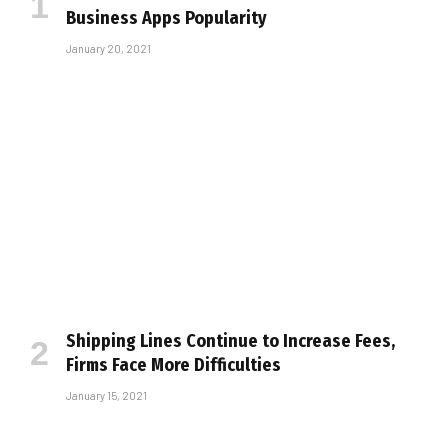
Business Apps Popularity
January 20, 2021
Shipping Lines Continue to Increase Fees,
Firms Face More Difficulties
January 15, 2021