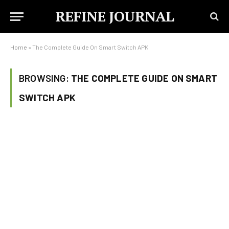
REFINE JOURNAL
Home
»
The Complete Guide On Smart Switch APK
BROWSING:
THE COMPLETE GUIDE ON SMART
SWITCH APK