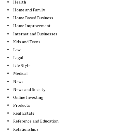
Health
Home and Family
Home Based Business
Home Improvement
Internet and Businesses
Kids and Teens
Law
Legal
Life Style
Medical
News
News and Society
Online Investing
Products
Real Estate
Reference and Education
Relationships