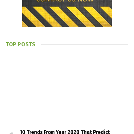
TOP POSTS
10 Trends From Year 2020 That Predict