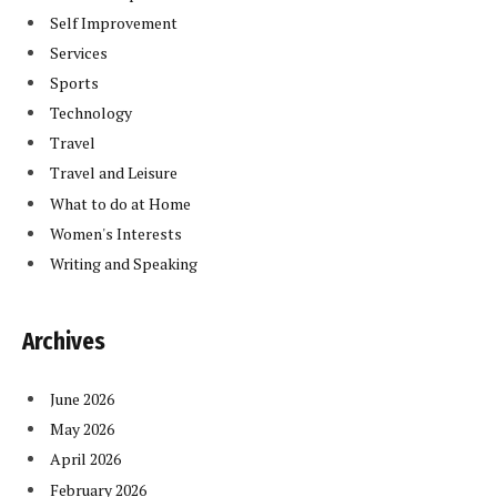
Self Improvement
Services
Sports
Technology
Travel
Travel and Leisure
What to do at Home
Women's Interests
Writing and Speaking
Archives
June 2026
May 2026
April 2026
February 2026