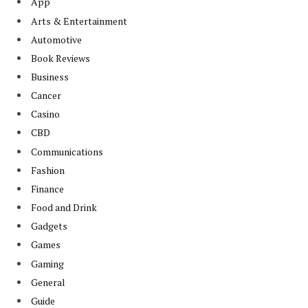
App
Arts & Entertainment
Automotive
Book Reviews
Business
Cancer
Casino
CBD
Communications
Fashion
Finance
Food and Drink
Gadgets
Games
Gaming
General
Guide