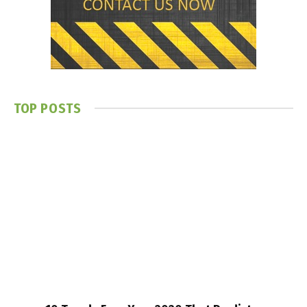
TOP POSTS