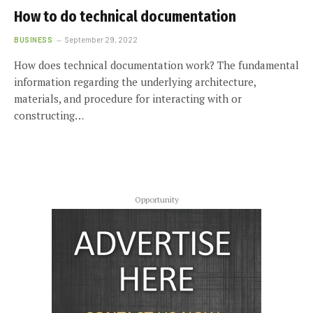
How to do technical documentation
BUSINESS
September 29, 2022
How does technical documentation work? The fundamental
information regarding the underlying architecture,
materials, and procedure for interacting with or
constructing…
Opportunity