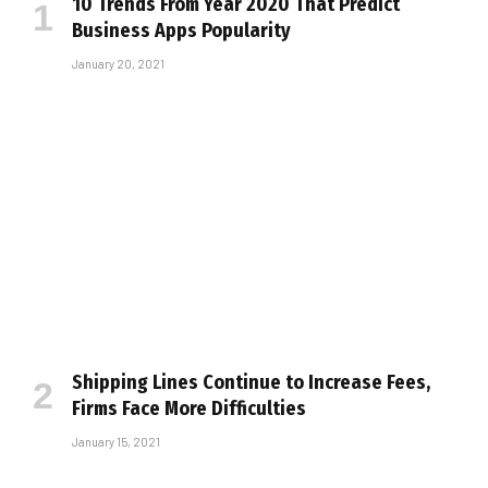
10 Trends From Year 2020 That Predict
Business Apps Popularity
January 20, 2021
Shipping Lines Continue to Increase Fees,
Firms Face More Difficulties
January 15, 2021