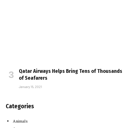
Qatar Airways Helps Bring Tens of Thousands
of Seafarers
January 15, 2021
Categories
Animals