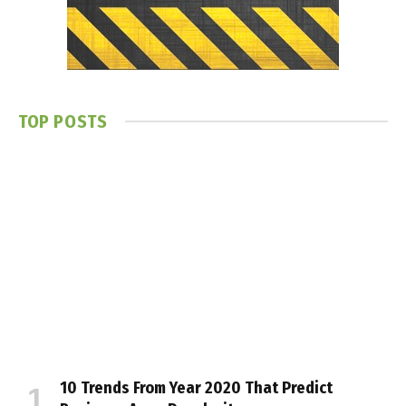
TOP POSTS
10 Trends From Year 2020 That Predict