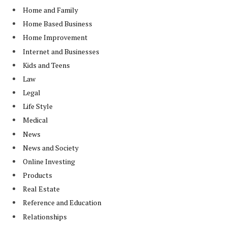
Home and Family
Home Based Business
Home Improvement
Internet and Businesses
Kids and Teens
Law
Legal
Life Style
Medical
News
News and Society
Online Investing
Products
Real Estate
Reference and Education
Relationships