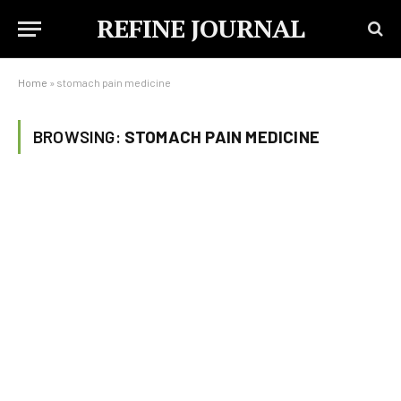
REFINE JOURNAL
Home
»
stomach pain medicine
BROWSING:
STOMACH PAIN MEDICINE