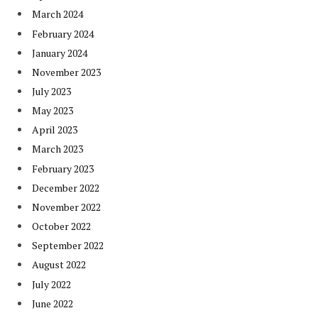
March 2024
February 2024
January 2024
November 2023
July 2023
May 2023
April 2023
March 2023
February 2023
December 2022
November 2022
October 2022
September 2022
August 2022
July 2022
June 2022