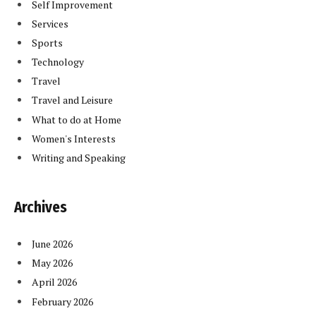
Self Improvement
Services
Sports
Technology
Travel
Travel and Leisure
What to do at Home
Women's Interests
Writing and Speaking
Archives
June 2026
May 2026
April 2026
February 2026