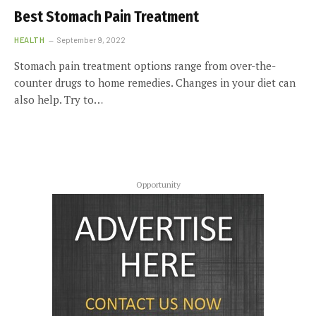
Best Stomach Pain Treatment
HEALTH
September 9, 2022
Stomach pain treatment options range from over-the-
counter drugs to home remedies. Changes in your diet can
also help. Try to…
Opportunity