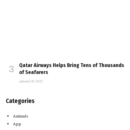
Qatar Airways Helps Bring Tens of Thousands
of Seafarers
January 15, 2021
Categories
Animals
App