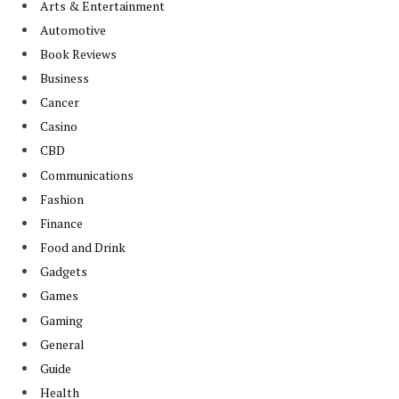
Arts & Entertainment
Automotive
Book Reviews
Business
Cancer
Casino
CBD
Communications
Fashion
Finance
Food and Drink
Gadgets
Games
Gaming
General
Guide
Health