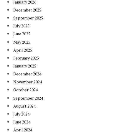
January 2026
December 2025
September 2025
July 2025
June 2025
May 2025
April 2025
February 2025
January 2025
December 2024
November 2024
October 2024
September 2024
August 2024
July 2024
June 2024
April 2024