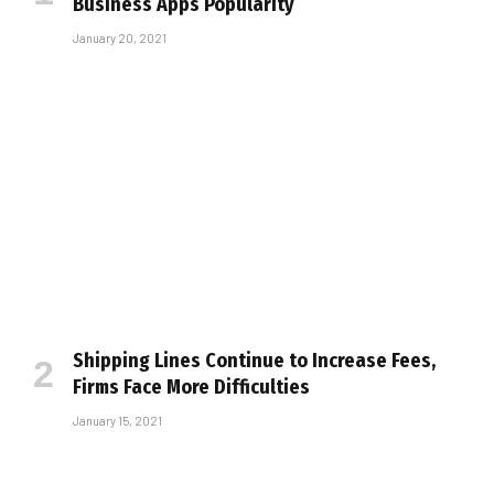
Business Apps Popularity
January 20, 2021
Shipping Lines Continue to Increase Fees,
Firms Face More Difficulties
January 15, 2021