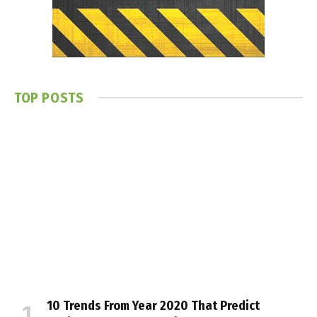
TOP POSTS
10 Trends From Year 2020 That Predict