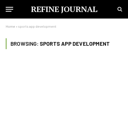
REFINE JOURNAL
Home
»
sports app development
BROWSING:
SPORTS APP DEVELOPMENT