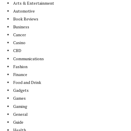
Arts & Entertainment
Automotive
Book Reviews
Business
Cancer
Casino
CBD
Communications
Fashion
Finance
Food and Drink
Gadgets
Games
Gaming
General
Guide
Health