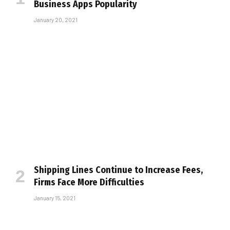
Business Apps Popularity
January 20, 2021
Shipping Lines Continue to Increase Fees,
Firms Face More Difficulties
January 15, 2021