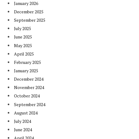
January 2026
December 2025
September 2025
July 2025
June 2025
May 2025
April 2025
February 2025
January 2025
December 2024
November 2024
October 2024
September 2024
August 2024
July 2024
June 2024
April 2024