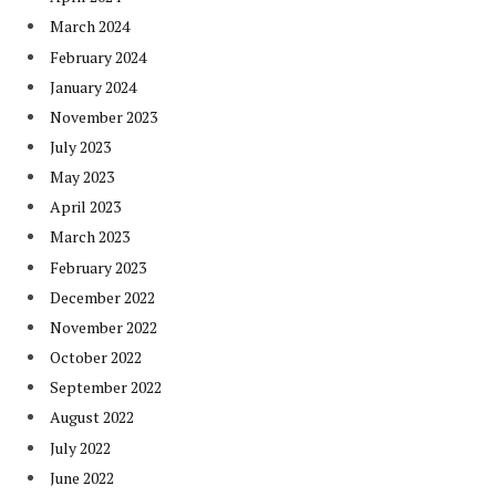
March 2024
February 2024
January 2024
November 2023
July 2023
May 2023
April 2023
March 2023
February 2023
December 2022
November 2022
October 2022
September 2022
August 2022
July 2022
June 2022