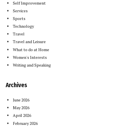
Self Improvement
Services
Sports
Technology
Travel
Travel and Leisure
What to do at Home
Women's Interests
Writing and Speaking
Archives
June 2026
May 2026
April 2026
February 2026