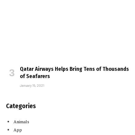
Qatar Airways Helps Bring Tens of Thousands
of Seafarers
January 15, 2021
Categories
Animals
App