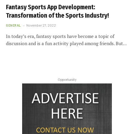
Fantasy Sports App Development:
Transformation of the Sports Industry!
GENERAL
November 27, 2022
In today’s era, fantasy sports have become a topic of
discussion and is a fun activity played among friends. But…
Opportunity