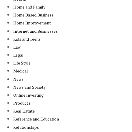
Home and Family
Home Based Business
Home Improvement
Internet and Businesses
Kids and Teens
Law
Legal
Life Style
Medical
News
News and Society
Online Investing
Products
Real Estate
Reference and Education
Relationships