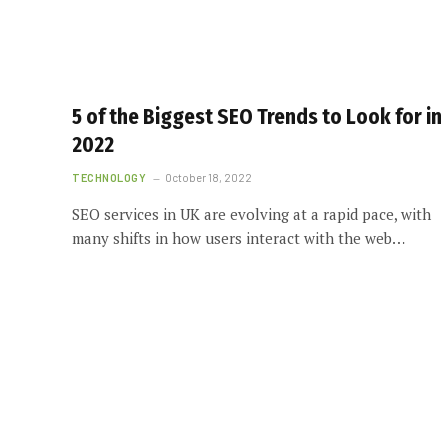
5 of the Biggest SEO Trends to Look for in
2022
TECHNOLOGY
October 18, 2022
SEO services in UK are evolving at a rapid pace, with
many shifts in how users interact with the web…