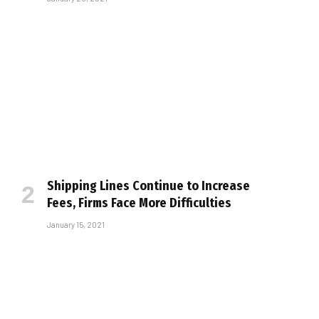
Shipping Lines Continue to Increase
Fees, Firms Face More Difficulties
January 15, 2021