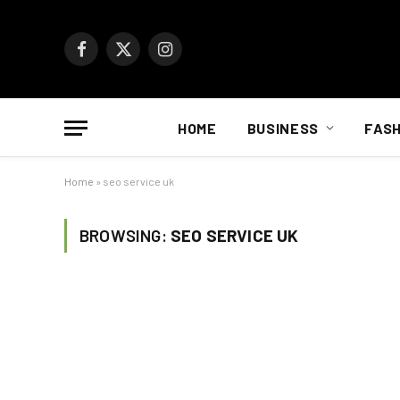
Facebook
X
Instagram
(Twitter)
HOME
BUSINESS
FASH
Home
»
seo service uk
BROWSING:
SEO SERVICE UK