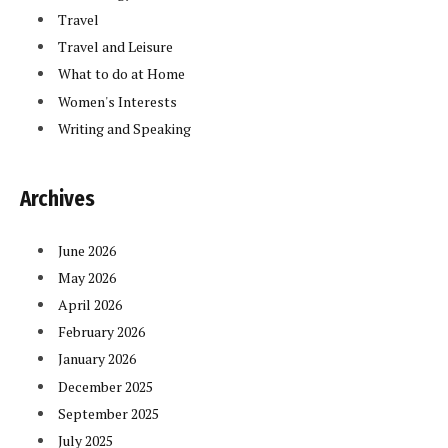
Travel
Travel and Leisure
What to do at Home
Women's Interests
Writing and Speaking
Archives
June 2026
May 2026
April 2026
February 2026
January 2026
December 2025
September 2025
July 2025