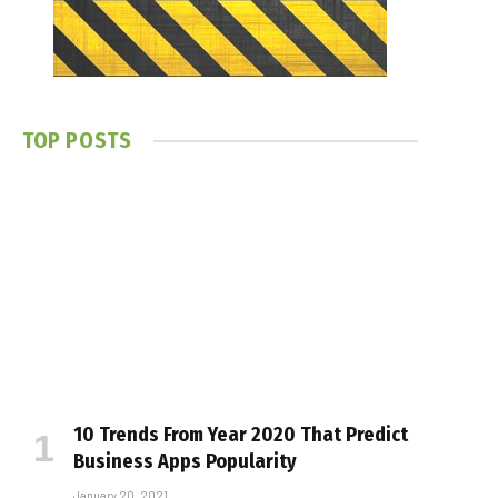
TOP POSTS
10 Trends From Year 2020 That Predict
Business Apps Popularity
January 20, 2021