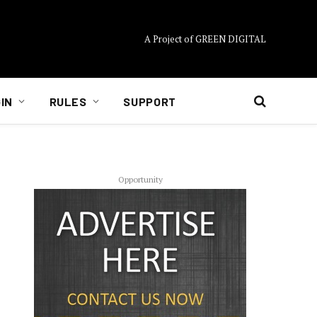
A Project of GREEN DIGITAL
IN
RULES
SUPPORT
Opportunity