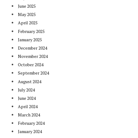
June 2025
May 2025
April 2025
February 2025
January 2025
December 2024
November 2024
October 2024
September 2024
August 2024
July 2024
June 2024
April 2024
March 2024
February 2024
January 2024