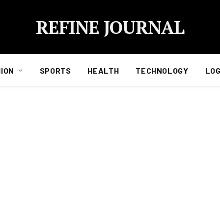
REFINE JOURNAL
ION
SPORTS
HEALTH
TECHNOLOGY
LOG