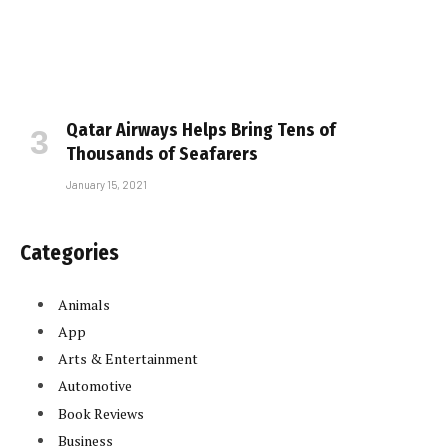
Qatar Airways Helps Bring Tens of
Thousands of Seafarers
January 15, 2021
Categories
Animals
App
Arts & Entertainment
Automotive
Book Reviews
Business