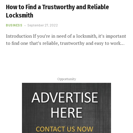
How to Find a Trustworthy and Reliable
Locksmith
BUSINESS
September 27, 2022
Introduction If you’re in need of a locksmith, it’s important
to find one that’s reliable, trustworthy and easy to work…
Opportunity