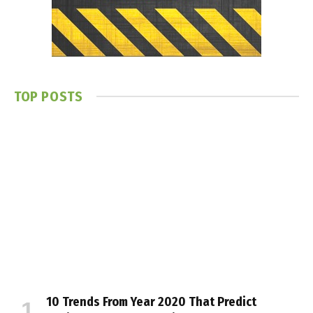
TOP POSTS
10 Trends From Year 2020 That Predict