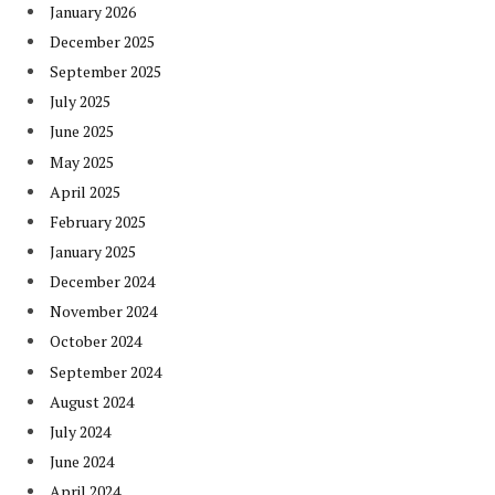
January 2026
December 2025
September 2025
July 2025
June 2025
May 2025
April 2025
February 2025
January 2025
December 2024
November 2024
October 2024
September 2024
August 2024
July 2024
June 2024
April 2024