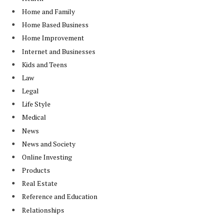
Home and Family
Home Based Business
Home Improvement
Internet and Businesses
Kids and Teens
Law
Legal
Life Style
Medical
News
News and Society
Online Investing
Products
Real Estate
Reference and Education
Relationships