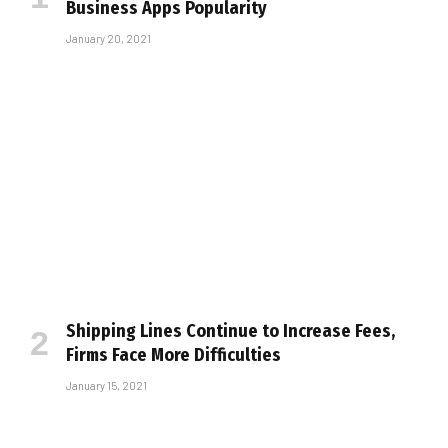
Business Apps Popularity
January 20, 2021
Shipping Lines Continue to Increase Fees,
Firms Face More Difficulties
January 15, 2021