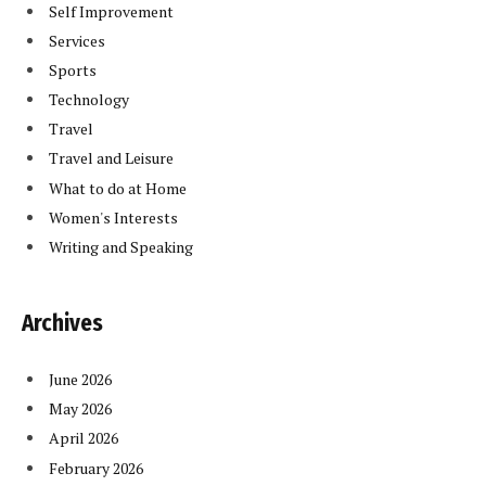
Self Improvement
Services
Sports
Technology
Travel
Travel and Leisure
What to do at Home
Women's Interests
Writing and Speaking
Archives
June 2026
May 2026
April 2026
February 2026