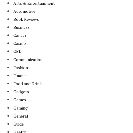
Arts & Entertainment
Automotive
Book Reviews
Business
Cancer
Casino
CBD
Communications
Fashion
Finance
Food and Drink
Gadgets
Games
Gaming
General
Guide
Health