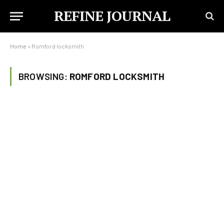
REFINE JOURNAL
Home
»
Romford locksmith
BROWSING:
ROMFORD LOCKSMITH