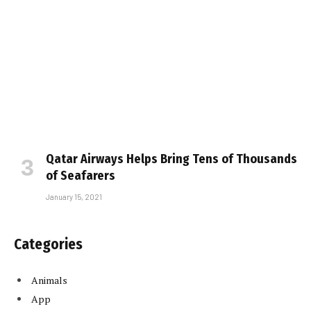
Qatar Airways Helps Bring Tens of Thousands
of Seafarers
January 15, 2021
Categories
Animals
App