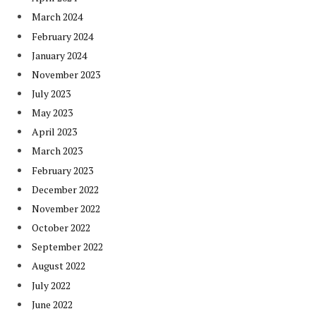
March 2024
February 2024
January 2024
November 2023
July 2023
May 2023
April 2023
March 2023
February 2023
December 2022
November 2022
October 2022
September 2022
August 2022
July 2022
June 2022