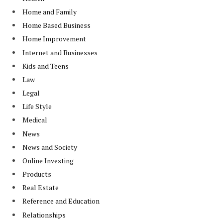
Home and Family
Home Based Business
Home Improvement
Internet and Businesses
Kids and Teens
Law
Legal
Life Style
Medical
News
News and Society
Online Investing
Products
Real Estate
Reference and Education
Relationships