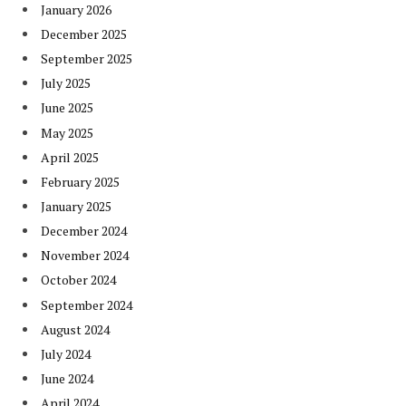
January 2026
December 2025
September 2025
July 2025
June 2025
May 2025
April 2025
February 2025
January 2025
December 2024
November 2024
October 2024
September 2024
August 2024
July 2024
June 2024
April 2024