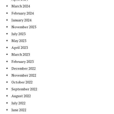
March 2024
February 2024
January 2024
November 2023
July 2023
May 2023
April 2023
March 2023
February 2023
December 2022
November 2022
October 2022
September 2022
August 2022
July 2022
June 2022