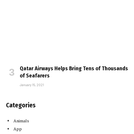
Qatar Airways Helps Bring Tens of Thousands
of Seafarers
January 15, 2021
Categories
Animals
App