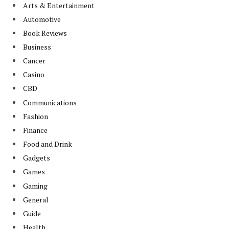
Arts & Entertainment
Automotive
Book Reviews
Business
Cancer
Casino
CBD
Communications
Fashion
Finance
Food and Drink
Gadgets
Games
Gaming
General
Guide
Health