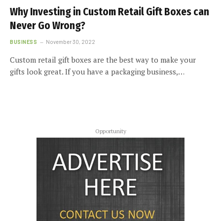
Why Investing in Custom Retail Gift Boxes can
Never Go Wrong?
BUSINESS
November 30, 2022
Custom retail gift boxes are the best way to make your
gifts look great. If you have a packaging business,…
Opportunity