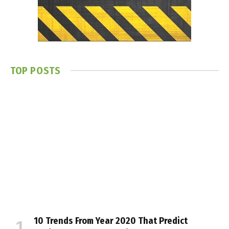
TOP POSTS
10 Trends From Year 2020 That Predict