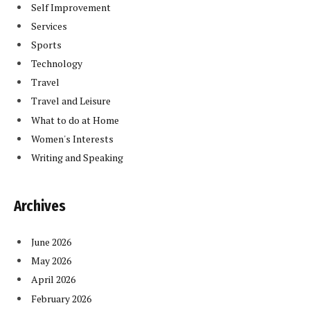
Self Improvement
Services
Sports
Technology
Travel
Travel and Leisure
What to do at Home
Women's Interests
Writing and Speaking
Archives
June 2026
May 2026
April 2026
February 2026