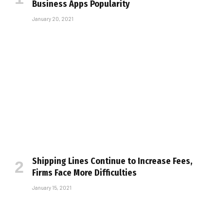
Business Apps Popularity
January 20, 2021
Shipping Lines Continue to Increase Fees,
Firms Face More Difficulties
January 15, 2021