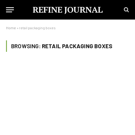
REFINE JOURNAL
Home
»
retail packaging boxes
BROWSING:
RETAIL PACKAGING BOXES