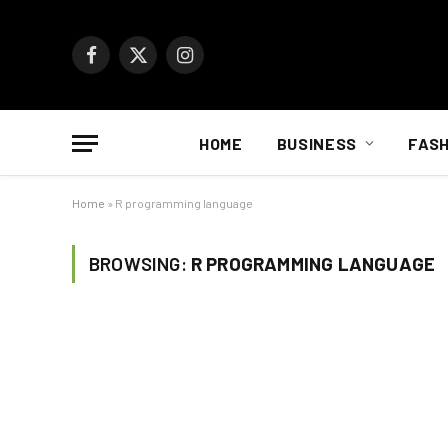
Facebook
X
Instagram
(Twitter)
HOME
BUSINESS
FASH
Home
»
R programming language
BROWSING:
R PROGRAMMING LANGUAGE