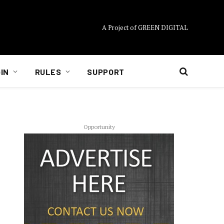
A Project of GREEN DIGITAL
IN
RULES
SUPPORT
Opportunity