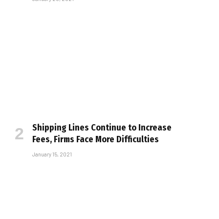
Shipping Lines Continue to Increase
Fees, Firms Face More Difficulties
January 15, 2021