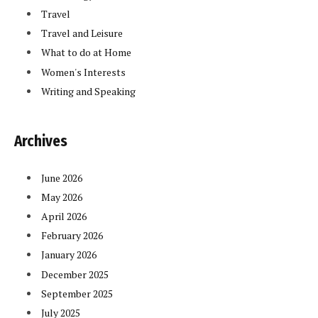
Travel
Travel and Leisure
What to do at Home
Women's Interests
Writing and Speaking
Archives
June 2026
May 2026
April 2026
February 2026
January 2026
December 2025
September 2025
July 2025