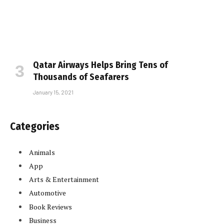
Qatar Airways Helps Bring Tens of
Thousands of Seafarers
January 15, 2021
Categories
Animals
App
Arts & Entertainment
Automotive
Book Reviews
Business