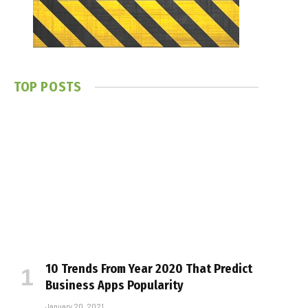
TOP POSTS
10 Trends From Year 2020 That Predict
Business Apps Popularity
January 20, 2021