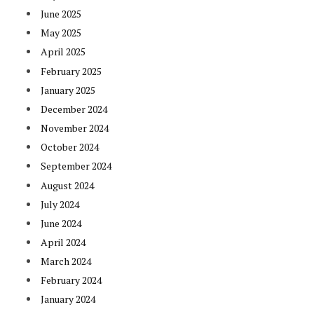
June 2025
May 2025
April 2025
February 2025
January 2025
December 2024
November 2024
October 2024
September 2024
August 2024
July 2024
June 2024
April 2024
March 2024
February 2024
January 2024