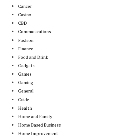
Cancer
Casino
CBD
Communications
Fashion
Finance
Food and Drink
Gadgets
Games
Gaming
General
Guide
Health
Home and Family
Home Based Business
Home Improvement