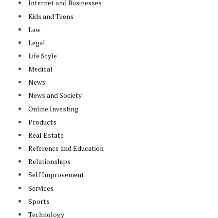
Internet and Businesses
Kids and Teens
Law
Legal
Life Style
Medical
News
News and Society
Online Investing
Products
Real Estate
Reference and Education
Relationships
Self Improvement
Services
Sports
Technology