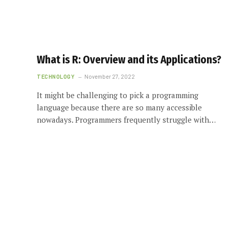
What is R: Overview and its Applications?
TECHNOLOGY
November 27, 2022
It might be challenging to pick a programming
language because there are so many accessible
nowadays. Programmers frequently struggle with…