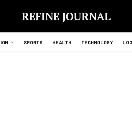
REFINE JOURNAL
ION
SPORTS
HEALTH
TECHNOLOGY
LOG