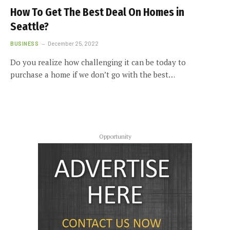
How To Get The Best Deal On Homes in
Seattle?
BUSINESS
December 25, 2022
Do you realize how challenging it can be today to
purchase a home if we don’t go with the best…
Opportunity