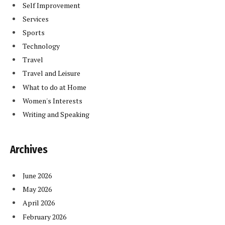
Self Improvement
Services
Sports
Technology
Travel
Travel and Leisure
What to do at Home
Women's Interests
Writing and Speaking
Archives
June 2026
May 2026
April 2026
February 2026