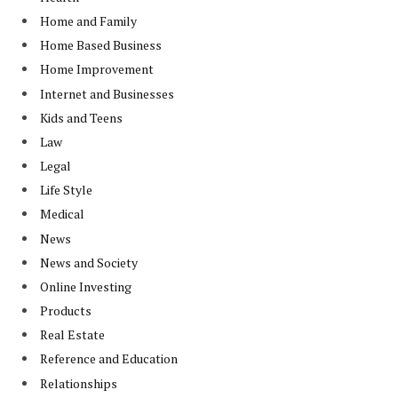
Home and Family
Home Based Business
Home Improvement
Internet and Businesses
Kids and Teens
Law
Legal
Life Style
Medical
News
News and Society
Online Investing
Products
Real Estate
Reference and Education
Relationships