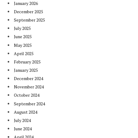
January 2026
December 2025
September 2025
July 2025
June 2025
May 2025
April 2025
February 2025
January 2025
December 2024
November 2024
October 2024
September 2024
August 2024
July 2024
June 2024
April 2024