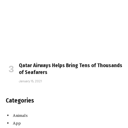
Qatar Airways Helps Bring Tens of Thousands
of Seafarers
January 15, 2021
Categories
Animals
App