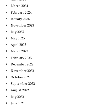
March 2024
February 2024
January 2024
November 2023
July 2023
May 2023
April 2023
March 2023
February 2023
December 2022
November 2022
October 2022
September 2022
August 2022
July 2022
June 2022