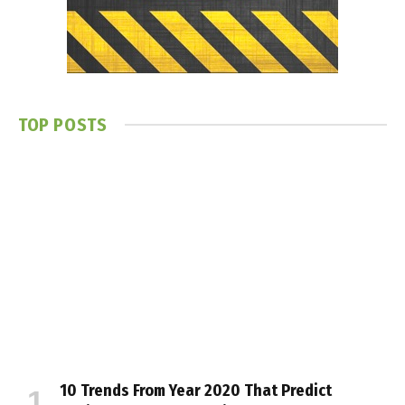
TOP POSTS
10 Trends From Year 2020 That Predict