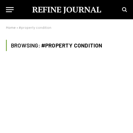
REFINE JOURNAL
Home
»
#property condition
BROWSING:
#PROPERTY CONDITION