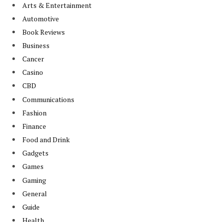
Arts & Entertainment
Automotive
Book Reviews
Business
Cancer
Casino
CBD
Communications
Fashion
Finance
Food and Drink
Gadgets
Games
Gaming
General
Guide
Health