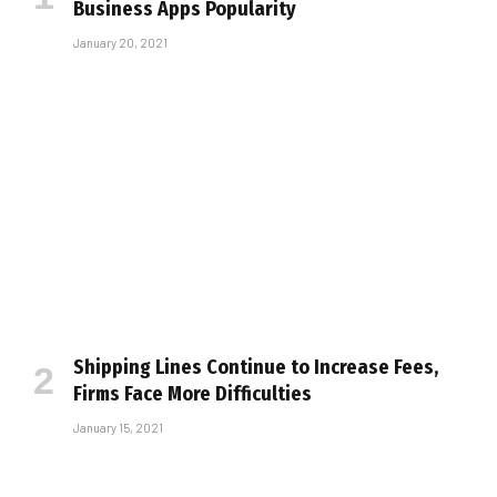
Business Apps Popularity
January 20, 2021
Shipping Lines Continue to Increase Fees,
Firms Face More Difficulties
January 15, 2021