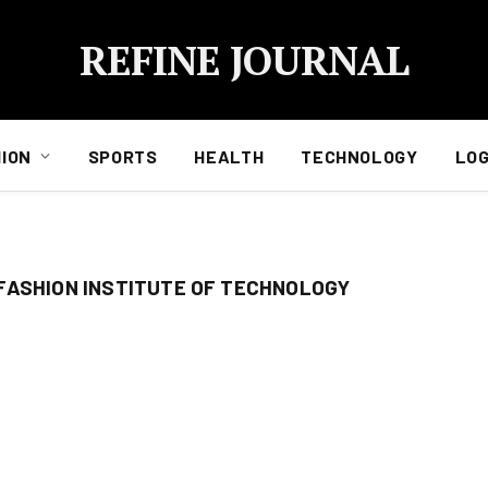
REFINE JOURNAL
ION
SPORTS
HEALTH
TECHNOLOGY
LOG
FASHION INSTITUTE OF TECHNOLOGY