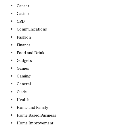
Cancer
Casino
CBD
Communications
Fashion
Finance
Food and Drink
Gadgets
Games
Gaming
General
Guide
Health
Home and Family
Home Based Business
Home Improvement