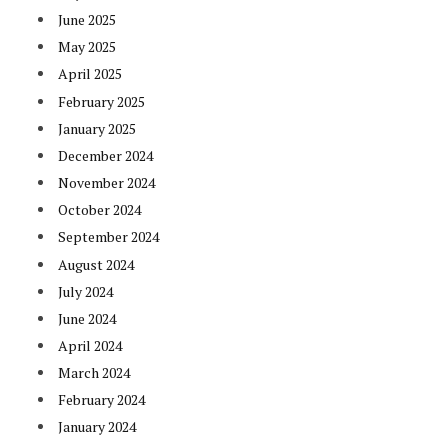
June 2025
May 2025
April 2025
February 2025
January 2025
December 2024
November 2024
October 2024
September 2024
August 2024
July 2024
June 2024
April 2024
March 2024
February 2024
January 2024