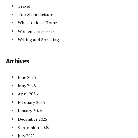
Travel
Travel and Leisure
What to do at Home
Women's Interests
Writing and Speaking
Archives
June 2026
May 2026
April 2026
February 2026
January 2026
December 2025
September 2025
July 2025