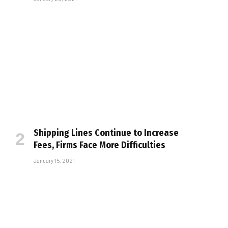
Shipping Lines Continue to Increase
Fees, Firms Face More Difficulties
January 15, 2021