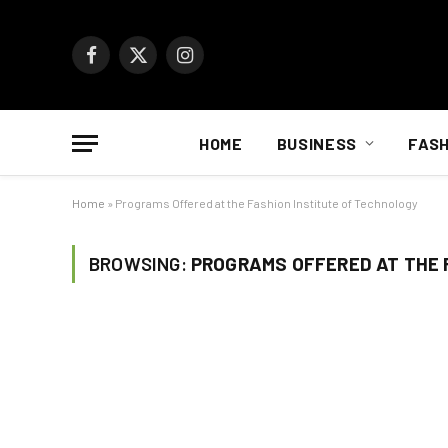
Facebook
X
Instagram
(Twitter)
HOME
BUSINESS
FASH
Home
»
Programs Offered at the Fashion Institute of Technology
BROWSING:
PROGRAMS OFFERED AT THE 