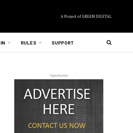
A Project of GREEN DIGITAL
IN
RULES
SUPPORT
Opportunity