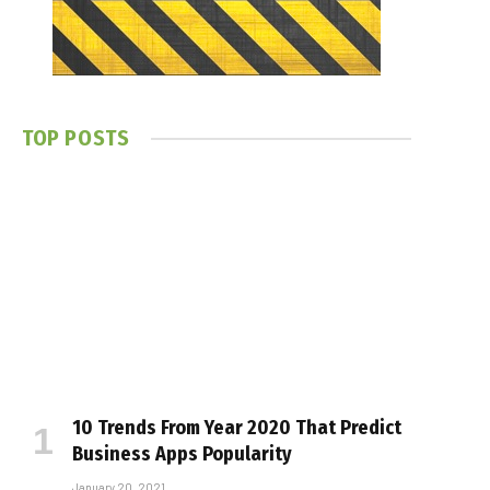
TOP POSTS
10 Trends From Year 2020 That Predict
Business Apps Popularity
January 20, 2021