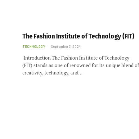
The Fashion Institute of Technology (FIT)
TECHNOLOGY
September 3, 2024
Introduction The Fashion Institute of Technology
(FIT) stands as one of renowned for its unique blend of
creativity, technology, and…