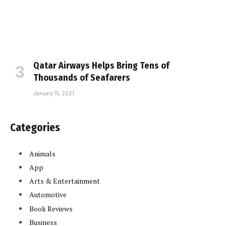
Qatar Airways Helps Bring Tens of
Thousands of Seafarers
January 15, 2021
Categories
Animals
App
Arts & Entertainment
Automotive
Book Reviews
Business