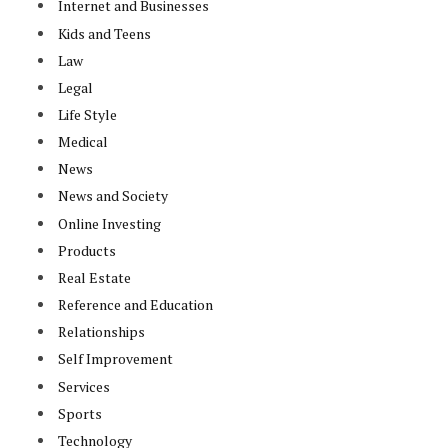
Internet and Businesses
Kids and Teens
Law
Legal
Life Style
Medical
News
News and Society
Online Investing
Products
Real Estate
Reference and Education
Relationships
Self Improvement
Services
Sports
Technology