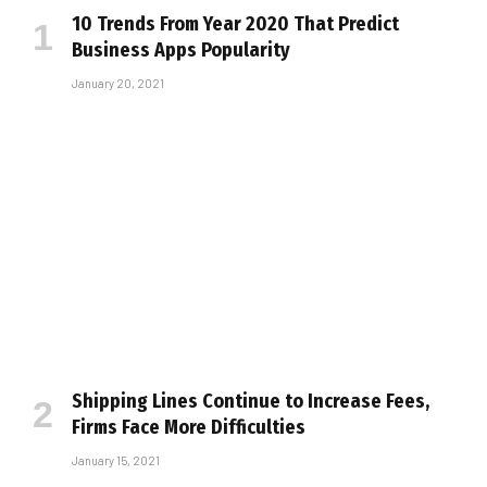
10 Trends From Year 2020 That Predict
Business Apps Popularity
January 20, 2021
Shipping Lines Continue to Increase Fees,
Firms Face More Difficulties
January 15, 2021