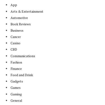
App
Arts & Entertainment
Automotive
Book Reviews
Business
Cancer
Casino
CBD
Communications
Fashion
Finance
Food and Drink
Gadgets
Games
Gaming
General