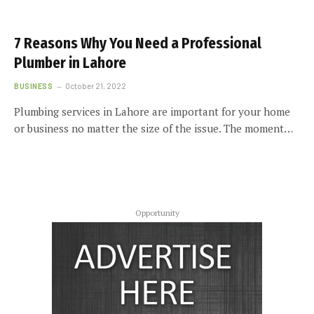
7 Reasons Why You Need a Professional
Plumber in Lahore
BUSINESS
October 21, 2022
Plumbing services in Lahore are important for your home
or business no matter the size of the issue. The moment…
Opportunity