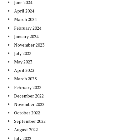
June 2024
April 2024
March 2024
February 2024
January 2024
November 2023
July 2023
May 2023
April 2023
March 2023
February 2023
December 2022
November 2022
October 2022
September 2022
August 2022
July 2022