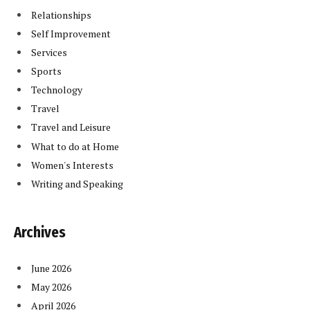
Relationships
Self Improvement
Services
Sports
Technology
Travel
Travel and Leisure
What to do at Home
Women's Interests
Writing and Speaking
Archives
June 2026
May 2026
April 2026