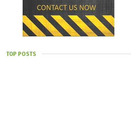
TOP POSTS