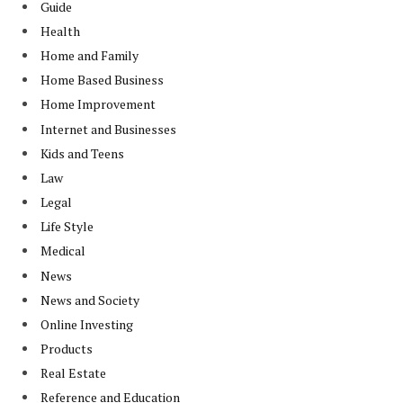
Guide
Health
Home and Family
Home Based Business
Home Improvement
Internet and Businesses
Kids and Teens
Law
Legal
Life Style
Medical
News
News and Society
Online Investing
Products
Real Estate
Reference and Education