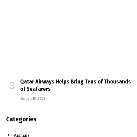
Qatar Airways Helps Bring Tens of Thousands
of Seafarers
January 15, 2021
Categories
Animals