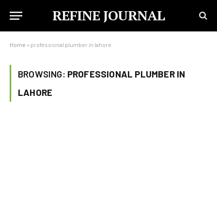
REFINE JOURNAL
Home
»
professional plumber in lahore
BROWSING:
PROFESSIONAL PLUMBER IN
LAHORE