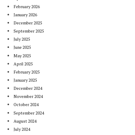
February 2026
January 2026
December 2025
September 2025
July 2025
June 2025
May 2025
April 2025
February 2025
January 2025
December 2024
November 2024
October 2024
September 2024
August 2024
July 2024