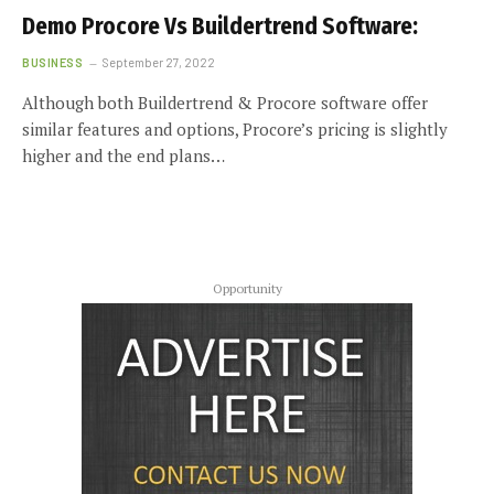
Demo Procore Vs Buildertrend Software:
BUSINESS
September 27, 2022
Although both Buildertrend & Procore software offer
similar features and options, Procore’s pricing is slightly
higher and the end plans…
Opportunity