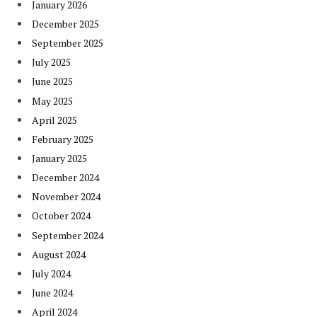
January 2026
December 2025
September 2025
July 2025
June 2025
May 2025
April 2025
February 2025
January 2025
December 2024
November 2024
October 2024
September 2024
August 2024
July 2024
June 2024
April 2024