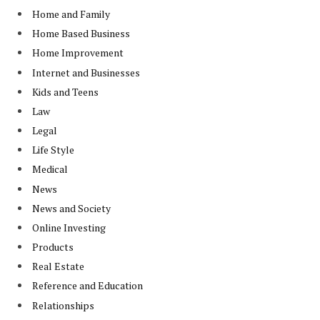
Home and Family
Home Based Business
Home Improvement
Internet and Businesses
Kids and Teens
Law
Legal
Life Style
Medical
News
News and Society
Online Investing
Products
Real Estate
Reference and Education
Relationships