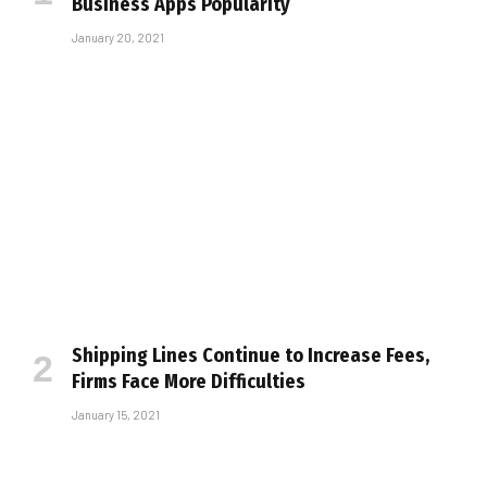
Business Apps Popularity
January 20, 2021
Shipping Lines Continue to Increase Fees,
Firms Face More Difficulties
January 15, 2021