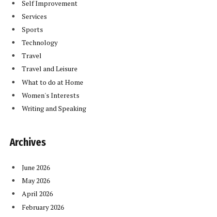
Self Improvement
Services
Sports
Technology
Travel
Travel and Leisure
What to do at Home
Women's Interests
Writing and Speaking
Archives
June 2026
May 2026
April 2026
February 2026