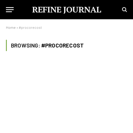
REFINE JOURNAL
Home
»
#procorecost
BROWSING:
#PROCORECOST