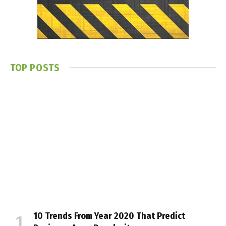
TOP POSTS
10 Trends From Year 2020 That Predict