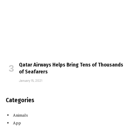
Qatar Airways Helps Bring Tens of Thousands
of Seafarers
January 15, 2021
Categories
Animals
App