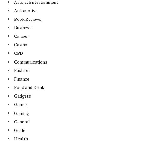
Arts & Entertainment
Automotive
Book Reviews
Business
Cancer
Casino
CBD
Communications
Fashion
Finance
Food and Drink
Gadgets
Games
Gaming
General
Guide
Health