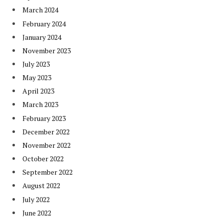
March 2024
February 2024
January 2024
November 2023
July 2023
May 2023
April 2023
March 2023
February 2023
December 2022
November 2022
October 2022
September 2022
August 2022
July 2022
June 2022