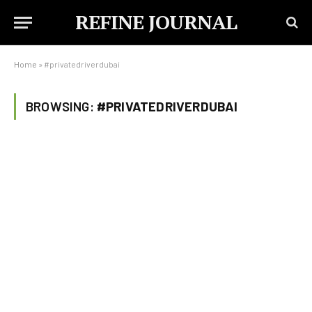
REFINE JOURNAL
Home
»
#privatedriverdubai
BROWSING:
#PRIVATEDRIVERDUBAI