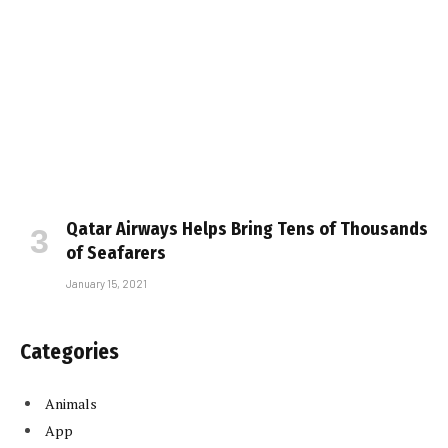
Qatar Airways Helps Bring Tens of Thousands
of Seafarers
January 15, 2021
Categories
Animals
App