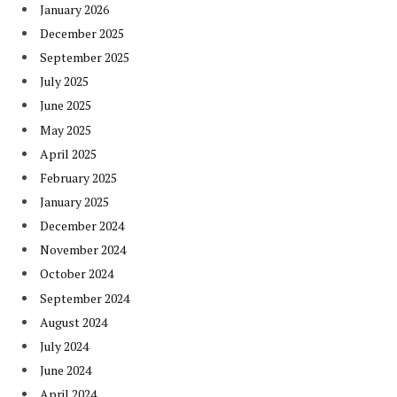
January 2026
December 2025
September 2025
July 2025
June 2025
May 2025
April 2025
February 2025
January 2025
December 2024
November 2024
October 2024
September 2024
August 2024
July 2024
June 2024
April 2024