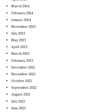
March 2024
February 2024
January 2024
November 2023
July 2023
May 2023
April 2023
March 2023
February 2023
December 2022
November 2022
October 2022
September 2022
August 2022
July 2022
June 2022