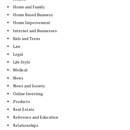
Home and Family
Home Based Business
Home Improvement
Internet and Businesses
Kids and Teens
Law
Legal
Life Style
Medical
News
News and Society
Online Investing
Products
Real Estate
Reference and Education
Relationships