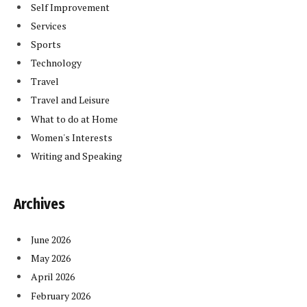
Self Improvement
Services
Sports
Technology
Travel
Travel and Leisure
What to do at Home
Women's Interests
Writing and Speaking
Archives
June 2026
May 2026
April 2026
February 2026