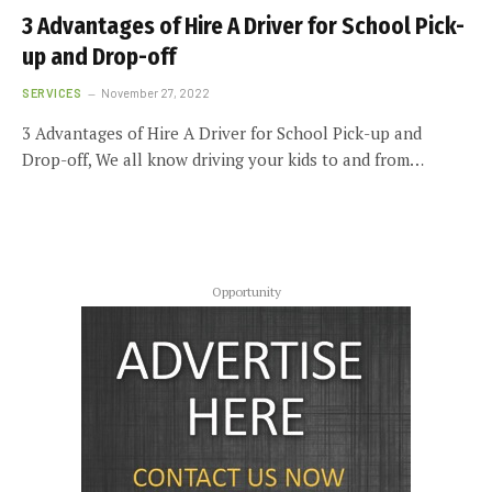
3 Advantages of Hire A Driver for School Pick-
up and Drop-off
SERVICES
November 27, 2022
3 Advantages of Hire A Driver for School Pick-up and
Drop-off, We all know driving your kids to and from…
Opportunity