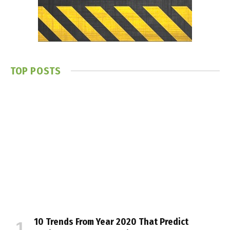
TOP POSTS
10 Trends From Year 2020 That Predict