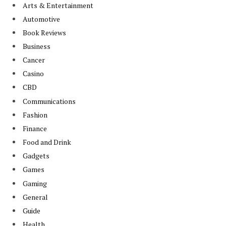
Arts & Entertainment
Automotive
Book Reviews
Business
Cancer
Casino
CBD
Communications
Fashion
Finance
Food and Drink
Gadgets
Games
Gaming
General
Guide
Health