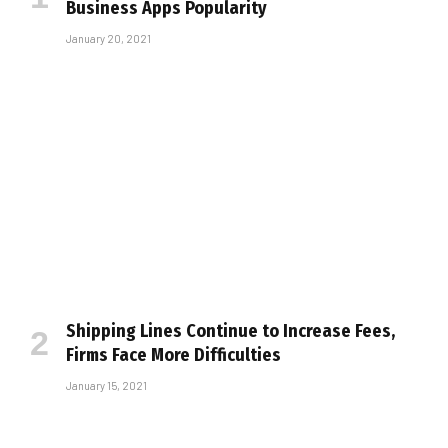
Business Apps Popularity
January 20, 2021
Shipping Lines Continue to Increase Fees,
Firms Face More Difficulties
January 15, 2021