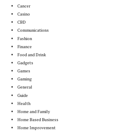
Cancer
Casino
CBD
Communications
Fashion
Finance
Food and Drink
Gadgets
Games
Gaming
General
Guide
Health
Home and Family
Home Based Business
Home Improvement