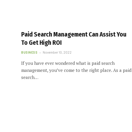
Paid Search Management Can Assist You
To Get High ROI
BUSINESS
November 10, 2022
If you have ever wondered what is paid search
management, you’ve come to the right place. As a paid
search…