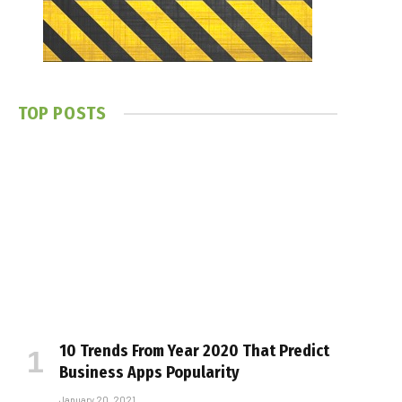
TOP POSTS
10 Trends From Year 2020 That Predict
Business Apps Popularity
January 20, 2021