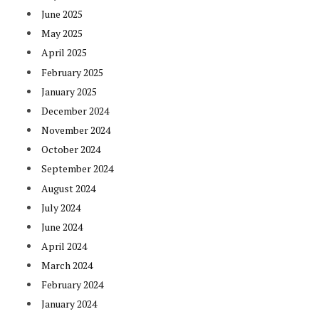
June 2025
May 2025
April 2025
February 2025
January 2025
December 2024
November 2024
October 2024
September 2024
August 2024
July 2024
June 2024
April 2024
March 2024
February 2024
January 2024