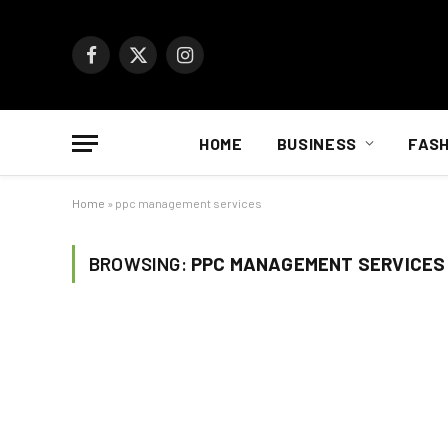
Facebook
X
Instagram
(Twitter)
HOME
BUSINESS
FASH
Home
»
ppc management services
BROWSING:
PPC MANAGEMENT SERVICES