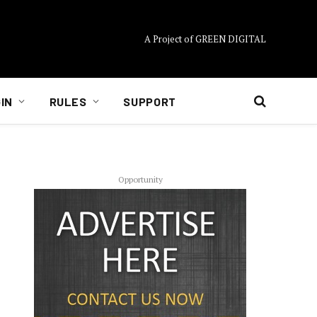
A Project of GREEN DIGITAL
IN
RULES
SUPPORT
Opportunity