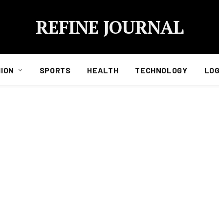
REFINE JOURNAL
ION
SPORTS
HEALTH
TECHNOLOGY
LOG