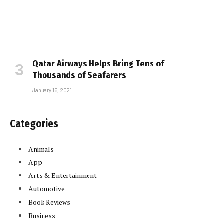
Qatar Airways Helps Bring Tens of
Thousands of Seafarers
January 15, 2021
Categories
Animals
App
Arts & Entertainment
Automotive
Book Reviews
Business