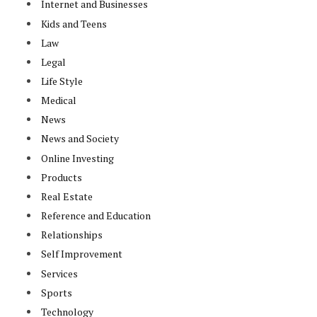
Internet and Businesses
Kids and Teens
Law
Legal
Life Style
Medical
News
News and Society
Online Investing
Products
Real Estate
Reference and Education
Relationships
Self Improvement
Services
Sports
Technology