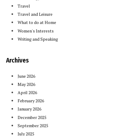
Travel
Travel and Leisure
What to do at Home
Women's Interests
Writing and Speaking
Archives
June 2026
May 2026
April 2026
February 2026
January 2026
December 2025
September 2025
July 2025