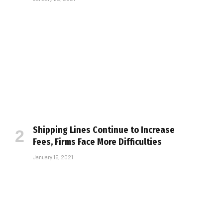
Shipping Lines Continue to Increase
Fees, Firms Face More Difficulties
January 15, 2021