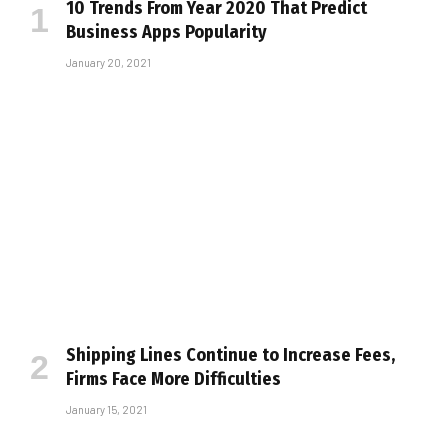
10 Trends From Year 2020 That Predict
Business Apps Popularity
January 20, 2021
Shipping Lines Continue to Increase Fees,
Firms Face More Difficulties
January 15, 2021