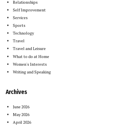
Relationships
Self Improvement
Services
Sports
Technology
Travel
Travel and Leisure
What to do at Home
Women's Interests
Writing and Speaking
Archives
June 2026
May 2026
April 2026