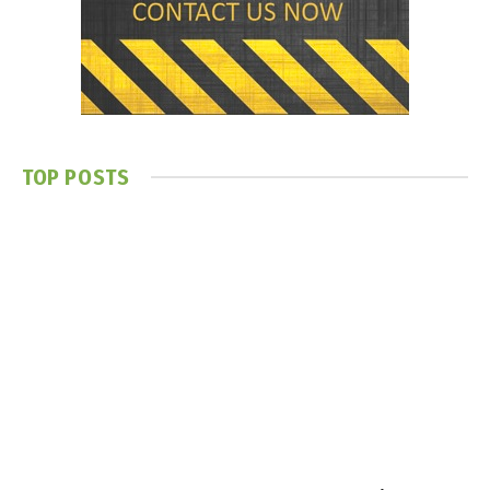
TOP POSTS