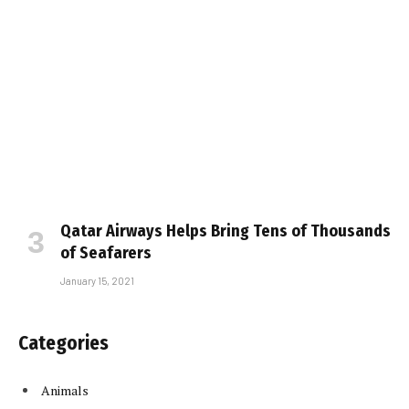
Qatar Airways Helps Bring Tens of Thousands
of Seafarers
January 15, 2021
Categories
Animals