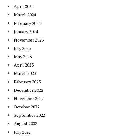
April 2024
March 2024
February 2024
January 2024
November 2023
July 2023
May 2023
April 2023
March 2023
February 2023
December 2022
November 2022
October 2022
September 2022
August 2022
July 2022