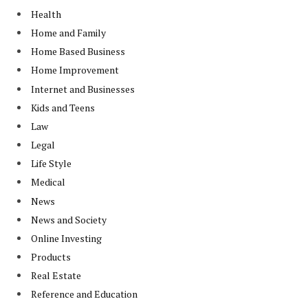
Health
Home and Family
Home Based Business
Home Improvement
Internet and Businesses
Kids and Teens
Law
Legal
Life Style
Medical
News
News and Society
Online Investing
Products
Real Estate
Reference and Education