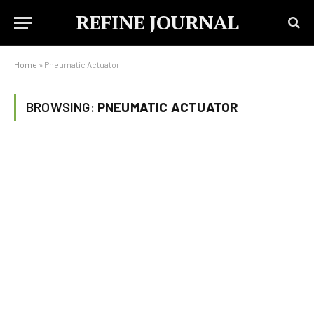
REFINE JOURNAL
Home
»
Pneumatic Actuator
BROWSING:
PNEUMATIC ACTUATOR