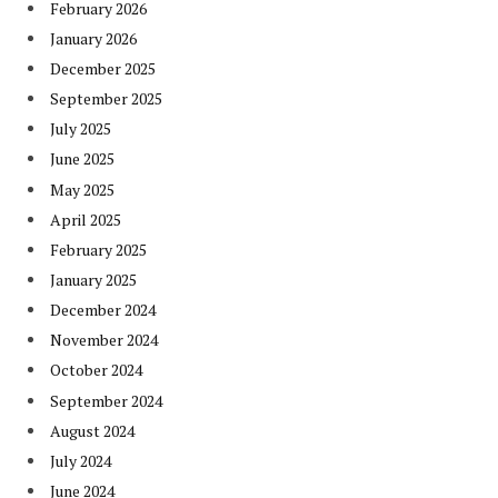
February 2026
January 2026
December 2025
September 2025
July 2025
June 2025
May 2025
April 2025
February 2025
January 2025
December 2024
November 2024
October 2024
September 2024
August 2024
July 2024
June 2024