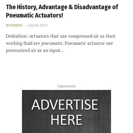
The History, Advantage & Disadvantage of
Pneumatic Actuators!
BUSINESS
July 26, 2022
Definition: Actuators that use compressed air as their
working fluid are pneumatic. Pneumatic actuator use
pressurized air as an input…
Opportunity