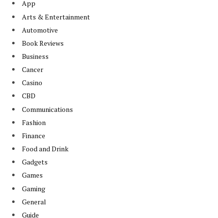
App
Arts & Entertainment
Automotive
Book Reviews
Business
Cancer
Casino
CBD
Communications
Fashion
Finance
Food and Drink
Gadgets
Games
Gaming
General
Guide