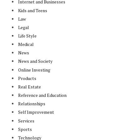
Internet and Businesses
Kids and Teens
Law
Legal
Life Style
Medical
News
News and Society
Online Investing
Products
Real Estate
Reference and Education
Relationships
Self Improvement
Services
Sports
Technology