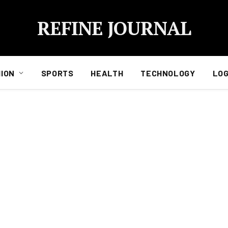
REFINE JOURNAL
ION
SPORTS
HEALTH
TECHNOLOGY
LOG