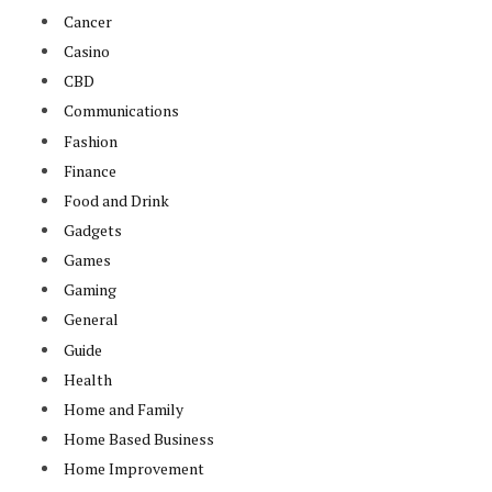
Cancer
Casino
CBD
Communications
Fashion
Finance
Food and Drink
Gadgets
Games
Gaming
General
Guide
Health
Home and Family
Home Based Business
Home Improvement