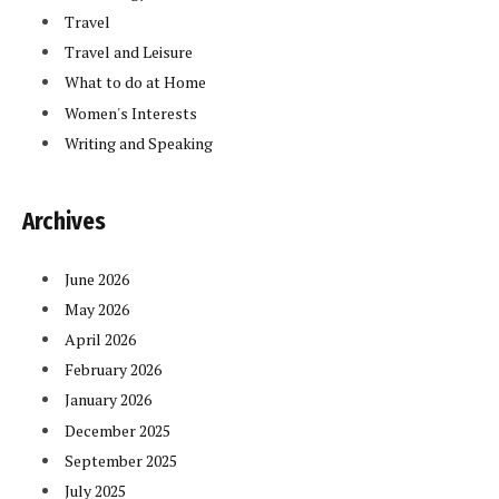
Travel
Travel and Leisure
What to do at Home
Women's Interests
Writing and Speaking
Archives
June 2026
May 2026
April 2026
February 2026
January 2026
December 2025
September 2025
July 2025