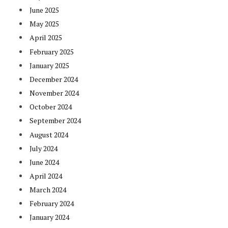
June 2025
May 2025
April 2025
February 2025
January 2025
December 2024
November 2024
October 2024
September 2024
August 2024
July 2024
June 2024
April 2024
March 2024
February 2024
January 2024