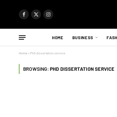
Facebook
X
Instagram
(Twitter)
HOME
BUSINESS
FASH
Home
»
PhD dissertation service
BROWSING:
PHD DISSERTATION SERVICE