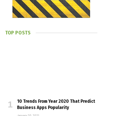
TOP POSTS
10 Trends From Year 2020 That Predict
Business Apps Popularity
January 20, 2021