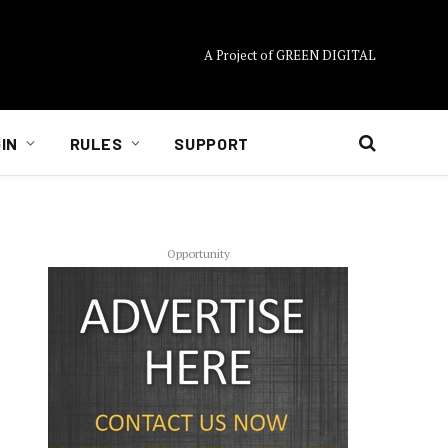
A Project of GREEN DIGITAL
IN
RULES
SUPPORT
Opportunity