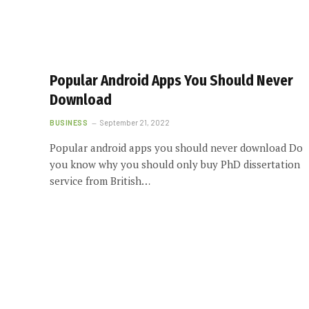
Popular Android Apps You Should Never
Download
BUSINESS
September 21, 2022
Popular android apps you should never download Do
you know why you should only buy PhD dissertation
service from British…