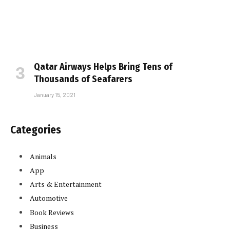
Qatar Airways Helps Bring Tens of
Thousands of Seafarers
January 15, 2021
Categories
Animals
App
Arts & Entertainment
Automotive
Book Reviews
Business