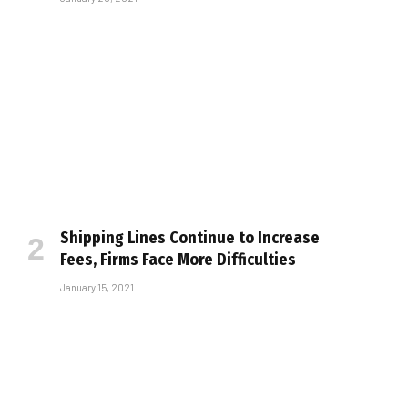
Shipping Lines Continue to Increase
Fees, Firms Face More Difficulties
January 15, 2021