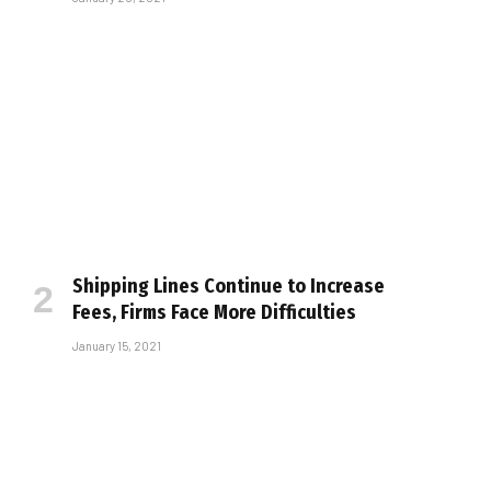
Shipping Lines Continue to Increase
Fees, Firms Face More Difficulties
January 15, 2021