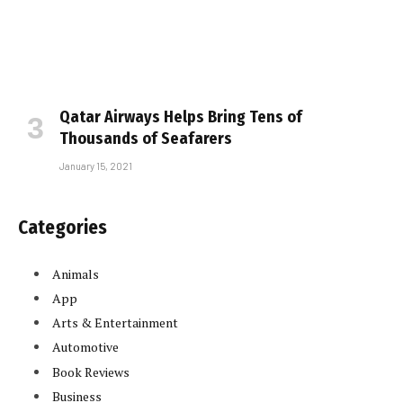
Qatar Airways Helps Bring Tens of
Thousands of Seafarers
January 15, 2021
Categories
Animals
App
Arts & Entertainment
Automotive
Book Reviews
Business