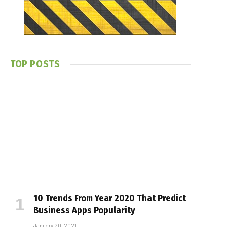
TOP POSTS
10 Trends From Year 2020 That Predict
Business Apps Popularity
January 20, 2021