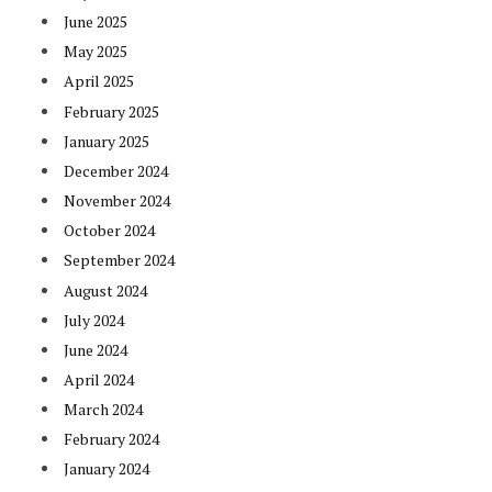
June 2025
May 2025
April 2025
February 2025
January 2025
December 2024
November 2024
October 2024
September 2024
August 2024
July 2024
June 2024
April 2024
March 2024
February 2024
January 2024