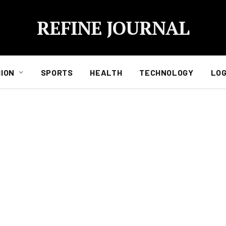
REFINE JOURNAL
ION
SPORTS
HEALTH
TECHNOLOGY
LOG