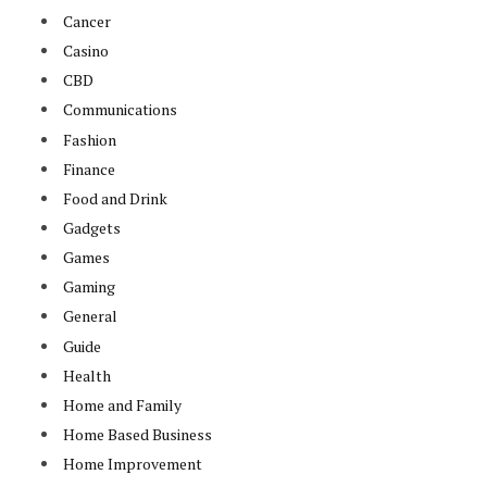
Cancer
Casino
CBD
Communications
Fashion
Finance
Food and Drink
Gadgets
Games
Gaming
General
Guide
Health
Home and Family
Home Based Business
Home Improvement