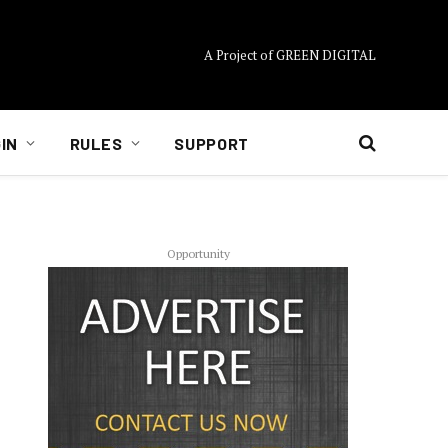
A Project of GREEN DIGITAL
IN
RULES
SUPPORT
Opportunity