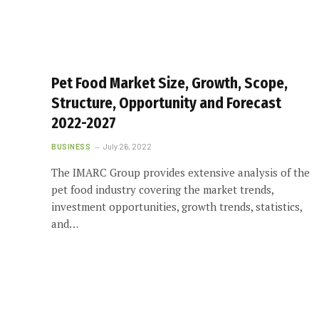
Pet Food Market Size, Growth, Scope,
Structure, Opportunity and Forecast
2022-2027
BUSINESS
July 26, 2022
The IMARC Group provides extensive analysis of the
pet food industry covering the market trends,
investment opportunities, growth trends, statistics,
and…