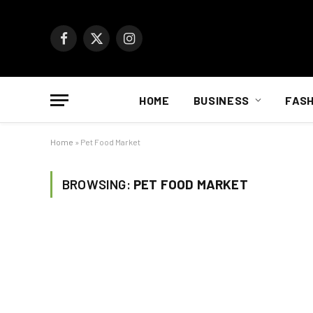
Facebook
X
Instagram
(Twitter)
HOME
BUSINESS
FASH
Home
»
Pet Food Market
BROWSING:
PET FOOD MARKET