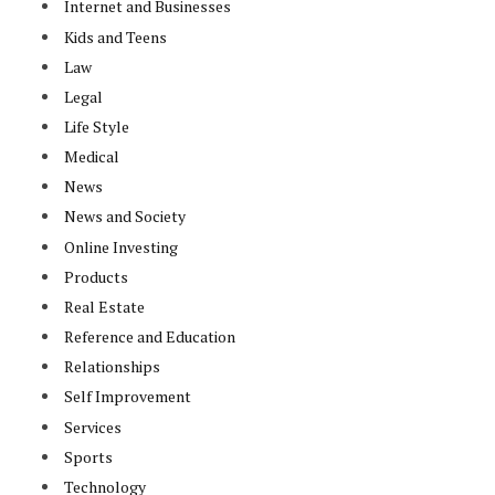
Internet and Businesses
Kids and Teens
Law
Legal
Life Style
Medical
News
News and Society
Online Investing
Products
Real Estate
Reference and Education
Relationships
Self Improvement
Services
Sports
Technology