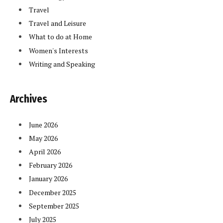
Travel
Travel and Leisure
What to do at Home
Women's Interests
Writing and Speaking
Archives
June 2026
May 2026
April 2026
February 2026
January 2026
December 2025
September 2025
July 2025