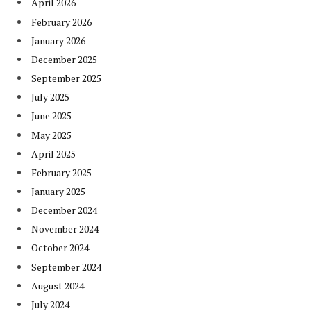
April 2026
February 2026
January 2026
December 2025
September 2025
July 2025
June 2025
May 2025
April 2025
February 2025
January 2025
December 2024
November 2024
October 2024
September 2024
August 2024
July 2024