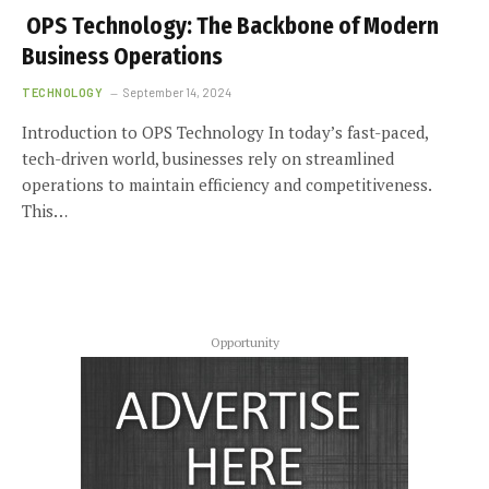
OPS Technology: The Backbone of Modern
Business Operations
TECHNOLOGY
September 14, 2024
Introduction to OPS Technology In today’s fast-paced,
tech-driven world, businesses rely on streamlined
operations to maintain efficiency and competitiveness.
This…
Opportunity