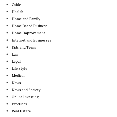
Guide
Health
Home and Family
Home Based Business
Home Improvement
Internet and Businesses
Kids and Teens
Law
Legal
Life Style
Medical
News
News and Society
Online Investing
Products
Real Estate