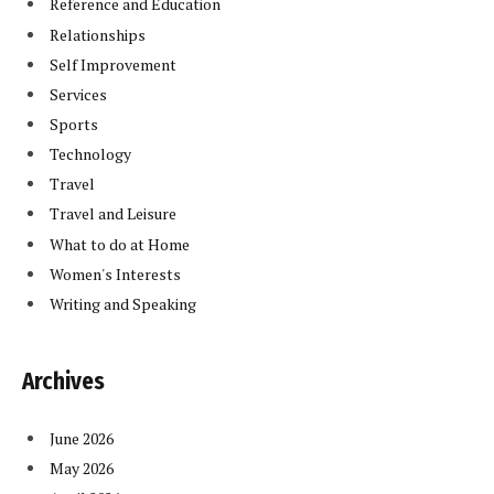
Reference and Education
Relationships
Self Improvement
Services
Sports
Technology
Travel
Travel and Leisure
What to do at Home
Women's Interests
Writing and Speaking
Archives
June 2026
May 2026