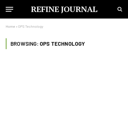
REFINE JOURNAL
Home
»
OPS Technology
BROWSING:
OPS TECHNOLOGY