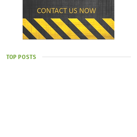
TOP POSTS