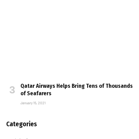
Qatar Airways Helps Bring Tens of Thousands
of Seafarers
January 15, 2021
Categories