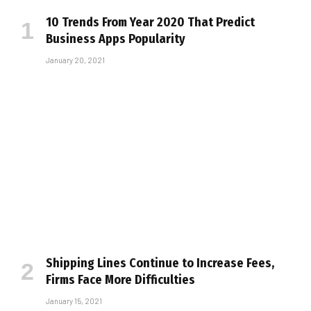
10 Trends From Year 2020 That Predict
Business Apps Popularity
January 20, 2021
Shipping Lines Continue to Increase Fees,
Firms Face More Difficulties
January 15, 2021