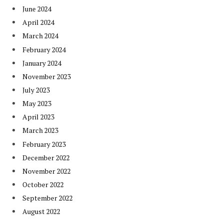
June 2024
April 2024
March 2024
February 2024
January 2024
November 2023
July 2023
May 2023
April 2023
March 2023
February 2023
December 2022
November 2022
October 2022
September 2022
August 2022