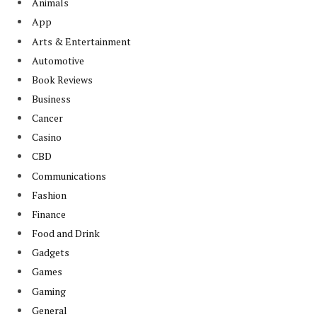
Animals
App
Arts & Entertainment
Automotive
Book Reviews
Business
Cancer
Casino
CBD
Communications
Fashion
Finance
Food and Drink
Gadgets
Games
Gaming
General