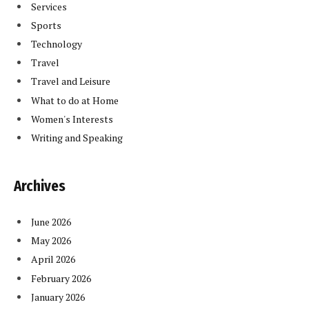
Services
Sports
Technology
Travel
Travel and Leisure
What to do at Home
Women's Interests
Writing and Speaking
Archives
June 2026
May 2026
April 2026
February 2026
January 2026