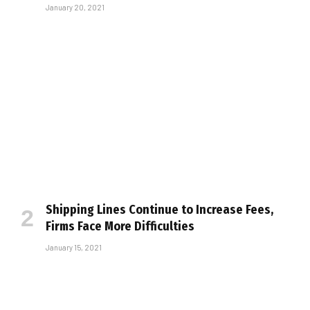
January 20, 2021
Shipping Lines Continue to Increase Fees,
Firms Face More Difficulties
January 15, 2021