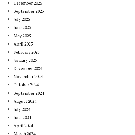
December 2025
September 2025
July 2025
June 2025
May 2025
April 2025
February 2025
January 2025
December 2024
November 2024
October 2024
September 2024
August 2024
July 2024
June 2024
April 2024
March 2024