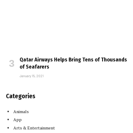
Qatar Airways Helps Bring Tens of Thousands
of Seafarers
January 15, 2021
Categories
Animals
App
Arts & Entertainment