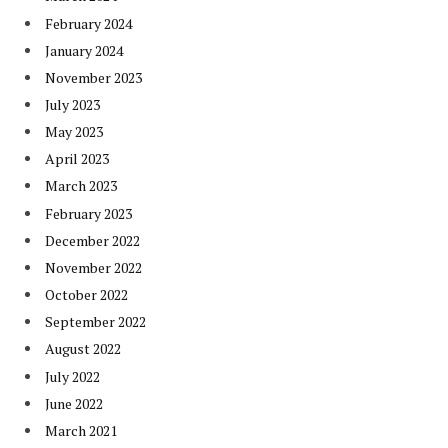
February 2024
January 2024
November 2023
July 2023
May 2023
April 2023
March 2023
February 2023
December 2022
November 2022
October 2022
September 2022
August 2022
July 2022
June 2022
March 2021