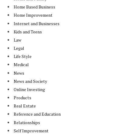
Home Based Business
Home Improvement
Internet and Businesses
Kids and Teens
Law
Legal
Life Style
Medical
News
News and Society
Online Investing
Products
Real Estate
Reference and Education
Relationships
Self Improvement