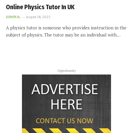
Online Physics Tutor In UK
GENERAL
August 26, 2022
A physics tutor is someone who provides instruction in the
subject of physics. The tutor may be an individual with…
Opportunity