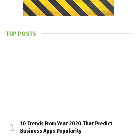
TOP POSTS
10 Trends From Year 2020 That Predict
Business Apps Popularity