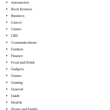
Automotive
Book Reviews
Business
Cancer
Casino
CBD
Communications
Fashion
Finance
Food and Drink
Gadgets
Games
Gaming
General
Guide
Health
Home and Family