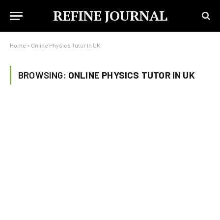
REFINE JOURNAL
Home
»
Online Physics Tutor In UK
BROWSING:
ONLINE PHYSICS TUTOR IN UK