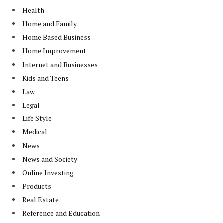
Health
Home and Family
Home Based Business
Home Improvement
Internet and Businesses
Kids and Teens
Law
Legal
Life Style
Medical
News
News and Society
Online Investing
Products
Real Estate
Reference and Education