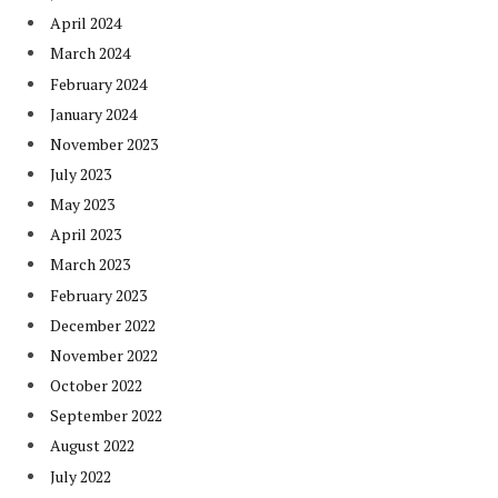
April 2024
March 2024
February 2024
January 2024
November 2023
July 2023
May 2023
April 2023
March 2023
February 2023
December 2022
November 2022
October 2022
September 2022
August 2022
July 2022