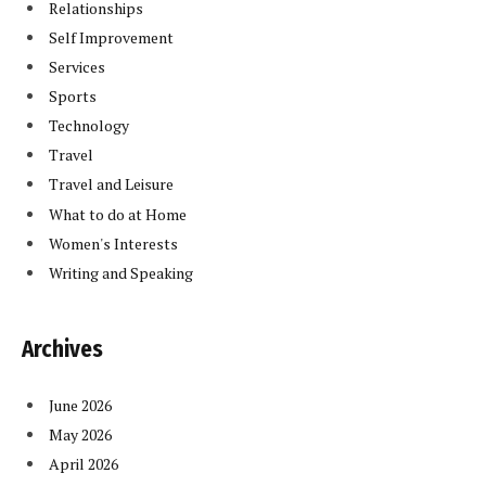
Relationships
Self Improvement
Services
Sports
Technology
Travel
Travel and Leisure
What to do at Home
Women's Interests
Writing and Speaking
Archives
June 2026
May 2026
April 2026