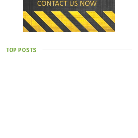
TOP POSTS