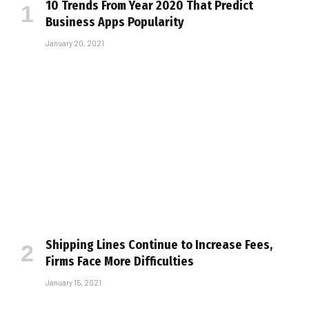
10 Trends From Year 2020 That Predict
Business Apps Popularity
January 20, 2021
Shipping Lines Continue to Increase Fees,
Firms Face More Difficulties
January 15, 2021