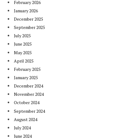
February 2026
January 2026
December 2025
September 2025
July 2025
June 2025
May 2025
April 2025
February 2025
January 2025
December 2024
November 2024
October 2024
September 2024
August 2024
July 2024
June 2024