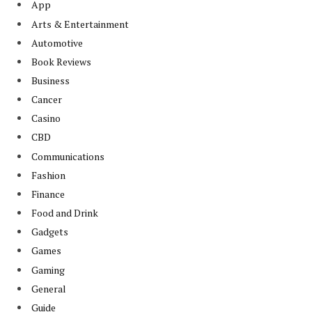
App
Arts & Entertainment
Automotive
Book Reviews
Business
Cancer
Casino
CBD
Communications
Fashion
Finance
Food and Drink
Gadgets
Games
Gaming
General
Guide