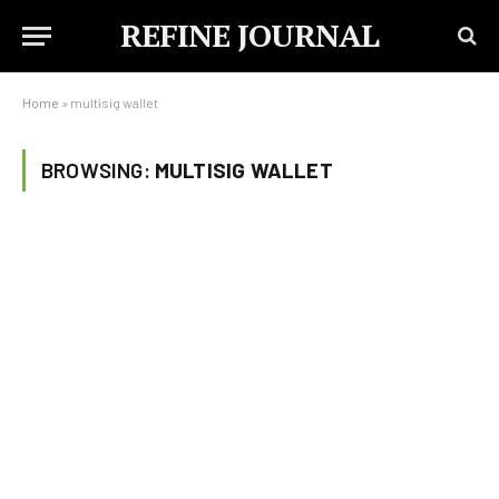
REFINE JOURNAL
Home
»
multisig wallet
BROWSING:
MULTISIG WALLET