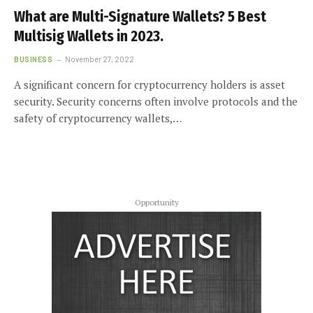
What are Multi-Signature Wallets? 5 Best
Multisig Wallets in 2023.
BUSINESS
November 27, 2022
A significant concern for cryptocurrency holders is asset
security. Security concerns often involve protocols and the
safety of cryptocurrency wallets,…
Opportunity