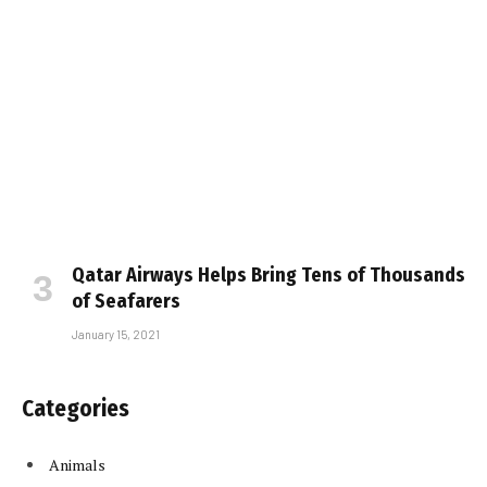
Qatar Airways Helps Bring Tens of Thousands
of Seafarers
January 15, 2021
Categories
Animals