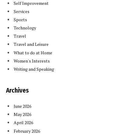
Self Improvement
Services
Sports
Technology
Travel
Travel and Leisure
What to do at Home
Women's Interests
Writing and Speaking
Archives
June 2026
May 2026
April 2026
February 2026