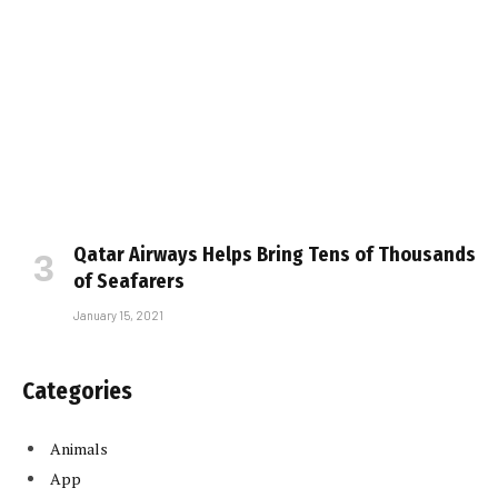
Qatar Airways Helps Bring Tens of Thousands
of Seafarers
January 15, 2021
Categories
Animals
App