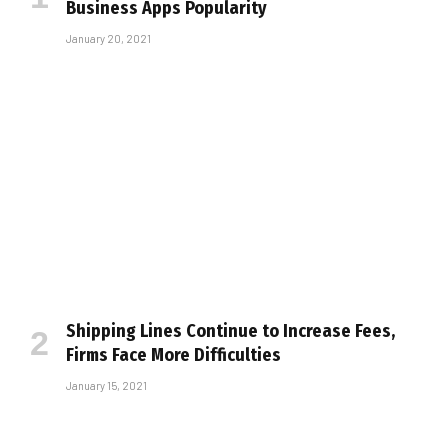
Business Apps Popularity
January 20, 2021
Shipping Lines Continue to Increase Fees,
Firms Face More Difficulties
January 15, 2021