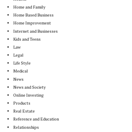
Home and Family
Home Based Business
Home Improvement
Internet and Businesses
Kids and Teens
Law
Legal
Life Style
Medical
News
News and Society
Online Investing
Products
Real Estate
Reference and Education
Relationships