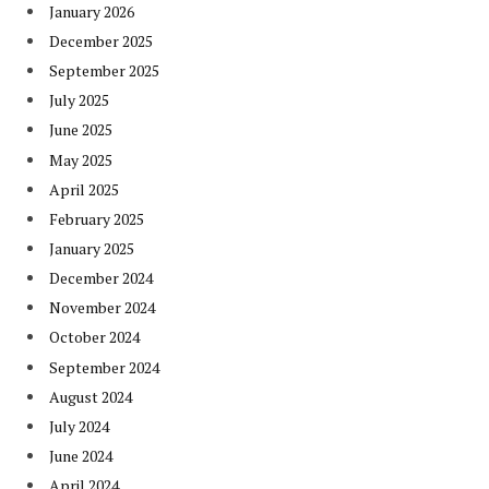
January 2026
December 2025
September 2025
July 2025
June 2025
May 2025
April 2025
February 2025
January 2025
December 2024
November 2024
October 2024
September 2024
August 2024
July 2024
June 2024
April 2024