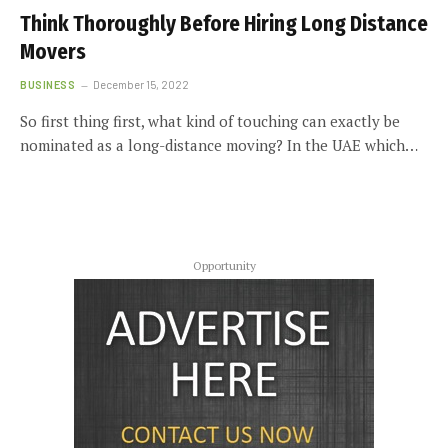
Think Thoroughly Before Hiring Long Distance
Movers
BUSINESS
December 15, 2022
So first thing first, what kind of touching can exactly be
nominated as a long-distance moving? In the UAE which…
Opportunity