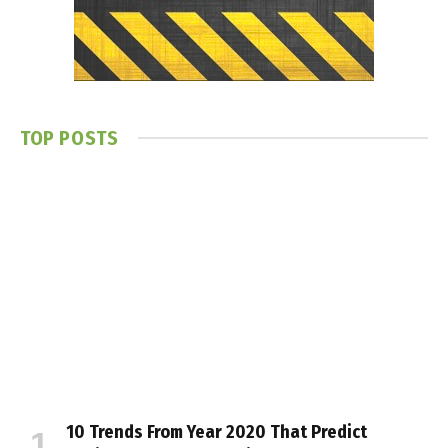
TOP POSTS
10 Trends From Year 2020 That Predict