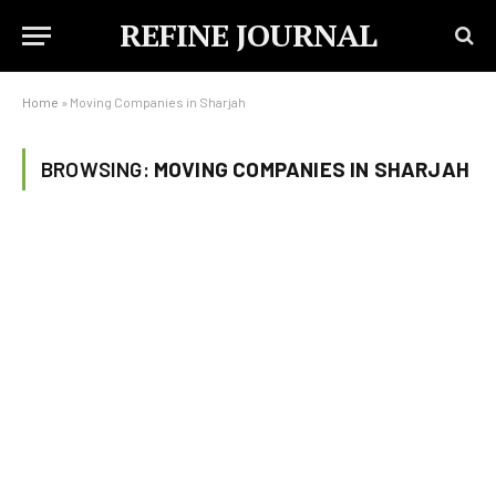
REFINE JOURNAL
Home
»
Moving Companies in Sharjah
BROWSING:
MOVING COMPANIES IN SHARJAH