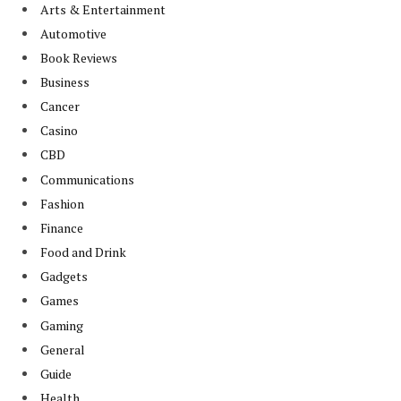
Arts & Entertainment
Automotive
Book Reviews
Business
Cancer
Casino
CBD
Communications
Fashion
Finance
Food and Drink
Gadgets
Games
Gaming
General
Guide
Health