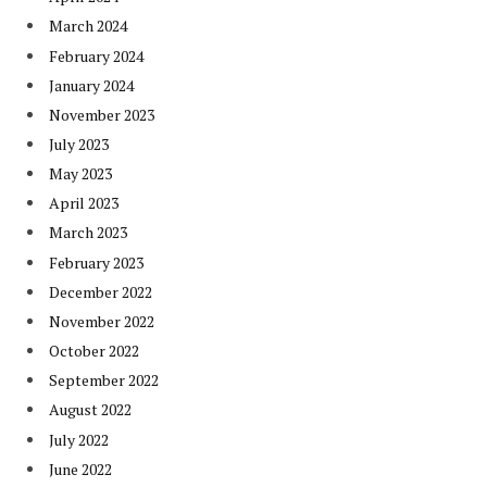
March 2024
February 2024
January 2024
November 2023
July 2023
May 2023
April 2023
March 2023
February 2023
December 2022
November 2022
October 2022
September 2022
August 2022
July 2022
June 2022