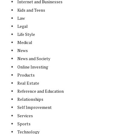
Internet and Businesses
Kids and Teens
Law
Legal
Life Style
Medical
News
News and Society
Online Investing
Products
Real Estate
Reference and Education
Relationships
Self Improvement
Services
Sports
Technology