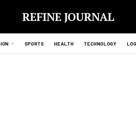
REFINE JOURNAL
ION
SPORTS
HEALTH
TECHNOLOGY
LOG