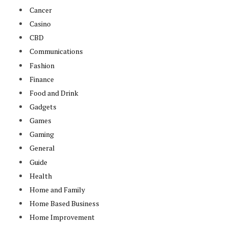
Cancer
Casino
CBD
Communications
Fashion
Finance
Food and Drink
Gadgets
Games
Gaming
General
Guide
Health
Home and Family
Home Based Business
Home Improvement