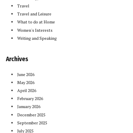
Travel
Travel and Leisure
What to do at Home
Women's Interests
Writing and Speaking
Archives
June 2026
May 2026
April 2026
February 2026
January 2026
December 2025
September 2025
July 2025