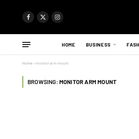
Facebook
X
Instagram
(Twitter)
HOME
BUSINESS
FASH
Home
»
monitor arm mount
BROWSING:
MONITOR ARM MOUNT