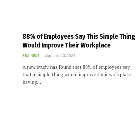
88% of Employees Say This Simple Thing
Would Improve Their Workplace
BUSINESS
September 3, 2022
A new study has found that 88% of employees say
that a simple thing would improve their workplace –
having…