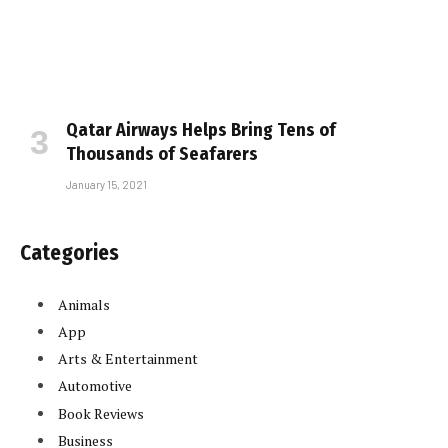
Qatar Airways Helps Bring Tens of
Thousands of Seafarers
January 15, 2021
Categories
Animals
App
Arts & Entertainment
Automotive
Book Reviews
Business