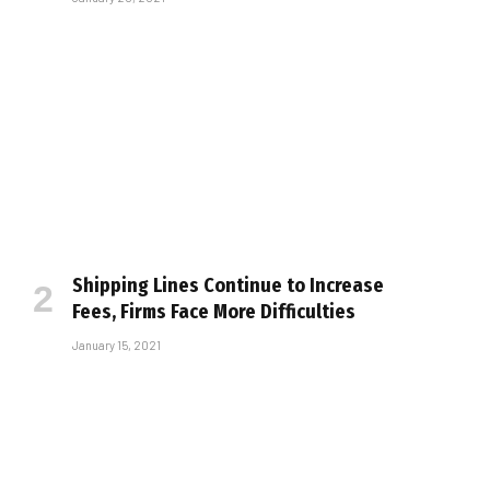
Shipping Lines Continue to Increase
Fees, Firms Face More Difficulties
January 15, 2021