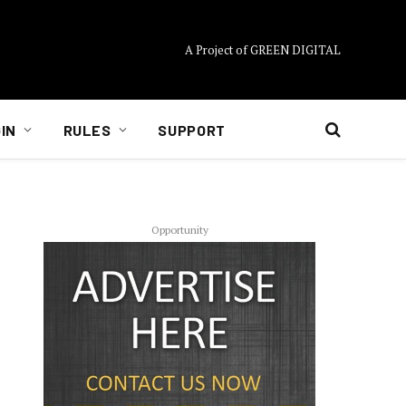
A Project of GREEN DIGITAL
IN
RULES
SUPPORT
Opportunity