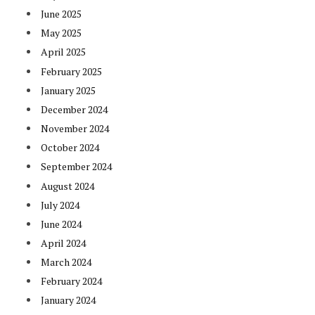
June 2025
May 2025
April 2025
February 2025
January 2025
December 2024
November 2024
October 2024
September 2024
August 2024
July 2024
June 2024
April 2024
March 2024
February 2024
January 2024