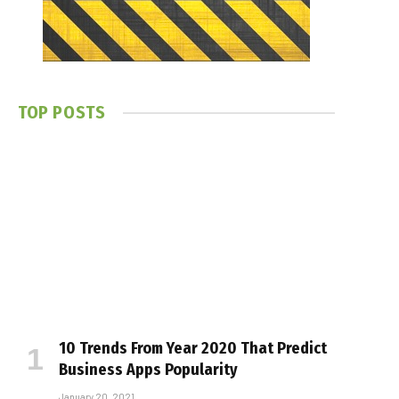
TOP POSTS
10 Trends From Year 2020 That Predict
Business Apps Popularity
January 20, 2021