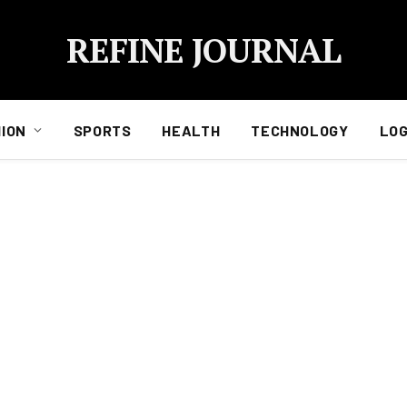
REFINE JOURNAL
ION
SPORTS
HEALTH
TECHNOLOGY
LOG