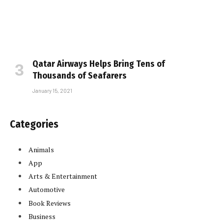
Qatar Airways Helps Bring Tens of
Thousands of Seafarers
January 15, 2021
Categories
Animals
App
Arts & Entertainment
Automotive
Book Reviews
Business