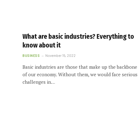
What are basic industries? Everything to
know about it
BUSINESS
November 15, 2022
Basic industries are those that make up the backbone
of our economy. Without them, we would face serious
challenges in…