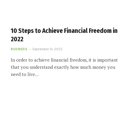
10 Steps to Achieve Financial Freedom in
2022
BUSINESS
September 14, 2022
In order to achieve financial freedom, it is important
that you understand exactly how much money you
need to live…