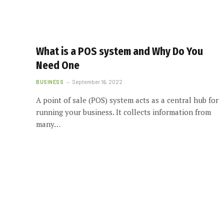
What is a POS system and Why Do You
Need One
BUSINESS
September 16, 2022
A point of sale (POS) system acts as a central hub for
running your business. It collects information from
many…