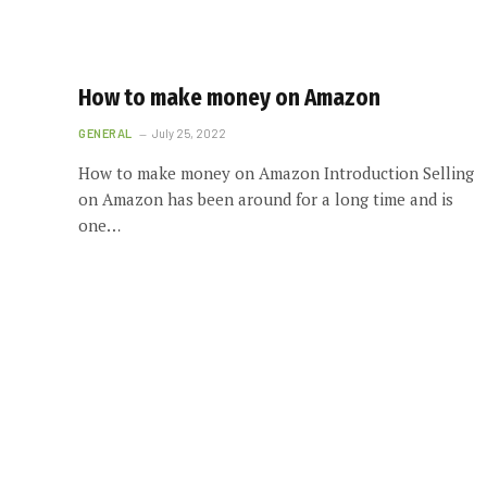
How to make money on Amazon
GENERAL
July 25, 2022
How to make money on Amazon Introduction Selling
on Amazon has been around for a long time and is
one…