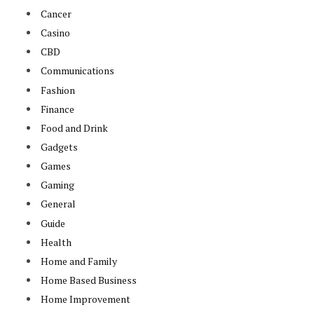
Cancer
Casino
CBD
Communications
Fashion
Finance
Food and Drink
Gadgets
Games
Gaming
General
Guide
Health
Home and Family
Home Based Business
Home Improvement