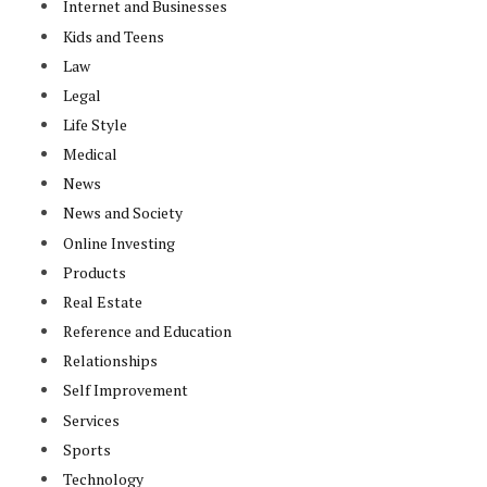
Internet and Businesses
Kids and Teens
Law
Legal
Life Style
Medical
News
News and Society
Online Investing
Products
Real Estate
Reference and Education
Relationships
Self Improvement
Services
Sports
Technology