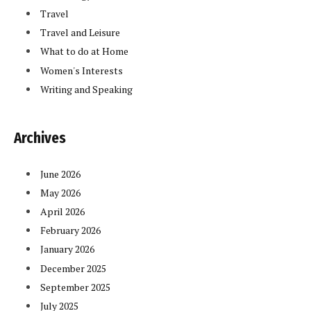
Travel
Travel and Leisure
What to do at Home
Women's Interests
Writing and Speaking
Archives
June 2026
May 2026
April 2026
February 2026
January 2026
December 2025
September 2025
July 2025