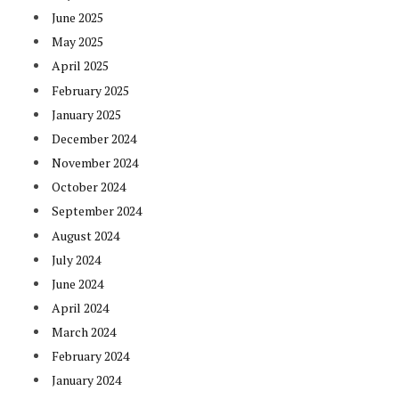
June 2025
May 2025
April 2025
February 2025
January 2025
December 2024
November 2024
October 2024
September 2024
August 2024
July 2024
June 2024
April 2024
March 2024
February 2024
January 2024