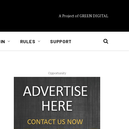
A Project of GREEN DIGITAL
IN
RULES
SUPPORT
Opportunity