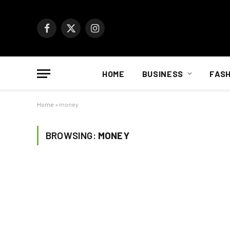
Facebook
X
Instagram
(Twitter)
HOME
BUSINESS
FASH
Home
»
money
BROWSING:
MONEY