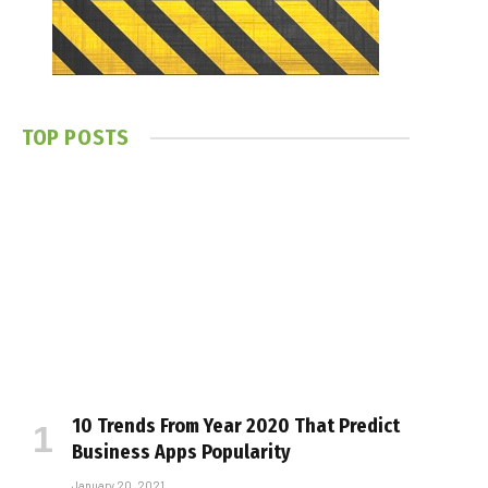
TOP POSTS
10 Trends From Year 2020 That Predict
Business Apps Popularity
January 20, 2021