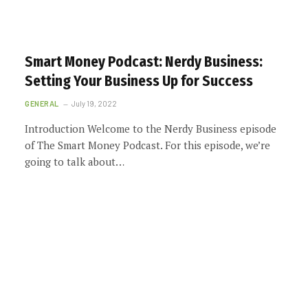
Smart Money Podcast: Nerdy Business:
Setting Your Business Up for Success
GENERAL
July 19, 2022
Introduction Welcome to the Nerdy Business episode
of The Smart Money Podcast. For this episode, we’re
going to talk about…