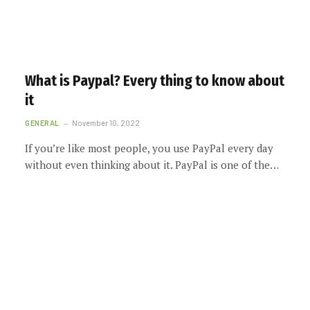
What is Paypal? Every thing to know about
it
GENERAL
November 10, 2022
If you’re like most people, you use PayPal every day
without even thinking about it. PayPal is one of the…