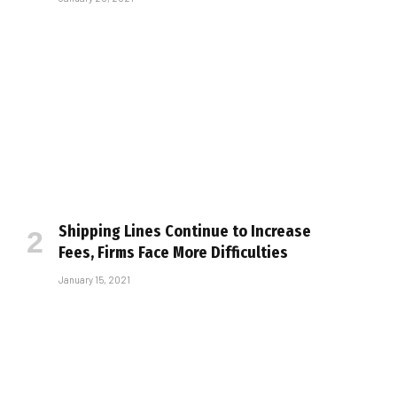
Shipping Lines Continue to Increase
Fees, Firms Face More Difficulties
January 15, 2021