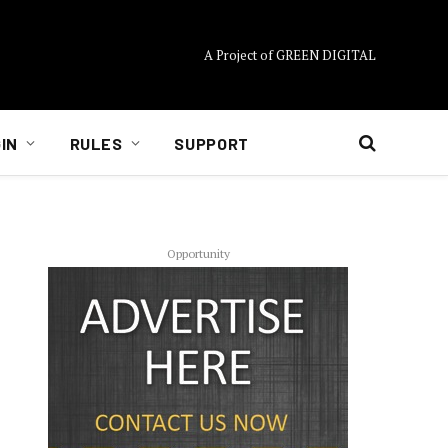
A Project of GREEN DIGITAL
IN
RULES
SUPPORT
Opportunity