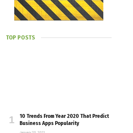
TOP POSTS
10 Trends From Year 2020 That Predict
Business Apps Popularity
January 20, 2021