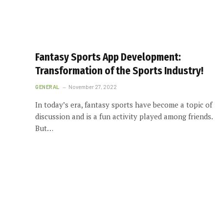
Fantasy Sports App Development:
Transformation of the Sports Industry!
GENERAL
November 27, 2022
In today’s era, fantasy sports have become a topic of
discussion and is a fun activity played among friends.
But…