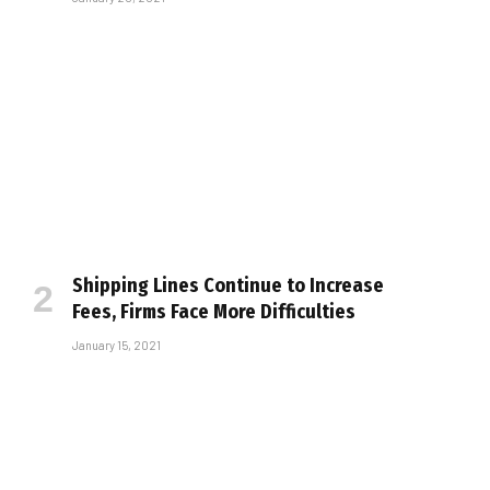
Shipping Lines Continue to Increase
Fees, Firms Face More Difficulties
January 15, 2021