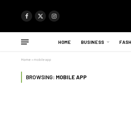
Facebook
X
Instagram
(Twitter)
HOME
BUSINESS
FASH
Home
»
mobile app
BROWSING:
MOBILE APP