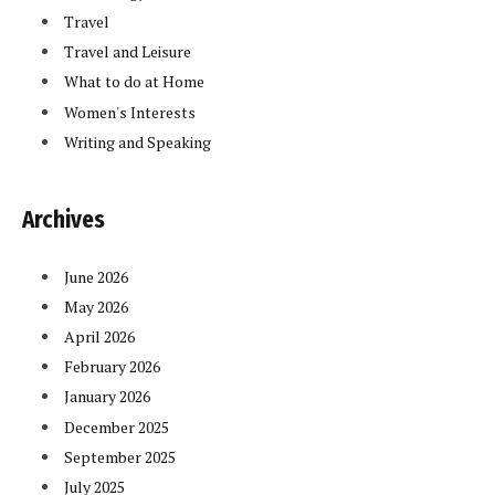
Travel
Travel and Leisure
What to do at Home
Women's Interests
Writing and Speaking
Archives
June 2026
May 2026
April 2026
February 2026
January 2026
December 2025
September 2025
July 2025