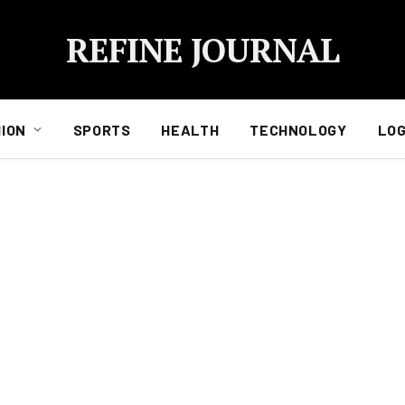
REFINE JOURNAL
ION
SPORTS
HEALTH
TECHNOLOGY
LOG