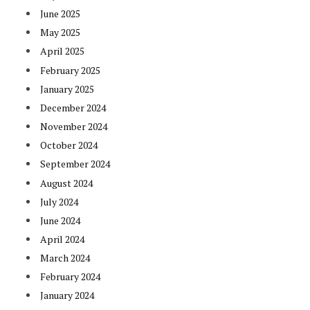
June 2025
May 2025
April 2025
February 2025
January 2025
December 2024
November 2024
October 2024
September 2024
August 2024
July 2024
June 2024
April 2024
March 2024
February 2024
January 2024