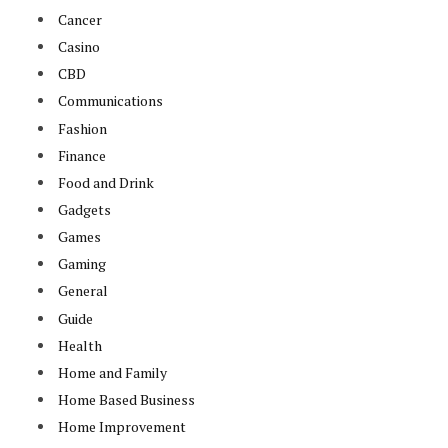
Cancer
Casino
CBD
Communications
Fashion
Finance
Food and Drink
Gadgets
Games
Gaming
General
Guide
Health
Home and Family
Home Based Business
Home Improvement