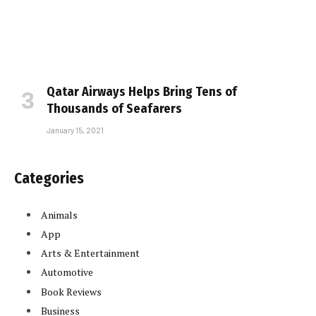
Qatar Airways Helps Bring Tens of
Thousands of Seafarers
January 15, 2021
Categories
Animals
App
Arts & Entertainment
Automotive
Book Reviews
Business