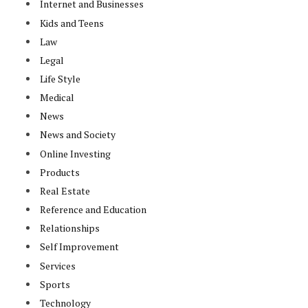
Internet and Businesses
Kids and Teens
Law
Legal
Life Style
Medical
News
News and Society
Online Investing
Products
Real Estate
Reference and Education
Relationships
Self Improvement
Services
Sports
Technology