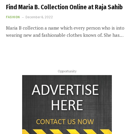
Find Maria B. Collection Online at Raja Sahib
FASHION
December 6, 2022
Maria B collection a name which every person who is into
wearing new and fashionable clothes knows of. She has…
Opportunity