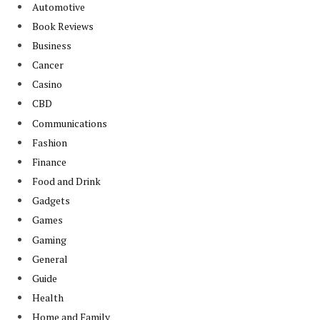
Automotive
Book Reviews
Business
Cancer
Casino
CBD
Communications
Fashion
Finance
Food and Drink
Gadgets
Games
Gaming
General
Guide
Health
Home and Family