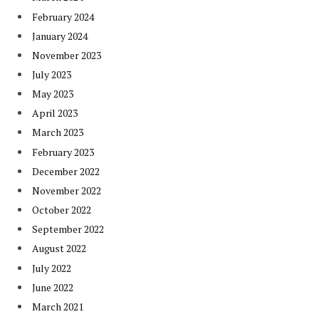
February 2024
January 2024
November 2023
July 2023
May 2023
April 2023
March 2023
February 2023
December 2022
November 2022
October 2022
September 2022
August 2022
July 2022
June 2022
March 2021