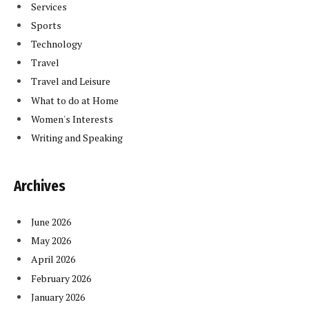
Services
Sports
Technology
Travel
Travel and Leisure
What to do at Home
Women's Interests
Writing and Speaking
Archives
June 2026
May 2026
April 2026
February 2026
January 2026