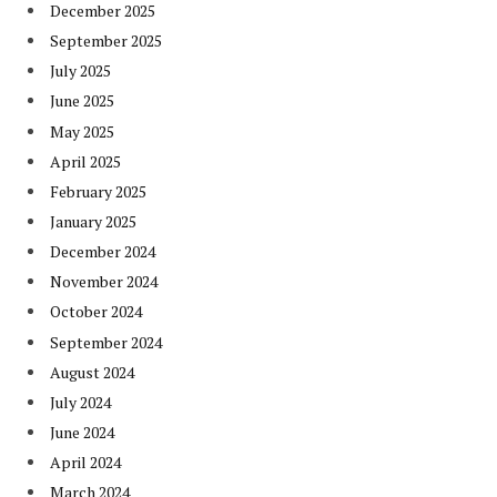
December 2025
September 2025
July 2025
June 2025
May 2025
April 2025
February 2025
January 2025
December 2024
November 2024
October 2024
September 2024
August 2024
July 2024
June 2024
April 2024
March 2024