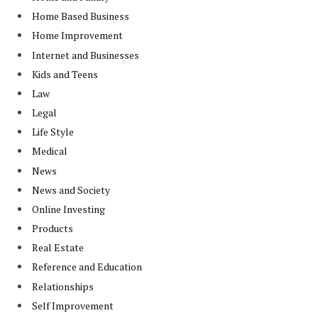
Home Based Business
Home Improvement
Internet and Businesses
Kids and Teens
Law
Legal
Life Style
Medical
News
News and Society
Online Investing
Products
Real Estate
Reference and Education
Relationships
Self Improvement