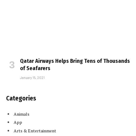
Qatar Airways Helps Bring Tens of Thousands
of Seafarers
January 15, 2021
Categories
Animals
App
Arts & Entertainment