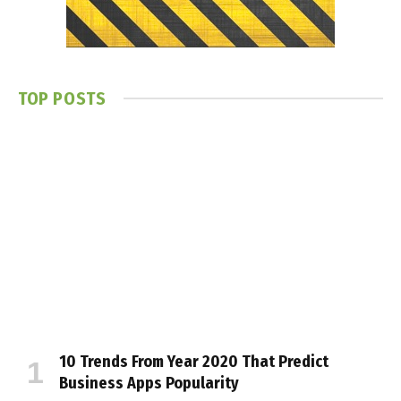
TOP POSTS
10 Trends From Year 2020 That Predict
Business Apps Popularity