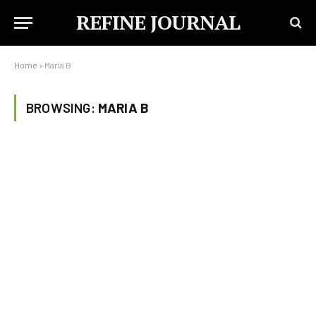
REFINE JOURNAL
Home
»
Maria B
BROWSING:
MARIA B