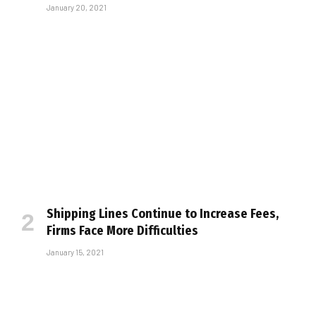
January 20, 2021
Shipping Lines Continue to Increase Fees,
Firms Face More Difficulties
January 15, 2021