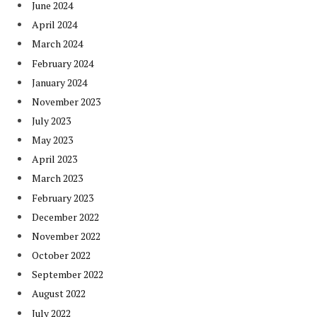
June 2024
April 2024
March 2024
February 2024
January 2024
November 2023
July 2023
May 2023
April 2023
March 2023
February 2023
December 2022
November 2022
October 2022
September 2022
August 2022
July 2022