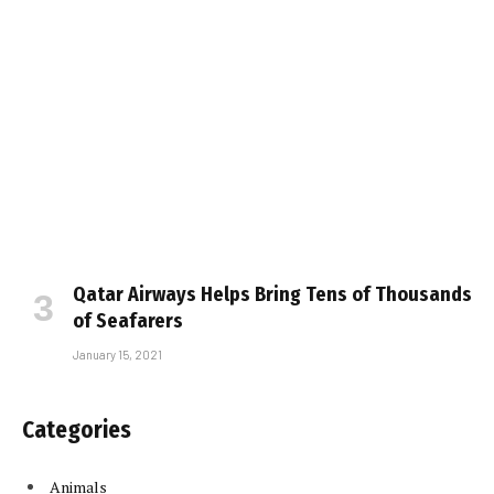
Qatar Airways Helps Bring Tens of Thousands
of Seafarers
January 15, 2021
Categories
Animals