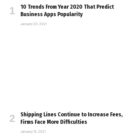
10 Trends From Year 2020 That Predict
Business Apps Popularity
January 20, 2021
Shipping Lines Continue to Increase Fees,
Firms Face More Difficulties
January 15, 2021