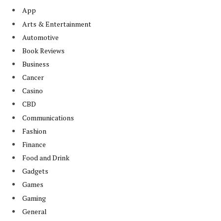
App
Arts & Entertainment
Automotive
Book Reviews
Business
Cancer
Casino
CBD
Communications
Fashion
Finance
Food and Drink
Gadgets
Games
Gaming
General