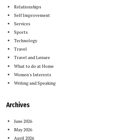
Relationships
Self Improvement
Services
Sports
Technology
Travel
Travel and Leisure
What to do at Home
Women's Interests
Writing and Speaking
Archives
June 2026
May 2026
April 2026