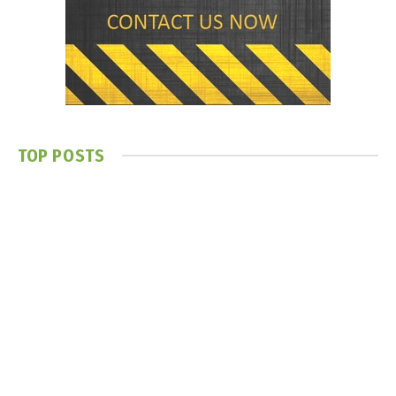
TOP POSTS