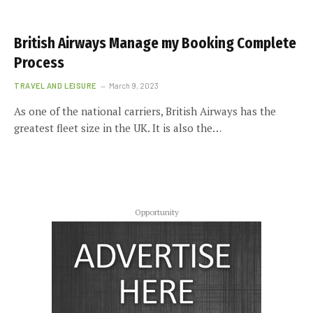
British Airways Manage my Booking Complete
Process
TRAVEL AND LEISURE
March 9, 2023
As one of the national carriers, British Airways has the
greatest fleet size in the UK. It is also the…
Opportunity