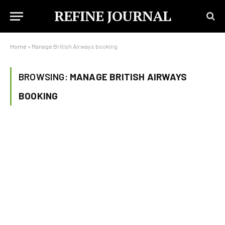
REFINE JOURNAL
Home
»
Manage British Airways booking
BROWSING:
MANAGE BRITISH AIRWAYS
BOOKING