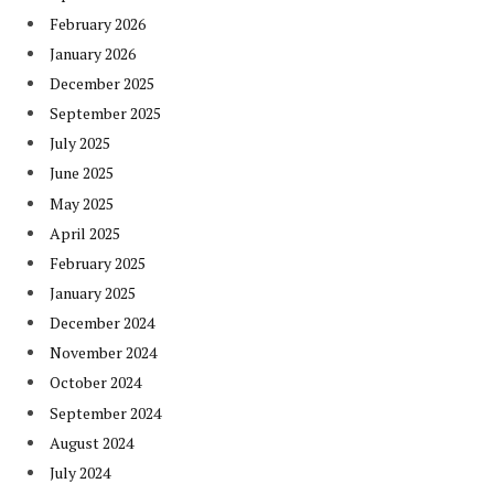
February 2026
January 2026
December 2025
September 2025
July 2025
June 2025
May 2025
April 2025
February 2025
January 2025
December 2024
November 2024
October 2024
September 2024
August 2024
July 2024