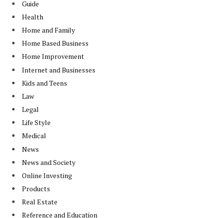
Guide
Health
Home and Family
Home Based Business
Home Improvement
Internet and Businesses
Kids and Teens
Law
Legal
Life Style
Medical
News
News and Society
Online Investing
Products
Real Estate
Reference and Education