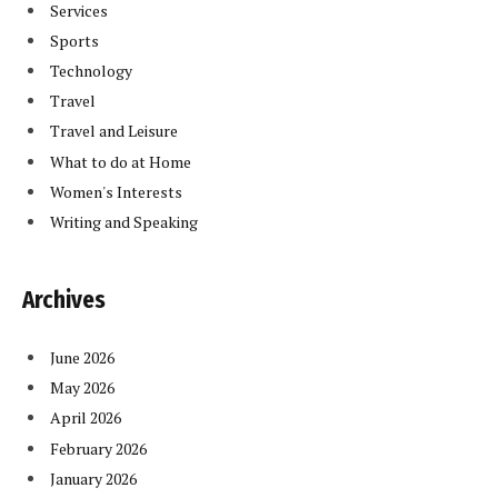
Services
Sports
Technology
Travel
Travel and Leisure
What to do at Home
Women's Interests
Writing and Speaking
Archives
June 2026
May 2026
April 2026
February 2026
January 2026