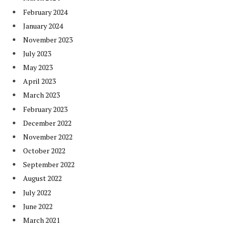
February 2024
January 2024
November 2023
July 2023
May 2023
April 2023
March 2023
February 2023
December 2022
November 2022
October 2022
September 2022
August 2022
July 2022
June 2022
March 2021