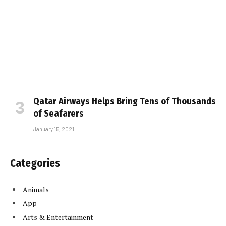
Qatar Airways Helps Bring Tens of Thousands
of Seafarers
January 15, 2021
Categories
Animals
App
Arts & Entertainment