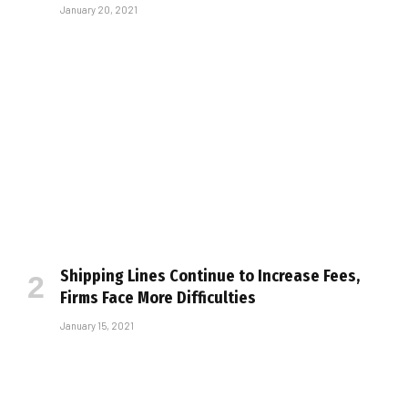
January 20, 2021
Shipping Lines Continue to Increase Fees,
Firms Face More Difficulties
January 15, 2021