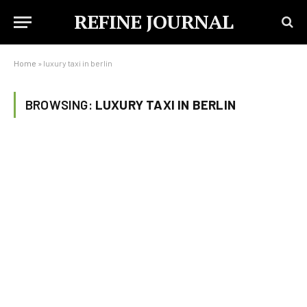
REFINE JOURNAL
Home
»
luxury taxi in berlin
BROWSING:
LUXURY TAXI IN BERLIN