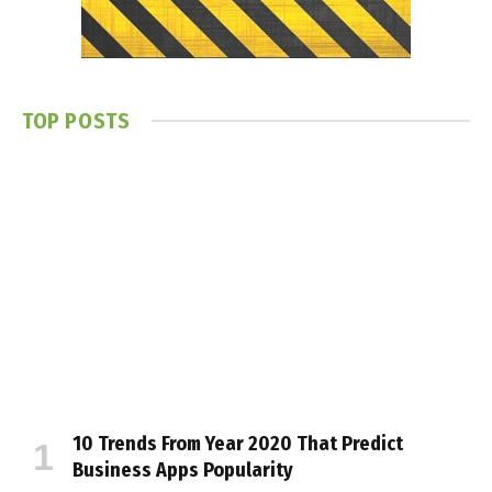
TOP POSTS
10 Trends From Year 2020 That Predict
Business Apps Popularity