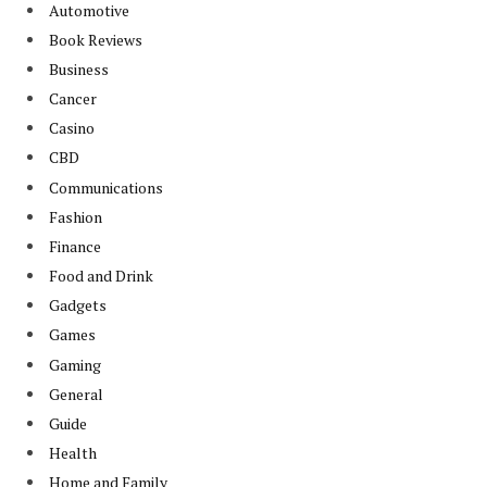
Automotive
Book Reviews
Business
Cancer
Casino
CBD
Communications
Fashion
Finance
Food and Drink
Gadgets
Games
Gaming
General
Guide
Health
Home and Family