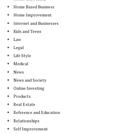
Home Based Business
Home Improvement
Internet and Businesses
Kids and Teens
Law
Legal
Life Style
Medical
News
News and Society
Online Investing
Products
Real Estate
Reference and Education
Relationships
Self Improvement