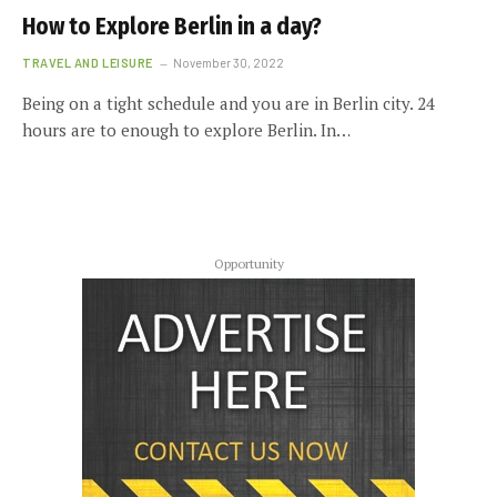
How to Explore Berlin in a day?
TRAVEL AND LEISURE
November 30, 2022
Being on a tight schedule and you are in Berlin city. 24
hours are to enough to explore Berlin. In…
Opportunity