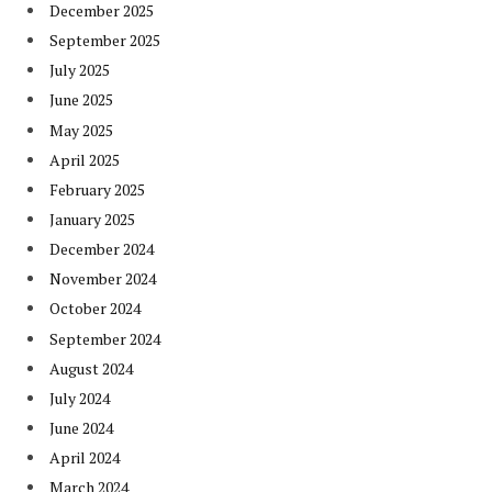
December 2025
September 2025
July 2025
June 2025
May 2025
April 2025
February 2025
January 2025
December 2024
November 2024
October 2024
September 2024
August 2024
July 2024
June 2024
April 2024
March 2024