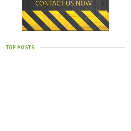
TOP POSTS