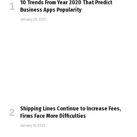
10 Trends From Year 2020 That Predict
Business Apps Popularity
January 20, 2021
Shipping Lines Continue to Increase Fees,
Firms Face More Difficulties
January 15, 2021