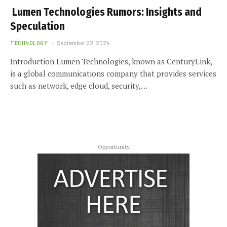
Lumen Technologies Rumors: Insights and
Speculation
TECHNOLOGY
September 22, 2024
Introduction Lumen Technologies, known as CenturyLink,
is a global communications company that provides services
such as network, edge cloud, security,…
Opportunity