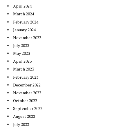
April 2024
March 2024
February 2024
January 2024
November 2023
July 2023
May 2023
April 2023
March 2023
February 2023
December 2022
November 2022
October 2022
September 2022
August 2022
July 2022