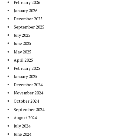
February 2026
January 2026
December 2025
September 2025
July 2025
June 2025
May 2025
April 2025
February 2025
January 2025
December 2024
November 2024
October 2024
September 2024
August 2024
July 2024
June 2024