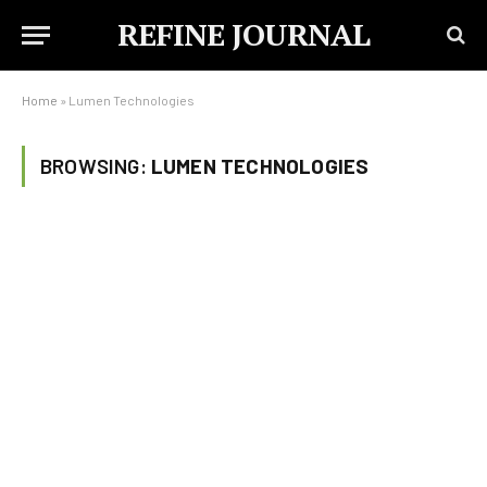
REFINE JOURNAL
Home
»
Lumen Technologies
BROWSING:
LUMEN TECHNOLOGIES