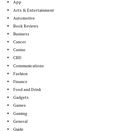
App
Arts & Entertainment
Automotive
Book Reviews
Business
Cancer
Casino
CBD
Communications
Fashion
Finance
Food and Drink
Gadgets
Games
Gaming
General
Guide