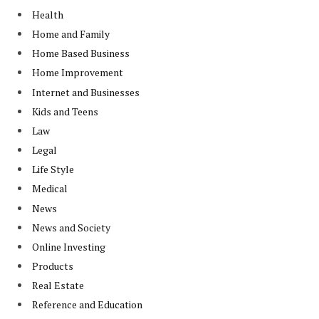
Health
Home and Family
Home Based Business
Home Improvement
Internet and Businesses
Kids and Teens
Law
Legal
Life Style
Medical
News
News and Society
Online Investing
Products
Real Estate
Reference and Education