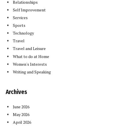
Relationships
Self Improvement
Services
Sports
Technology
Travel
Travel and Leisure
What to do at Home
Women's Interests
Writing and Speaking
Archives
June 2026
May 2026
April 2026