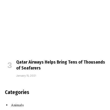
Qatar Airways Helps Bring Tens of Thousands
of Seafarers
January 15, 2021
Categories
Animals