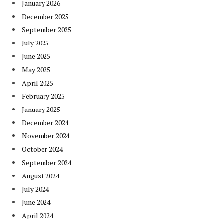
January 2026
December 2025
September 2025
July 2025
June 2025
May 2025
April 2025
February 2025
January 2025
December 2024
November 2024
October 2024
September 2024
August 2024
July 2024
June 2024
April 2024