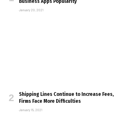
Business Apps Popularity
January 20, 2021
Shipping Lines Continue to Increase Fees,
Firms Face More Difficulties
January 15, 2021