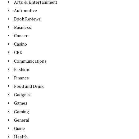
Arts & Entertainment
Automotive
Book Reviews
Business
Cancer
Casino
CBD
Communications
Fashion
Finance
Food and Drink
Gadgets
Games
Gaming
General
Guide
Health