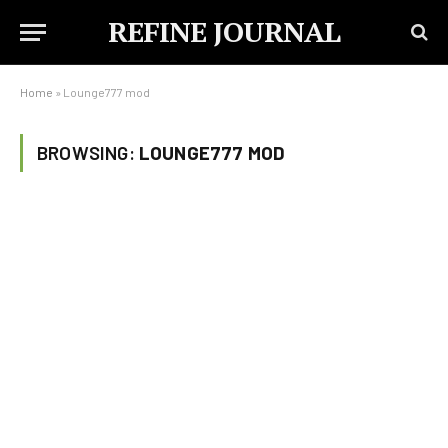
REFINE JOURNAL
Home
»
Lounge777 mod
BROWSING:
LOUNGE777 MOD