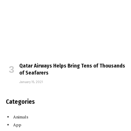
Qatar Airways Helps Bring Tens of Thousands
of Seafarers
January 15, 2021
Categories
Animals
App