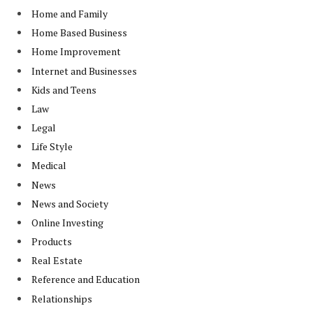
Home and Family
Home Based Business
Home Improvement
Internet and Businesses
Kids and Teens
Law
Legal
Life Style
Medical
News
News and Society
Online Investing
Products
Real Estate
Reference and Education
Relationships