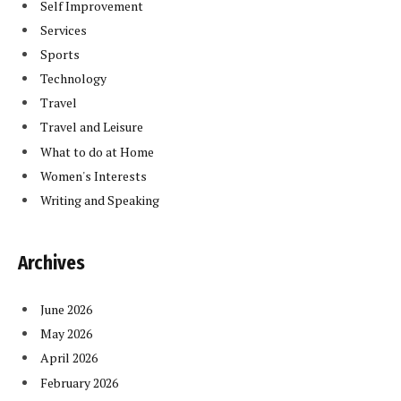
Self Improvement
Services
Sports
Technology
Travel
Travel and Leisure
What to do at Home
Women's Interests
Writing and Speaking
Archives
June 2026
May 2026
April 2026
February 2026