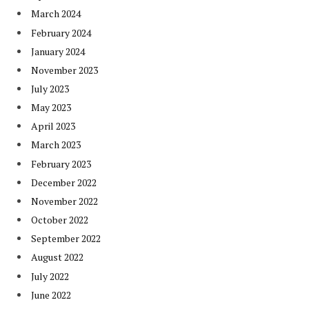
March 2024
February 2024
January 2024
November 2023
July 2023
May 2023
April 2023
March 2023
February 2023
December 2022
November 2022
October 2022
September 2022
August 2022
July 2022
June 2022