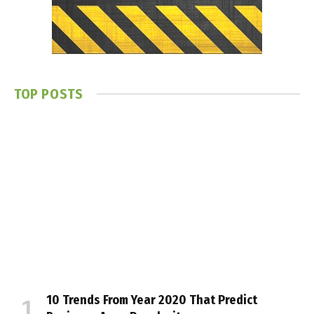
TOP POSTS
10 Trends From Year 2020 That Predict