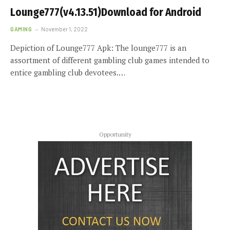
Lounge777(v4.13.51)Download for Android
GAMING
November 1, 2022
Depiction of Lounge777 Apk: The lounge777 is an
assortment of different gambling club games intended to
entice gambling club devotees.…
Opportunity