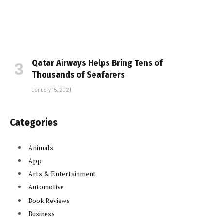
Qatar Airways Helps Bring Tens of
Thousands of Seafarers
January 15, 2021
Categories
Animals
App
Arts & Entertainment
Automotive
Book Reviews
Business