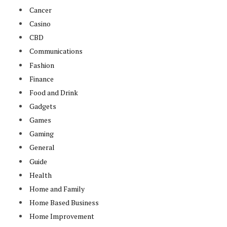
Cancer
Casino
CBD
Communications
Fashion
Finance
Food and Drink
Gadgets
Games
Gaming
General
Guide
Health
Home and Family
Home Based Business
Home Improvement