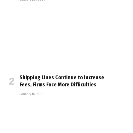
Shipping Lines Continue to Increase
Fees, Firms Face More Difficulties
January 15, 2021