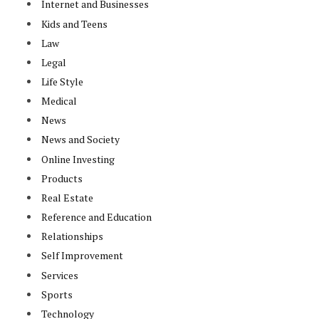
Internet and Businesses
Kids and Teens
Law
Legal
Life Style
Medical
News
News and Society
Online Investing
Products
Real Estate
Reference and Education
Relationships
Self Improvement
Services
Sports
Technology