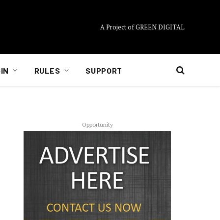
A Project of GREEN DIGITAL
IN
RULES
SUPPORT
Opportunity