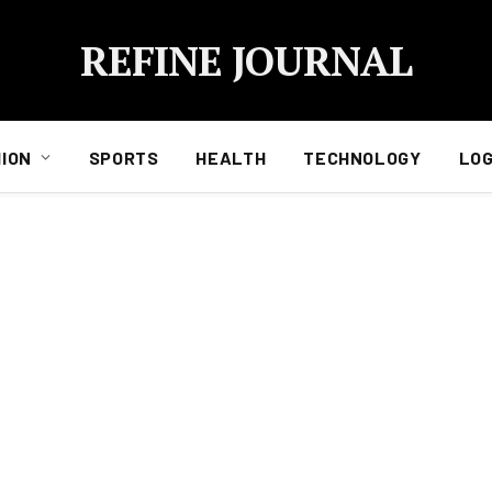
REFINE JOURNAL
ION
SPORTS
HEALTH
TECHNOLOGY
LOG