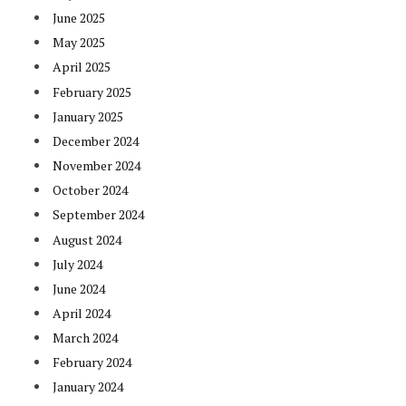
June 2025
May 2025
April 2025
February 2025
January 2025
December 2024
November 2024
October 2024
September 2024
August 2024
July 2024
June 2024
April 2024
March 2024
February 2024
January 2024