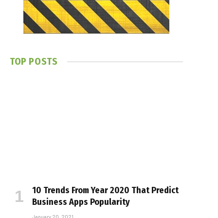
TOP POSTS
10 Trends From Year 2020 That Predict
Business Apps Popularity
January 20, 2021