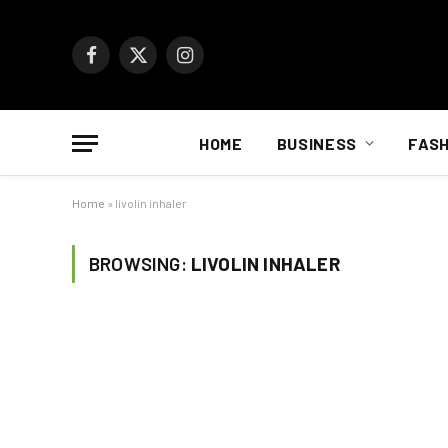
Facebook
X
Instagram
(Twitter)
HOME
BUSINESS
FASH
Home
»
livolin inhaler
BROWSING:
LIVOLIN INHALER