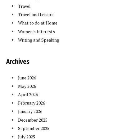
Travel
Travel and Leisure
What to do at Home
Women's Interests
Writing and Speaking
Archives
June 2026
May 2026
April 2026
February 2026
January 2026
December 2025
September 2025
July 2025