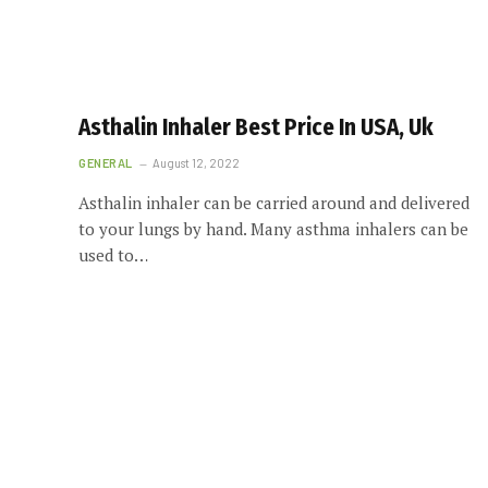
Asthalin Inhaler Best Price In USA, Uk
GENERAL
August 12, 2022
Asthalin inhaler can be carried around and delivered
to your lungs by hand. Many asthma inhalers can be
used to…