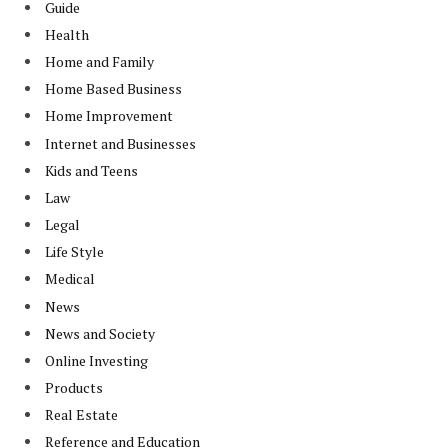
Guide
Health
Home and Family
Home Based Business
Home Improvement
Internet and Businesses
Kids and Teens
Law
Legal
Life Style
Medical
News
News and Society
Online Investing
Products
Real Estate
Reference and Education