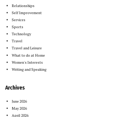
Relationships
Self Improvement
Services
Sports
Technology
Travel
Travel and Leisure
What to do at Home
Women's Interests
Writing and Speaking
Archives
June 2026
May 2026
April 2026