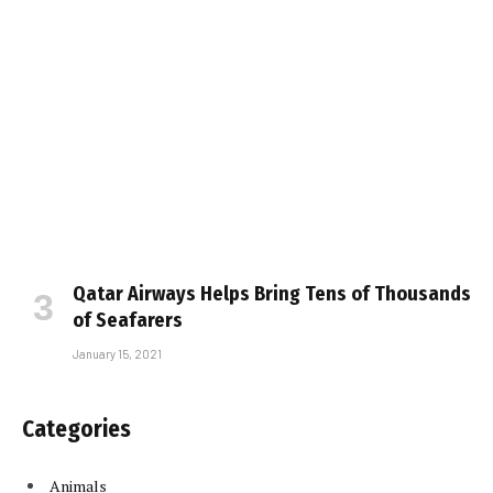
Qatar Airways Helps Bring Tens of Thousands
of Seafarers
January 15, 2021
Categories
Animals