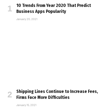
10 Trends From Year 2020 That Predict
Business Apps Popularity
January 20, 2021
Shipping Lines Continue to Increase Fees,
Firms Face More Difficulties
January 15, 2021