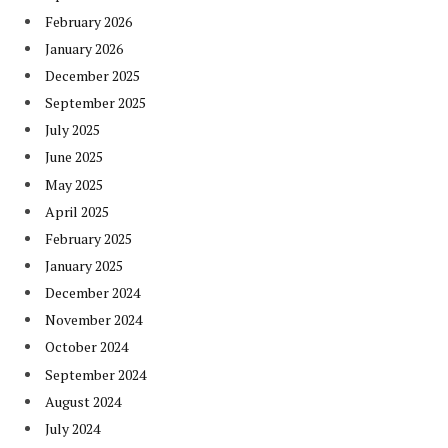
February 2026
January 2026
December 2025
September 2025
July 2025
June 2025
May 2025
April 2025
February 2025
January 2025
December 2024
November 2024
October 2024
September 2024
August 2024
July 2024