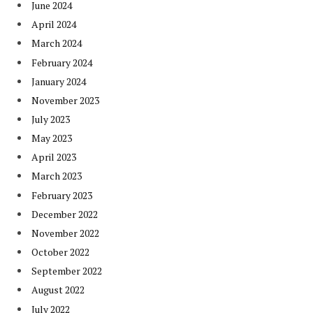
June 2024
April 2024
March 2024
February 2024
January 2024
November 2023
July 2023
May 2023
April 2023
March 2023
February 2023
December 2022
November 2022
October 2022
September 2022
August 2022
July 2022