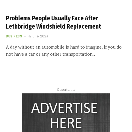
Problems People Usually Face After
Lethbridge Windshield Replacement
BUSINESS
March 6, 2023
A day without an automobile is hard to imagine. If you do
not have a car or any other transportation…
Opportunity