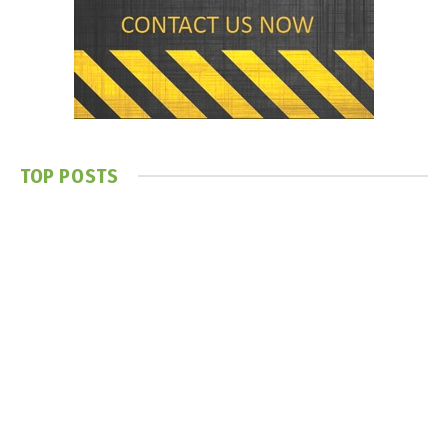
TOP POSTS