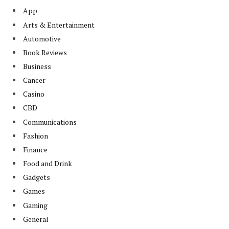
App
Arts & Entertainment
Automotive
Book Reviews
Business
Cancer
Casino
CBD
Communications
Fashion
Finance
Food and Drink
Gadgets
Games
Gaming
General