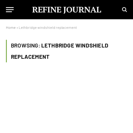
REFINE JOURNAL
Home
»
Lethbridge windshield replacement
BROWSING:
LETHBRIDGE WINDSHIELD
REPLACEMENT