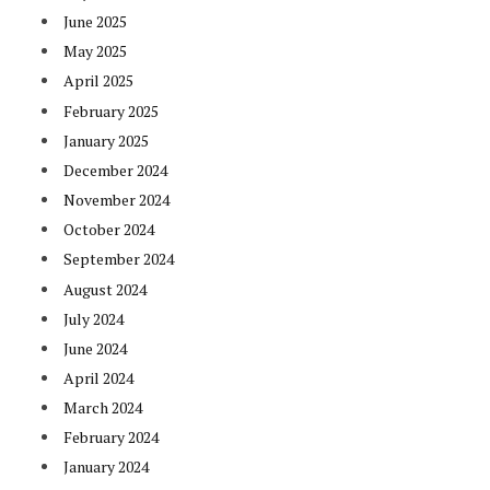
June 2025
May 2025
April 2025
February 2025
January 2025
December 2024
November 2024
October 2024
September 2024
August 2024
July 2024
June 2024
April 2024
March 2024
February 2024
January 2024