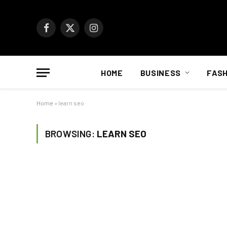
Facebook
X
Instagram
(Twitter)
HOME
BUSINESS
FASH
Home
»
learn seo
BROWSING:
LEARN SEO