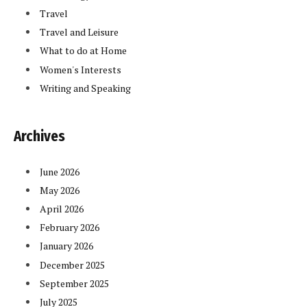
Travel
Travel and Leisure
What to do at Home
Women's Interests
Writing and Speaking
Archives
June 2026
May 2026
April 2026
February 2026
January 2026
December 2025
September 2025
July 2025