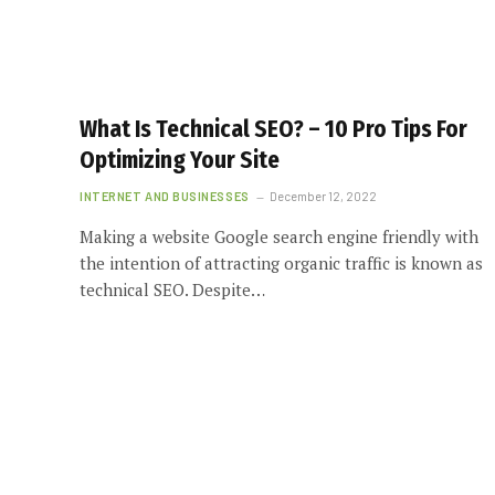
What Is Technical SEO? – 10 Pro Tips For
Optimizing Your Site
INTERNET AND BUSINESSES
December 12, 2022
Making a website Google search engine friendly with
the intention of attracting organic traffic is known as
technical SEO. Despite…