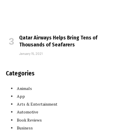
Qatar Airways Helps Bring Tens of
Thousands of Seafarers
January 15, 2021
Categories
Animals
App
Arts & Entertainment
Automotive
Book Reviews
Business