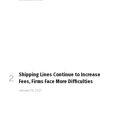
Shipping Lines Continue to Increase
Fees, Firms Face More Difficulties
January 15, 2021