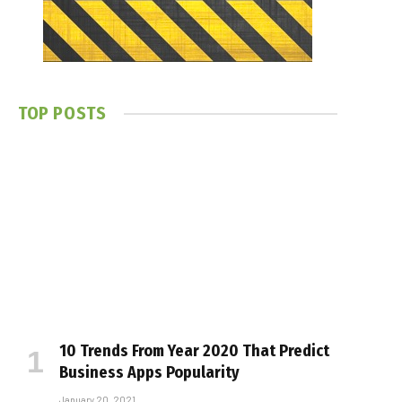
TOP POSTS
10 Trends From Year 2020 That Predict
Business Apps Popularity
January 20, 2021