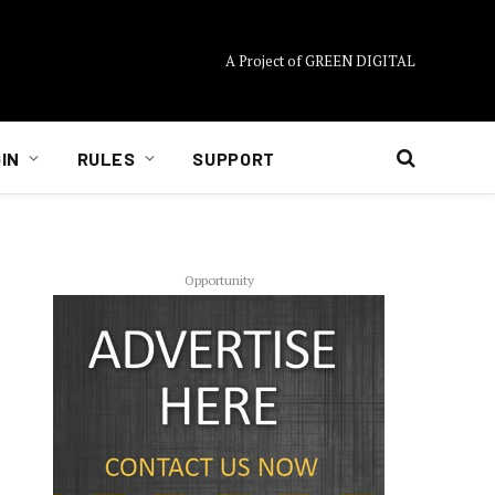
A Project of GREEN DIGITAL
IN
RULES
SUPPORT
Opportunity