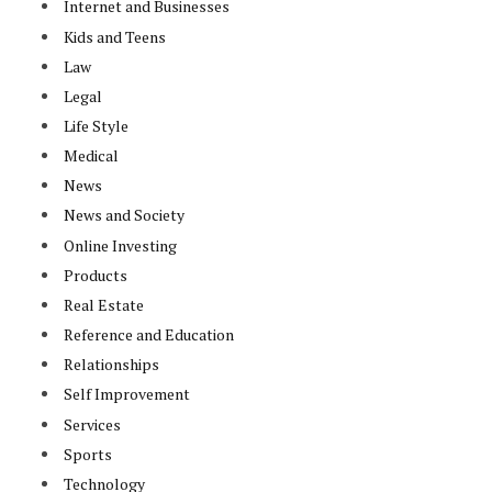
Internet and Businesses
Kids and Teens
Law
Legal
Life Style
Medical
News
News and Society
Online Investing
Products
Real Estate
Reference and Education
Relationships
Self Improvement
Services
Sports
Technology