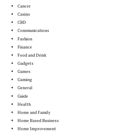
Cancer
Casino
CBD
Communications
Fashion
Finance
Food and Drink
Gadgets
Games
Gaming
General
Guide
Health
Home and Family
Home Based Business
Home Improvement