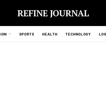
REFINE JOURNAL
ION
SPORTS
HEALTH
TECHNOLOGY
LOG