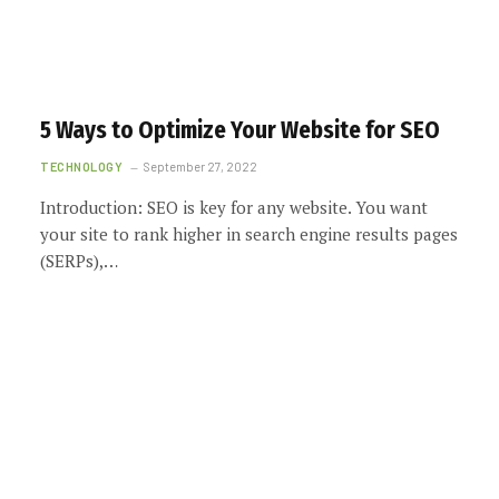
5 Ways to Optimize Your Website for SEO
TECHNOLOGY
September 27, 2022
Introduction: SEO is key for any website. You want
your site to rank higher in search engine results pages
(SERPs),…