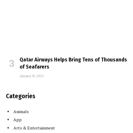
Qatar Airways Helps Bring Tens of Thousands
of Seafarers
January 15, 2021
Categories
Animals
App
Arts & Entertainment