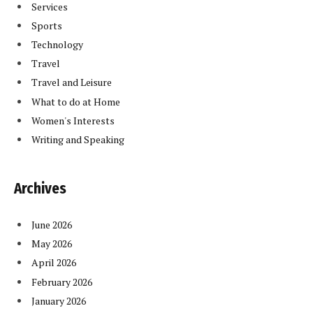
Services
Sports
Technology
Travel
Travel and Leisure
What to do at Home
Women's Interests
Writing and Speaking
Archives
June 2026
May 2026
April 2026
February 2026
January 2026