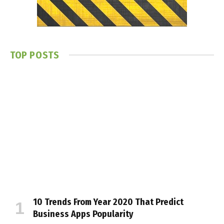
TOP POSTS
10 Trends From Year 2020 That Predict
Business Apps Popularity