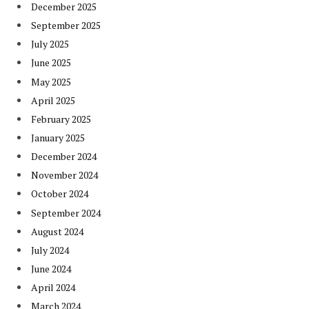
December 2025
September 2025
July 2025
June 2025
May 2025
April 2025
February 2025
January 2025
December 2024
November 2024
October 2024
September 2024
August 2024
July 2024
June 2024
April 2024
March 2024