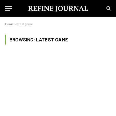
REFINE JOURNAL
Home
»
latest game
BROWSING:
LATEST GAME