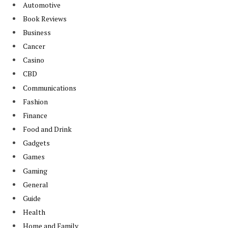
Automotive
Book Reviews
Business
Cancer
Casino
CBD
Communications
Fashion
Finance
Food and Drink
Gadgets
Games
Gaming
General
Guide
Health
Home and Family