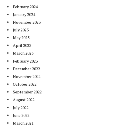
February 2024
January 2024
November 2023
July 2023
May 2023
April 2023
March 2023
February 2023
December 2022
November 2022
October 2022
September 2022
August 2022
July 2022
June 2022
March 2021