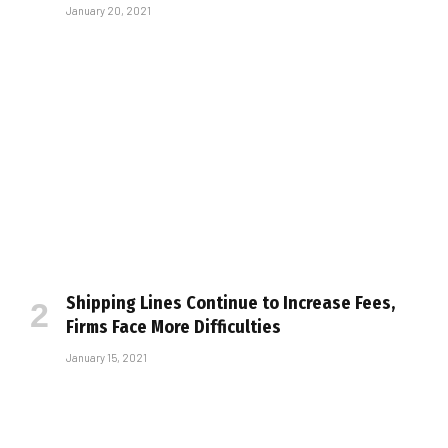
January 20, 2021
Shipping Lines Continue to Increase Fees,
Firms Face More Difficulties
January 15, 2021