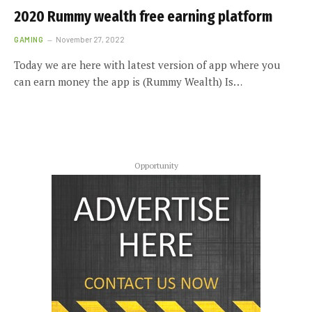
2020 Rummy wealth free earning platform
GAMING
November 27, 2022
Today we are here with latest version of app where you
can earn money the app is (Rummy Wealth) Is…
Opportunity