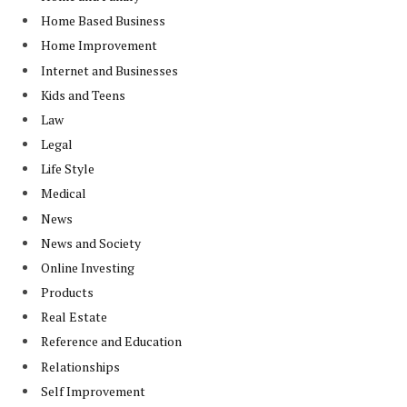
Home Based Business
Home Improvement
Internet and Businesses
Kids and Teens
Law
Legal
Life Style
Medical
News
News and Society
Online Investing
Products
Real Estate
Reference and Education
Relationships
Self Improvement