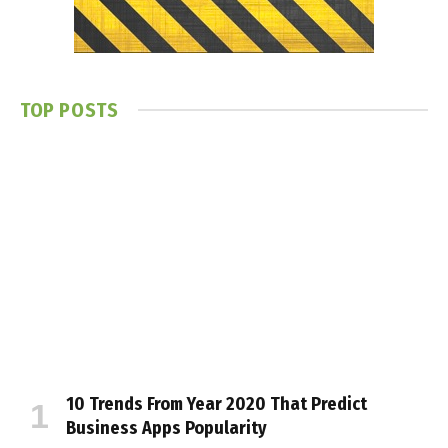
TOP POSTS
10 Trends From Year 2020 That Predict
Business Apps Popularity