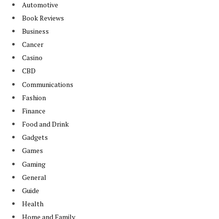
Automotive
Book Reviews
Business
Cancer
Casino
CBD
Communications
Fashion
Finance
Food and Drink
Gadgets
Games
Gaming
General
Guide
Health
Home and Family