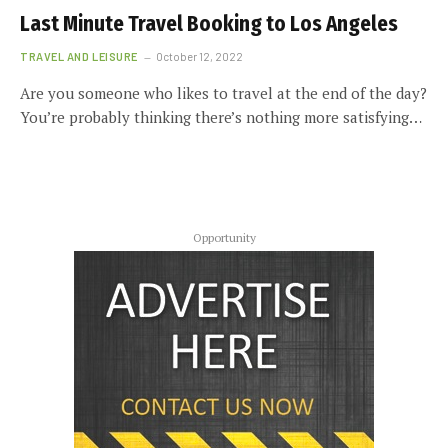
Last Minute Travel Booking to Los Angeles
TRAVEL AND LEISURE
October 12, 2022
Are you someone who likes to travel at the end of the day?
You’re probably thinking there’s nothing more satisfying…
Opportunity