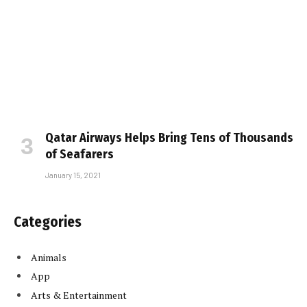
Qatar Airways Helps Bring Tens of Thousands
of Seafarers
January 15, 2021
Categories
Animals
App
Arts & Entertainment