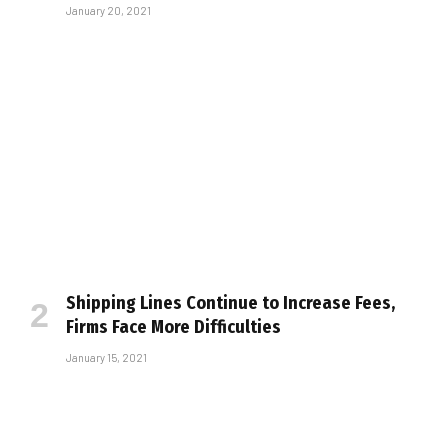
January 20, 2021
Shipping Lines Continue to Increase Fees,
Firms Face More Difficulties
January 15, 2021