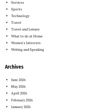
Services
Sports
Technology
Travel
Travel and Leisure
What to do at Home
Women's Interests
Writing and Speaking
Archives
June 2026
May 2026
April 2026
February 2026
January 2026