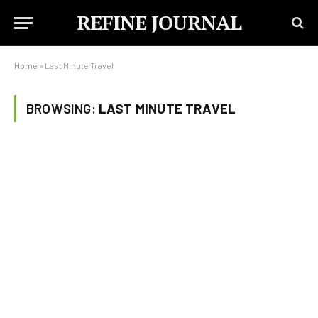
REFINE JOURNAL
Home
»
Last Minute Travel
BROWSING:
LAST MINUTE TRAVEL