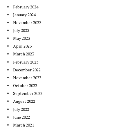
February 2024
January 2024
November 2023
July 2023
May 2023
April 2023
March 2023
February 2023
December 2022
November 2022
October 2022
September 2022
August 2022
July 2022
June 2022
March 2021