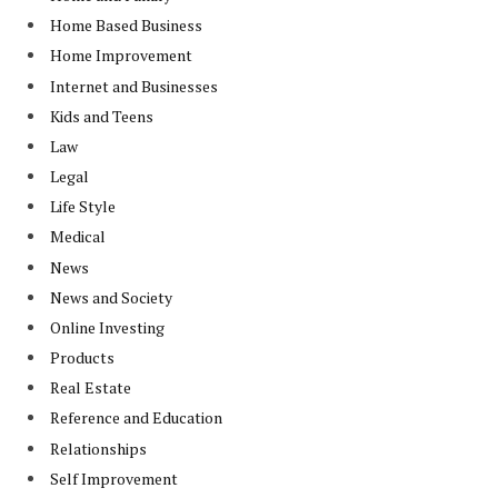
Home Based Business
Home Improvement
Internet and Businesses
Kids and Teens
Law
Legal
Life Style
Medical
News
News and Society
Online Investing
Products
Real Estate
Reference and Education
Relationships
Self Improvement