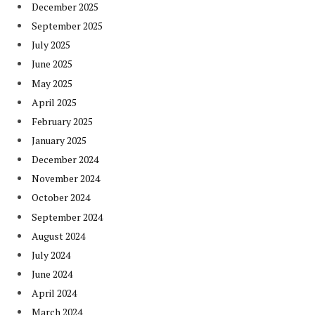
December 2025
September 2025
July 2025
June 2025
May 2025
April 2025
February 2025
January 2025
December 2024
November 2024
October 2024
September 2024
August 2024
July 2024
June 2024
April 2024
March 2024