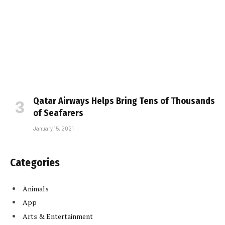
Qatar Airways Helps Bring Tens of Thousands
of Seafarers
January 15, 2021
Categories
Animals
App
Arts & Entertainment