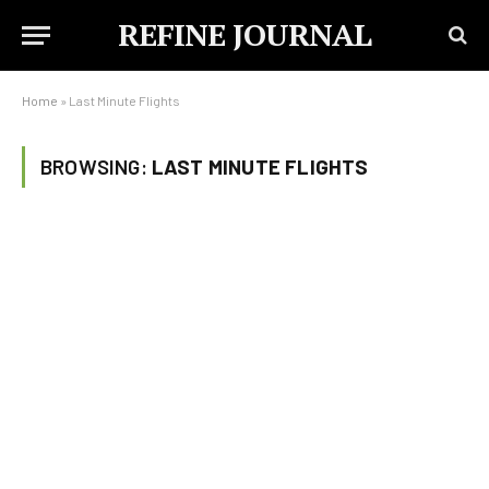
REFINE JOURNAL
Home
»
Last Minute Flights
BROWSING:
LAST MINUTE FLIGHTS