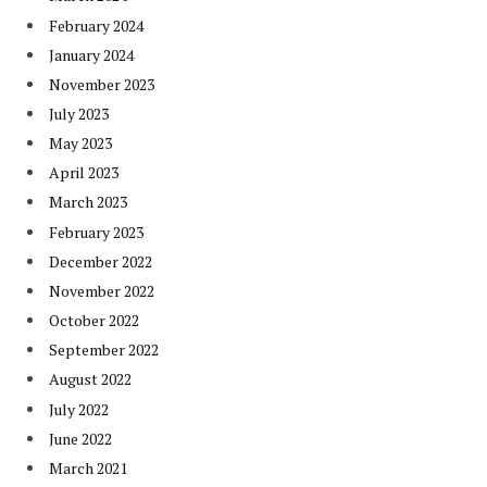
February 2024
January 2024
November 2023
July 2023
May 2023
April 2023
March 2023
February 2023
December 2022
November 2022
October 2022
September 2022
August 2022
July 2022
June 2022
March 2021