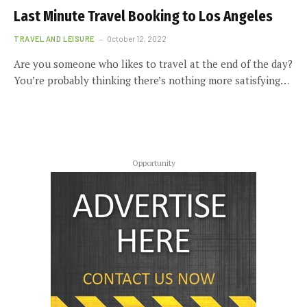
Last Minute Travel Booking to Los Angeles
TRAVEL AND LEISURE
October 12, 2022
Are you someone who likes to travel at the end of the day?
You’re probably thinking there’s nothing more satisfying…
Opportunity