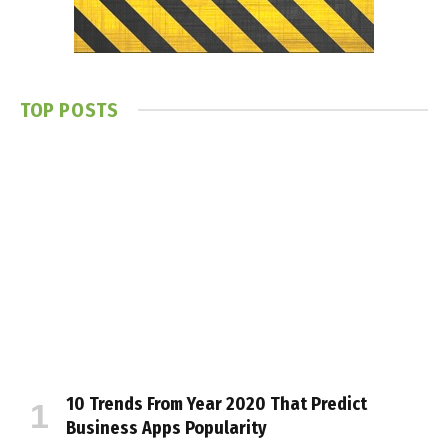
TOP POSTS
10 Trends From Year 2020 That Predict
Business Apps Popularity