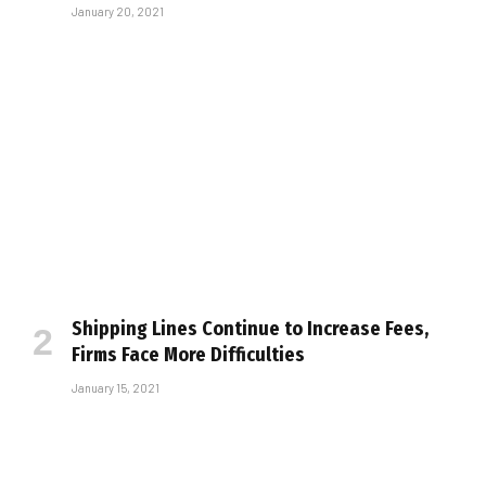
January 20, 2021
Shipping Lines Continue to Increase Fees,
Firms Face More Difficulties
January 15, 2021