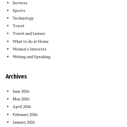
Services
Sports
Technology
Travel
Travel and Leisure
What to do at Home
Women's Interests
Writing and Speaking
Archives
June 2026
May 2026
April 2026
February 2026
January 2026