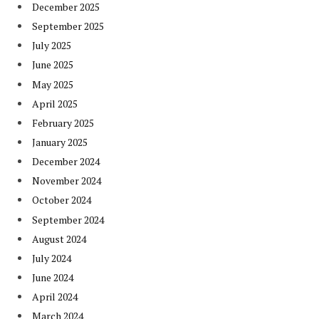
December 2025
September 2025
July 2025
June 2025
May 2025
April 2025
February 2025
January 2025
December 2024
November 2024
October 2024
September 2024
August 2024
July 2024
June 2024
April 2024
March 2024