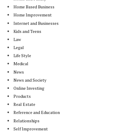
Home Based Business
Home Improvement
Internet and Businesses
Kids and Teens
Law
Legal
Life Style
Medical
News
News and Society
Online Investing
Products
Real Estate
Reference and Education
Relationships
Self Improvement