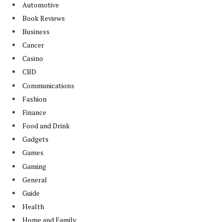
Automotive
Book Reviews
Business
Cancer
Casino
CBD
Communications
Fashion
Finance
Food and Drink
Gadgets
Games
Gaming
General
Guide
Health
Home and Family