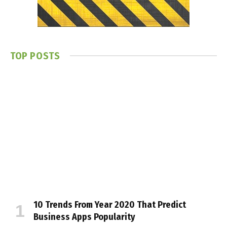
TOP POSTS
10 Trends From Year 2020 That Predict
Business Apps Popularity