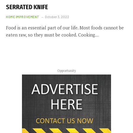
SERRATED KNIFE
HOME IMPROVEMENT
October 3, 2022
Food is an essential part of our life. Most foods cannot be
eaten raw, so they must be cooked. Cooking…
Opportunity