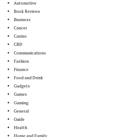
Automotive
Book Reviews
Business
Cancer
Casino
CBD
Communications
Fashion
Finance
Food and Drink
Gadgets
Games
Gaming
General
Guide
Health
Home and Family