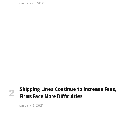
January 20, 2021
Shipping Lines Continue to Increase Fees,
Firms Face More Difficulties
January 15, 2021