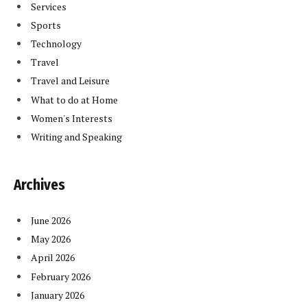
Services
Sports
Technology
Travel
Travel and Leisure
What to do at Home
Women's Interests
Writing and Speaking
Archives
June 2026
May 2026
April 2026
February 2026
January 2026