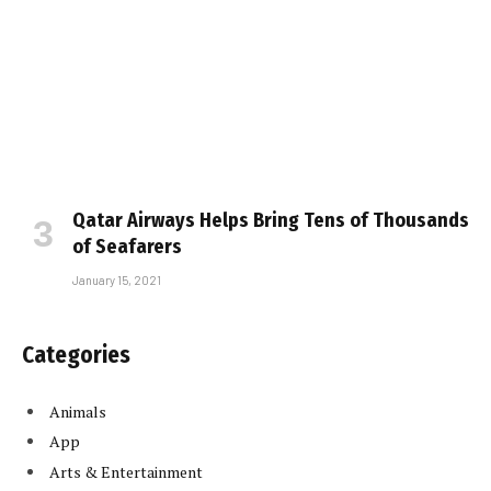
Qatar Airways Helps Bring Tens of Thousands
of Seafarers
January 15, 2021
Categories
Animals
App
Arts & Entertainment