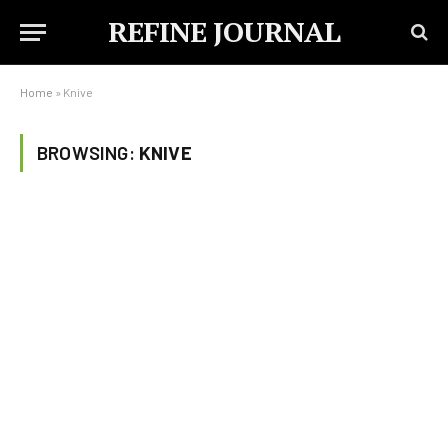
REFINE JOURNAL
Home
»
Knive
BROWSING:
KNIVE