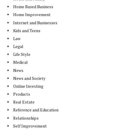
Home Based Business
Home Improvement
Internet and Businesses
Kids and Teens
Law
Legal
Life Style
Medical
News
News and Society
Online Investing
Products
Real Estate
Reference and Education
Relationships
Self Improvement