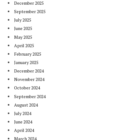
December 2025
September 2025
July 2025
June 2025
May 2025
April 2025
February 2025
January 2025
December 2024
November 2024
October 2024
September 2024
August 2024
July 2024
June 2024
April 2024
March 2024