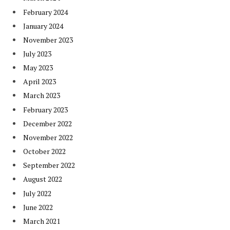
February 2024
January 2024
November 2023
July 2023
May 2023
April 2023
March 2023
February 2023
December 2022
November 2022
October 2022
September 2022
August 2022
July 2022
June 2022
March 2021