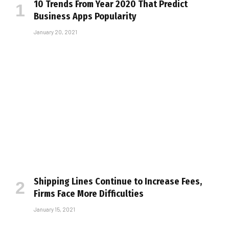
10 Trends From Year 2020 That Predict
Business Apps Popularity
January 20, 2021
Shipping Lines Continue to Increase Fees,
Firms Face More Difficulties
January 15, 2021