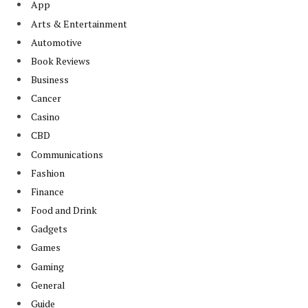
App
Arts & Entertainment
Automotive
Book Reviews
Business
Cancer
Casino
CBD
Communications
Fashion
Finance
Food and Drink
Gadgets
Games
Gaming
General
Guide