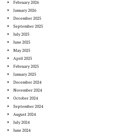
February 2026
January 2026
December 2025
September 2025
July 2025
June 2025
May 2025
April 2025
February 2025
January 2025
December 2024
November 2024
October 2024
September 2024
August 2024
July 2024
June 2024