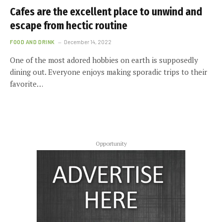
Cafes are the excellent place to unwind and
escape from hectic routine
FOOD AND DRINK
December 14, 2022
One of the most adored hobbies on earth is supposedly
dining out. Everyone enjoys making sporadic trips to their
favorite…
Opportunity