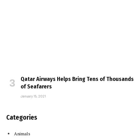
Qatar Airways Helps Bring Tens of Thousands
of Seafarers
January 15, 2021
Categories
Animals