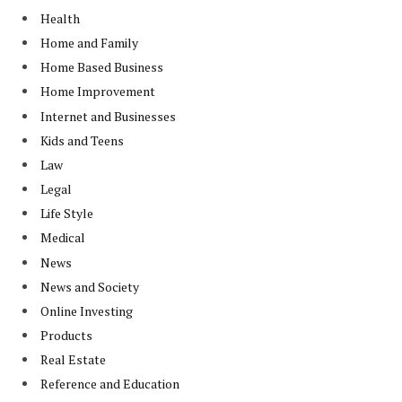
Health
Home and Family
Home Based Business
Home Improvement
Internet and Businesses
Kids and Teens
Law
Legal
Life Style
Medical
News
News and Society
Online Investing
Products
Real Estate
Reference and Education