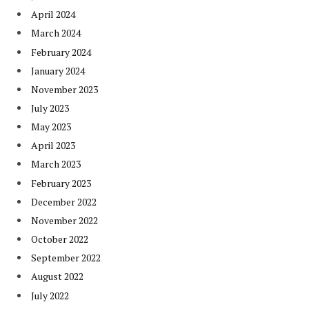
April 2024
March 2024
February 2024
January 2024
November 2023
July 2023
May 2023
April 2023
March 2023
February 2023
December 2022
November 2022
October 2022
September 2022
August 2022
July 2022