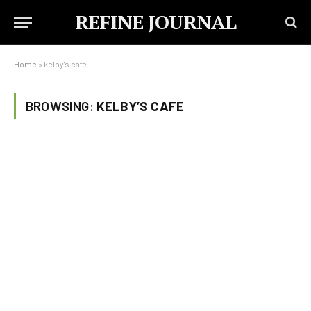
REFINE JOURNAL
Home
»
kelby's cafe
BROWSING:
KELBY’S CAFE