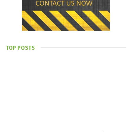
TOP POSTS