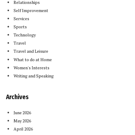
Relationships
Self Improvement
Services
Sports
Technology
Travel
Travel and Leisure
What to do at Home
Women's Interests
Writing and Speaking
Archives
June 2026
May 2026
April 2026