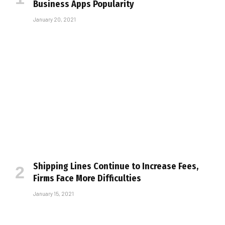
Business Apps Popularity
January 20, 2021
Shipping Lines Continue to Increase Fees,
Firms Face More Difficulties
January 15, 2021