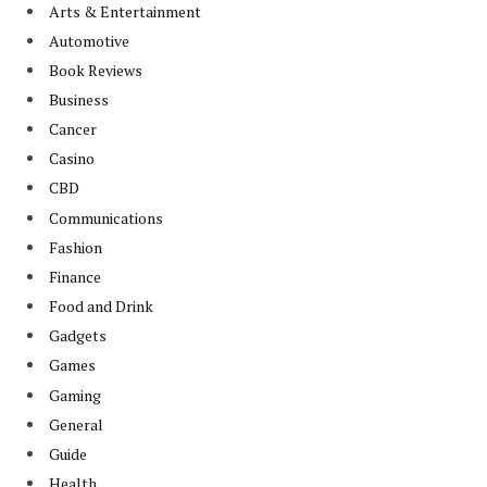
Arts & Entertainment
Automotive
Book Reviews
Business
Cancer
Casino
CBD
Communications
Fashion
Finance
Food and Drink
Gadgets
Games
Gaming
General
Guide
Health