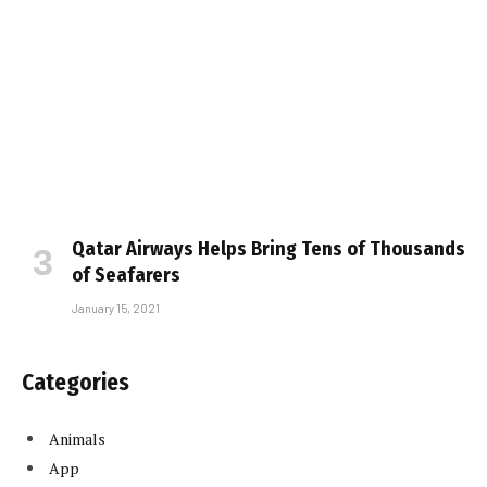
Qatar Airways Helps Bring Tens of Thousands
of Seafarers
January 15, 2021
Categories
Animals
App