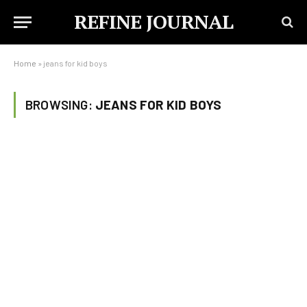
REFINE JOURNAL
Home
»
jeans for kid boys
BROWSING:
JEANS FOR KID BOYS