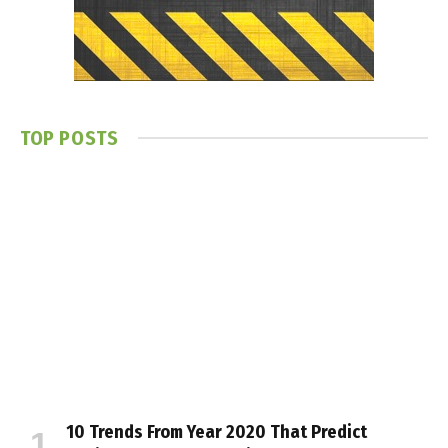
TOP POSTS
10 Trends From Year 2020 That Predict