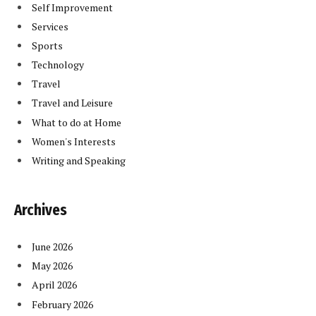
Self Improvement
Services
Sports
Technology
Travel
Travel and Leisure
What to do at Home
Women's Interests
Writing and Speaking
Archives
June 2026
May 2026
April 2026
February 2026