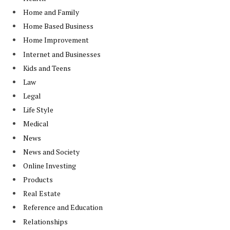
Home and Family
Home Based Business
Home Improvement
Internet and Businesses
Kids and Teens
Law
Legal
Life Style
Medical
News
News and Society
Online Investing
Products
Real Estate
Reference and Education
Relationships