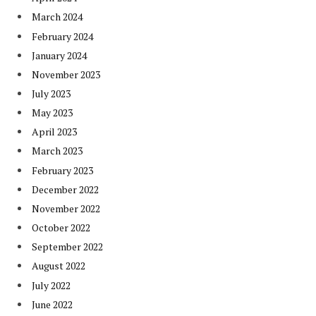
March 2024
February 2024
January 2024
November 2023
July 2023
May 2023
April 2023
March 2023
February 2023
December 2022
November 2022
October 2022
September 2022
August 2022
July 2022
June 2022