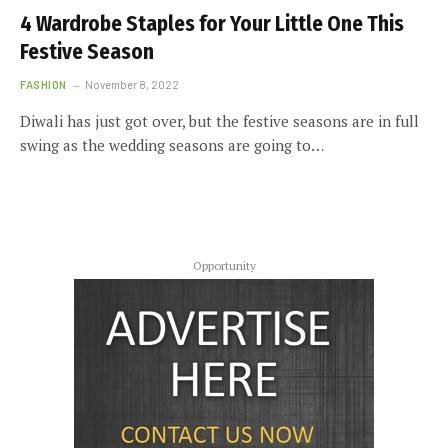
4 Wardrobe Staples for Your Little One This
Festive Season
FASHION
November 8, 2022
Diwali has just got over, but the festive seasons are in full
swing as the wedding seasons are going to…
Opportunity