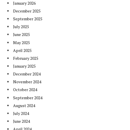
January 2026
December 2025
September 2025
July 2025
June 2025
May 2025
April 2025
February 2025
January 2025
December 2024
November 2024
October 2024
September 2024
August 2024
July 2024
June 2024
April 2024