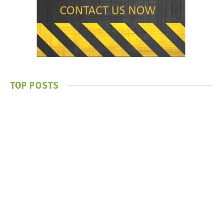
TOP POSTS