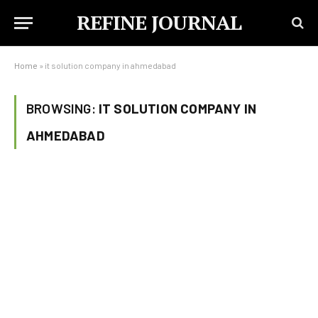
REFINE JOURNAL
Home
»
it solution company in ahmedabad
BROWSING:
IT SOLUTION COMPANY IN
AHMEDABAD