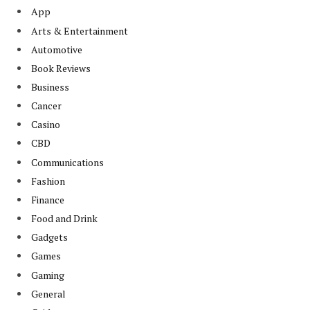
App
Arts & Entertainment
Automotive
Book Reviews
Business
Cancer
Casino
CBD
Communications
Fashion
Finance
Food and Drink
Gadgets
Games
Gaming
General