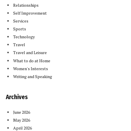
Relationships
Self Improvement
Services
Sports
Technology
Travel
Travel and Leisure
What to do at Home
Women's Interests
Writing and Speaking
Archives
June 2026
May 2026
April 2026