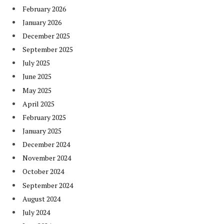
February 2026
January 2026
December 2025
September 2025
July 2025
June 2025
May 2025
April 2025
February 2025
January 2025
December 2024
November 2024
October 2024
September 2024
August 2024
July 2024