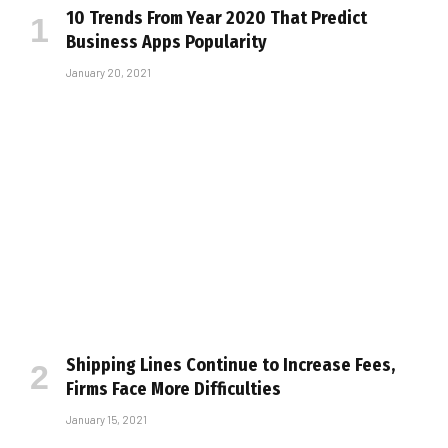
10 Trends From Year 2020 That Predict
Business Apps Popularity
January 20, 2021
Shipping Lines Continue to Increase Fees,
Firms Face More Difficulties
January 15, 2021