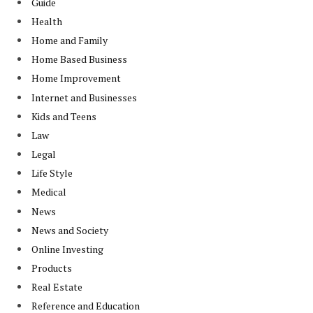
Guide
Health
Home and Family
Home Based Business
Home Improvement
Internet and Businesses
Kids and Teens
Law
Legal
Life Style
Medical
News
News and Society
Online Investing
Products
Real Estate
Reference and Education