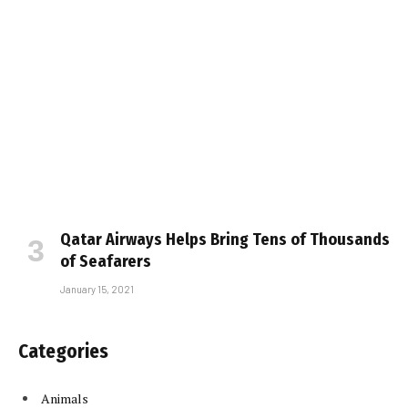
Qatar Airways Helps Bring Tens of Thousands
of Seafarers
January 15, 2021
Categories
Animals