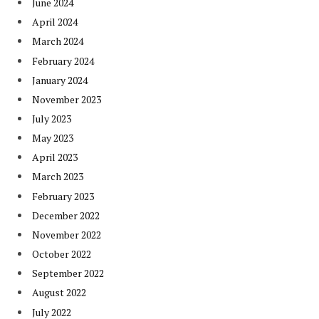
June 2024
April 2024
March 2024
February 2024
January 2024
November 2023
July 2023
May 2023
April 2023
March 2023
February 2023
December 2022
November 2022
October 2022
September 2022
August 2022
July 2022