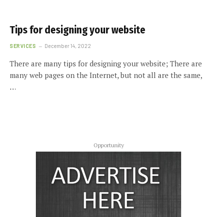
Tips for designing your website
SERVICES
December 14, 2022
There are many tips for designing your website; There are
many web pages on the Internet, but not all are the same,
…
Opportunity