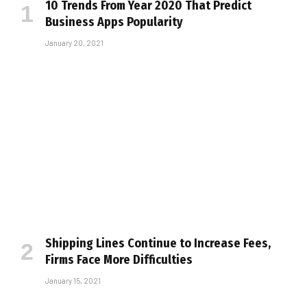
10 Trends From Year 2020 That Predict
Business Apps Popularity
January 20, 2021
Shipping Lines Continue to Increase Fees,
Firms Face More Difficulties
January 15, 2021