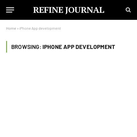
REFINE JOURNAL
Home
»
iPhone App development
BROWSING:
IPHONE APP DEVELOPMENT