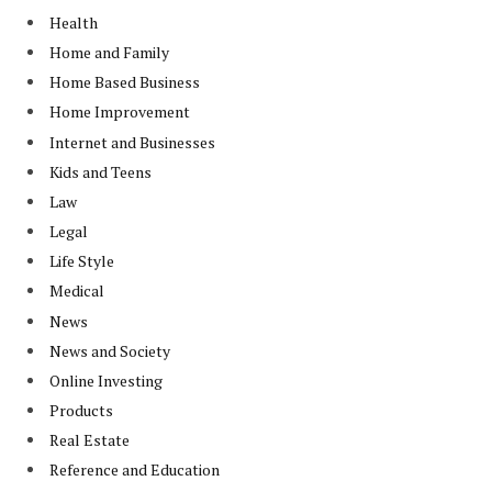
Health
Home and Family
Home Based Business
Home Improvement
Internet and Businesses
Kids and Teens
Law
Legal
Life Style
Medical
News
News and Society
Online Investing
Products
Real Estate
Reference and Education