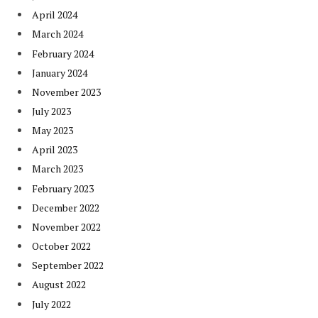
April 2024
March 2024
February 2024
January 2024
November 2023
July 2023
May 2023
April 2023
March 2023
February 2023
December 2022
November 2022
October 2022
September 2022
August 2022
July 2022