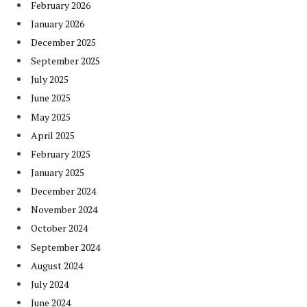
February 2026
January 2026
December 2025
September 2025
July 2025
June 2025
May 2025
April 2025
February 2025
January 2025
December 2024
November 2024
October 2024
September 2024
August 2024
July 2024
June 2024