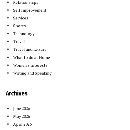
Relationships
Self Improvement
Services
Sports
Technology
Travel
Travel and Leisure
What to do at Home
Women's Interests
Writing and Speaking
Archives
June 2026
May 2026
April 2026