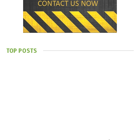
TOP POSTS