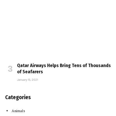
Qatar Airways Helps Bring Tens of Thousands
of Seafarers
January 15, 2021
Categories
Animals