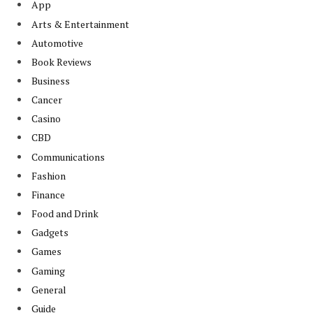
App
Arts & Entertainment
Automotive
Book Reviews
Business
Cancer
Casino
CBD
Communications
Fashion
Finance
Food and Drink
Gadgets
Games
Gaming
General
Guide