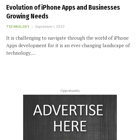
Evolution of iPhone Apps and Businesses
Growing Needs
TECHNOLOGY
September 1, 2022
It is challenging to navigate through the world of iPhone
Apps development for it is an ever-changing landscape of
technology.…
Opportunity