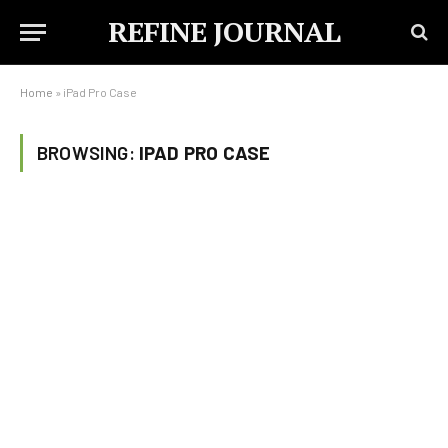
REFINE JOURNAL
Home
»
iPad Pro Case
BROWSING:
IPAD PRO CASE