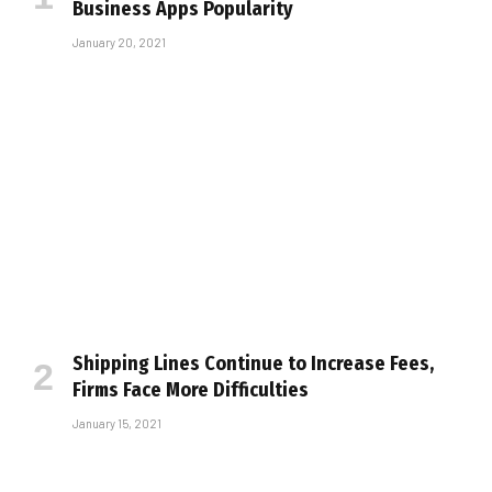
Business Apps Popularity
January 20, 2021
Shipping Lines Continue to Increase Fees,
Firms Face More Difficulties
January 15, 2021