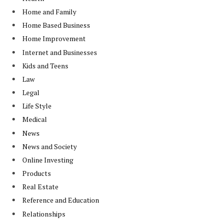
Home and Family
Home Based Business
Home Improvement
Internet and Businesses
Kids and Teens
Law
Legal
Life Style
Medical
News
News and Society
Online Investing
Products
Real Estate
Reference and Education
Relationships