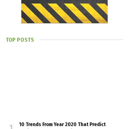
TOP POSTS
10 Trends From Year 2020 That Predict