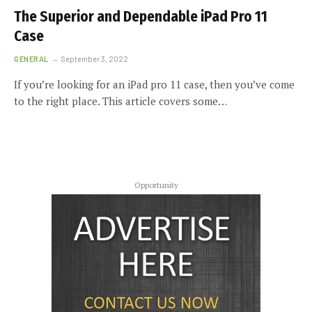
The Superior and Dependable iPad Pro 11
Case
GENERAL
September 3, 2022
If you’re looking for an iPad pro 11 case, then you’ve come
to the right place. This article covers some…
Opportunity