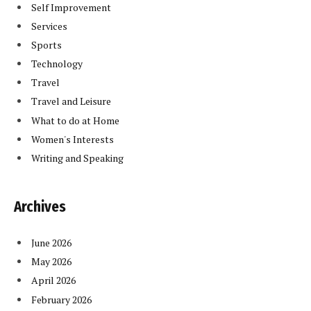
Self Improvement
Services
Sports
Technology
Travel
Travel and Leisure
What to do at Home
Women's Interests
Writing and Speaking
Archives
June 2026
May 2026
April 2026
February 2026