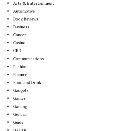
Arts & Entertainment
Automotive
Book Reviews
Business
Cancer
Casino
CBD
Communications
Fashion
Finance
Food and Drink
Gadgets
Games
Gaming
General
Guide
Health