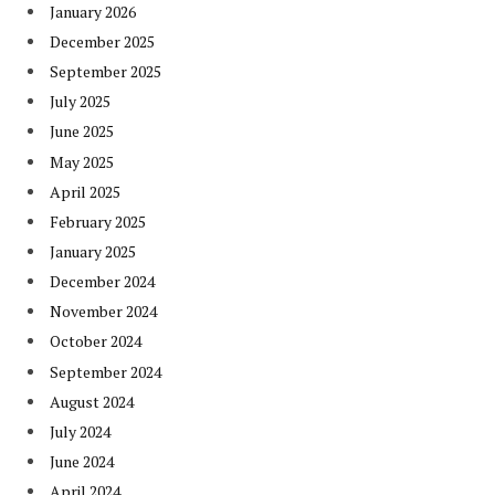
January 2026
December 2025
September 2025
July 2025
June 2025
May 2025
April 2025
February 2025
January 2025
December 2024
November 2024
October 2024
September 2024
August 2024
July 2024
June 2024
April 2024