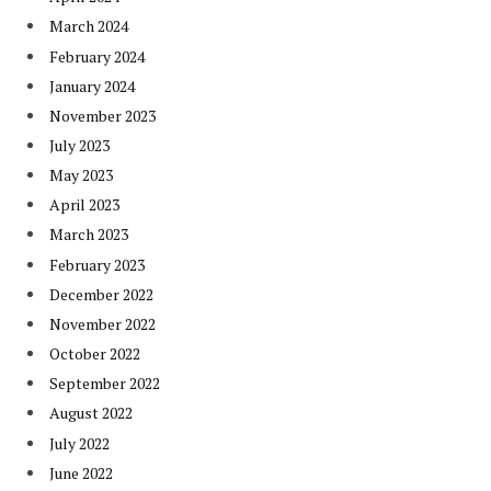
March 2024
February 2024
January 2024
November 2023
July 2023
May 2023
April 2023
March 2023
February 2023
December 2022
November 2022
October 2022
September 2022
August 2022
July 2022
June 2022