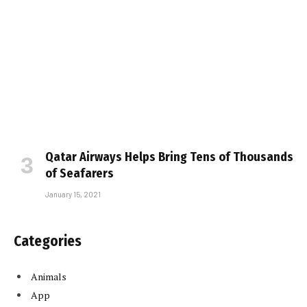
Qatar Airways Helps Bring Tens of Thousands
of Seafarers
January 15, 2021
Categories
Animals
App