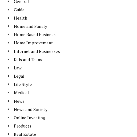
General
Guide
Health
Home and Family
Home Based Business
Home Improvement
Internet and Businesses
Kids and Teens
Law
Legal
Life Style
Medical
News
News and Society
Online Investing
Products
Real Estate