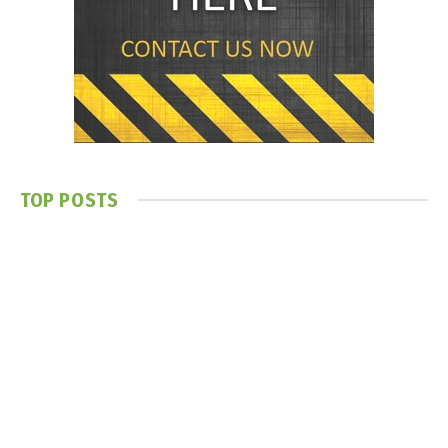
TOP POSTS