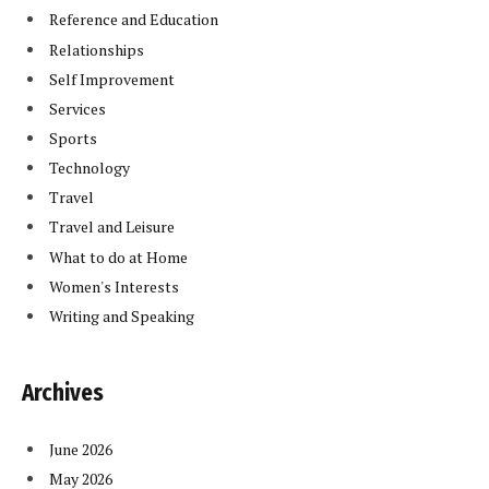
Reference and Education
Relationships
Self Improvement
Services
Sports
Technology
Travel
Travel and Leisure
What to do at Home
Women's Interests
Writing and Speaking
Archives
June 2026
May 2026