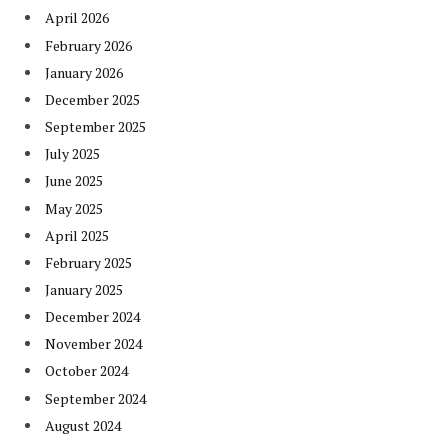
April 2026
February 2026
January 2026
December 2025
September 2025
July 2025
June 2025
May 2025
April 2025
February 2025
January 2025
December 2024
November 2024
October 2024
September 2024
August 2024