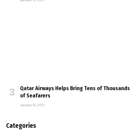
Qatar Airways Helps Bring Tens of Thousands
of Seafarers
January 15, 2021
Categories