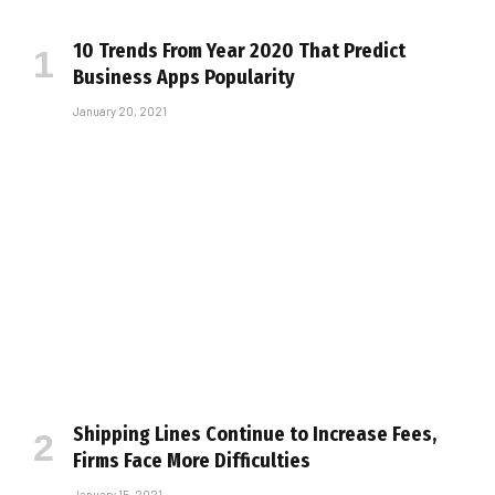
10 Trends From Year 2020 That Predict
Business Apps Popularity
January 20, 2021
Shipping Lines Continue to Increase Fees,
Firms Face More Difficulties
January 15, 2021