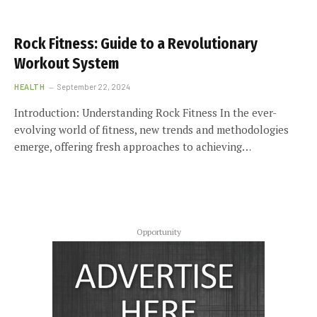
Rock Fitness: Guide to a Revolutionary
Workout System
HEALTH
September 22, 2024
Introduction: Understanding Rock Fitness In the ever-
evolving world of fitness, new trends and methodologies
emerge, offering fresh approaches to achieving…
Opportunity