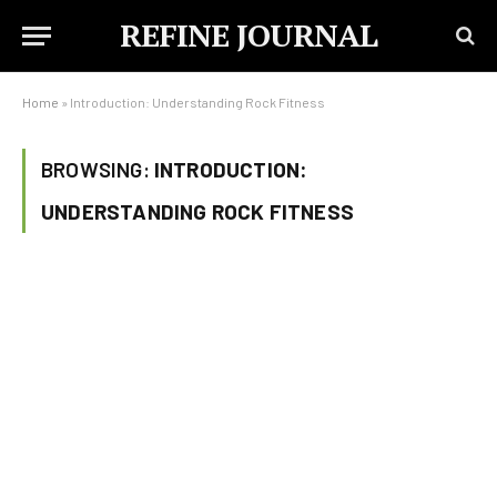
REFINE JOURNAL
Home
»
Introduction: Understanding Rock Fitness
BROWSING:
INTRODUCTION:
UNDERSTANDING ROCK FITNESS