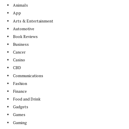
Animals
App
Arts & Entertainment
Automotive
Book Reviews
Business
Cancer
Casino
CBD
Communications
Fashion
Finance
Food and Drink
Gadgets
Games
Gaming