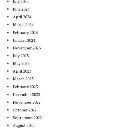
July 2024
June 2024
April 2024
March 2024
February 2024
January 2024
November 2023
July 2023
May 2023
April 2023
March 2023
February 2023
December 2022
November 2022
October 2022
September 2022
August 2022